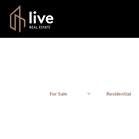
For Sale
Residential