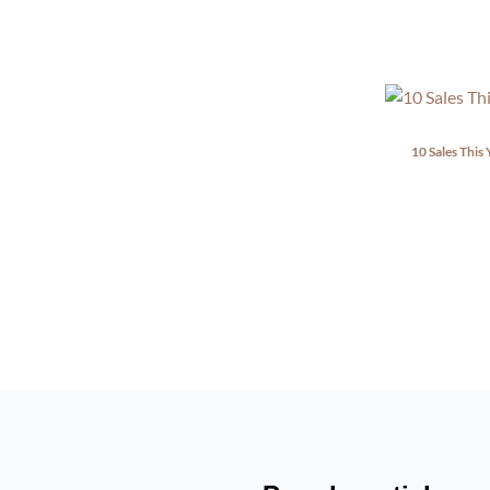
10 Sales This