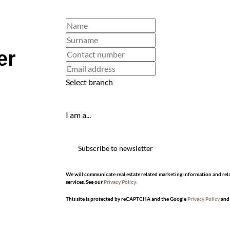
er
Select branch
I am a...
Subscribe to newsletter
We will communicate real estate related marketing information and rel
services. See our
Privacy Policy.
This site is protected by reCAPTCHA and the Google
Privacy Policy
an