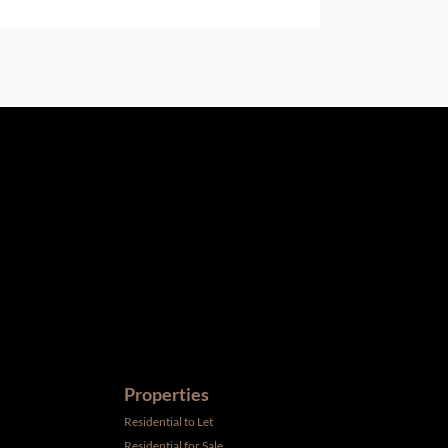
ird parties to us, we cannot represent that it is accurate or
withdrawal without notice. All dimensions are approximate and
Properties
Residential to Let
Residential for Sale