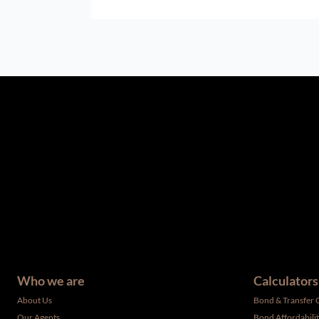
The information set forth on this site is based upon informatio
complete, and it should not be relied upon as such. The offerin
have not been verified by the selling party. It is advisable you
Who we are
Calculators
About Us
Bond & Transfer 
Our Agents
Bond Affordabili