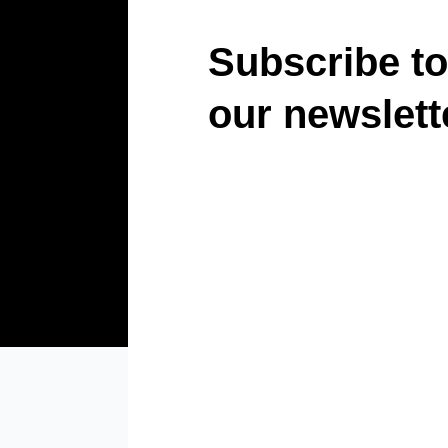
Subscribe to
our newslett