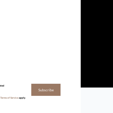
ated
Subscribe
d
Terms of Service
apply.