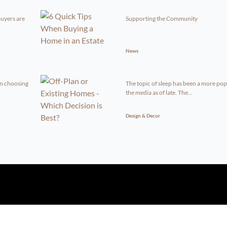
uyers are
Supporting the Community
News
en choosing
The topic of sleep has been a more pop
the media as of late. The...
Design & Decor