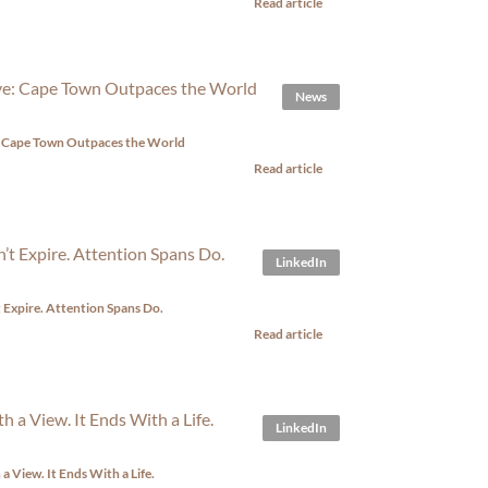
Read article
News
e: Cape Town Outpaces the World
Read article
LinkedIn
t Expire. Attention Spans Do.
Read article
LinkedIn
 a View. It Ends With a Life.