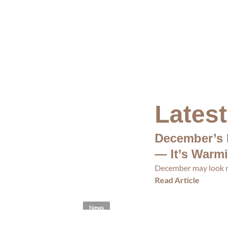
Lates
December’s 
— It’s Warm
December may look re
Read Article
News