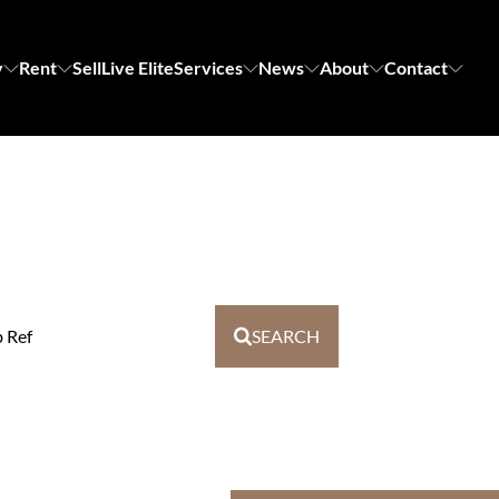
y
Rent
Sell
Live Elite
Services
News
About
Contact
b Ref
SEARCH