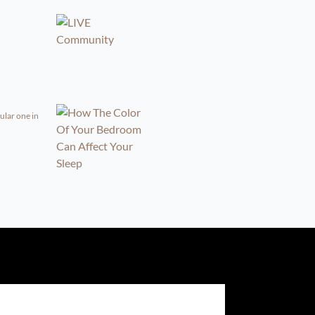
ular one in