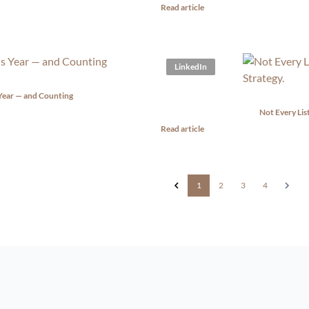
Read article
LinkedIn
 Year — and Counting
Not Every Lis
Read article
1
2
3
4