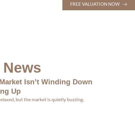
FREE VALUATION NOW
t News
Market Isn’t Winding Down
ing Up
laxed, but the market is quietly buzzing.