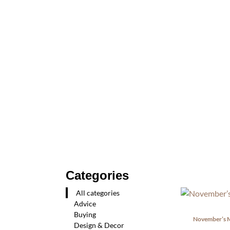
Categories
All categories
Advice
Buying
November’s M
Design & Decor