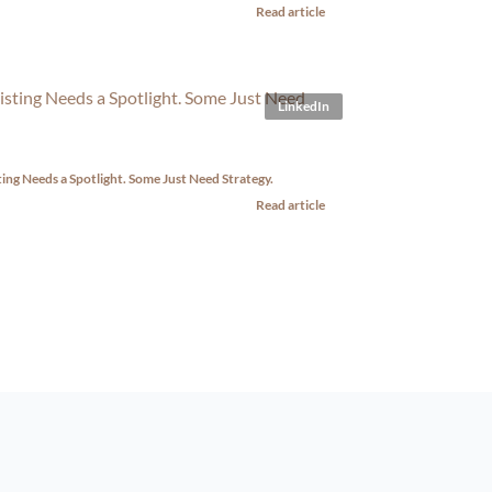
Read article
LinkedIn
ting Needs a Spotlight. Some Just Need Strategy.
Read article