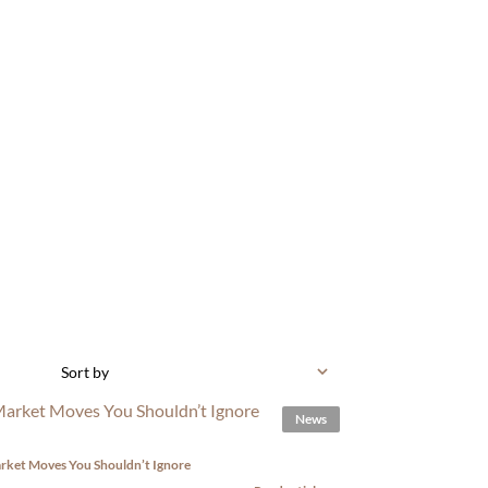
Sort by
News
rket Moves You Shouldn’t Ignore