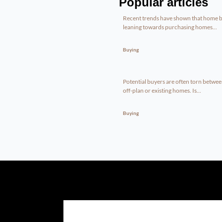
Popular articles
Recent trends have shown that home b
leaning towards purchasing homes...
Buying
Potential buyers are often torn betwe
off-plan or existing homes. Is...
Buying