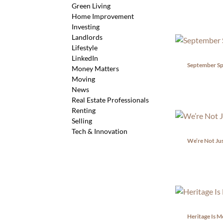
Green Living
Home Improvement
Investing
Landlords
Lifestyle
LinkedIn
September Spa
Money Matters
Moving
News
Real Estate Professionals
Renting
Selling
Tech & Innovation
We’re Not Jus
Heritage Is M