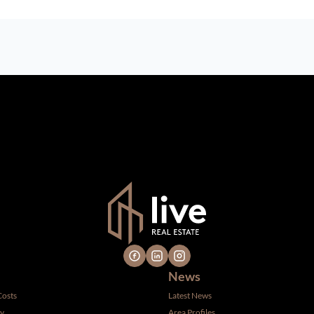
n which we consider reliable, but because it has been supplied by th
gs are subject to errors, omissions, changes, including price, or 
 hire a professional for determining such information.
News
Costs
Latest News
ty
Area Profiles