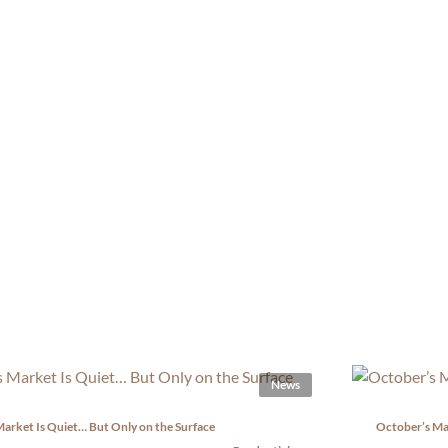
News
arket Is Quiet… But Only on the Surface
October’s Ma