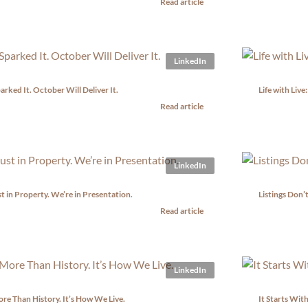
Read article
LinkedIn
rked It. October Will Deliver It.
Life with Liv
Read article
LinkedIn
t in Property. We’re in Presentation.
Listings Don’
Read article
LinkedIn
ore Than History. It’s How We Live.
It Starts With