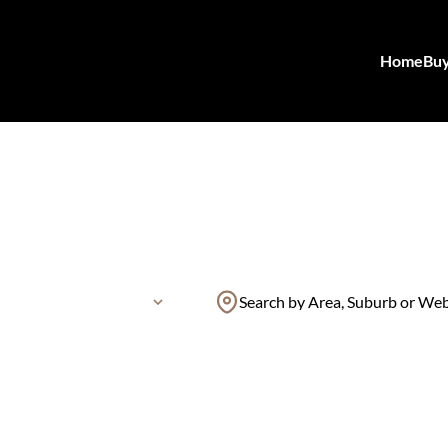
Home
Bu
Search by Area, Suburb or We