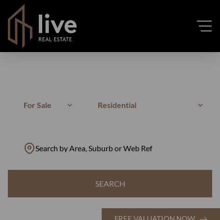
For Sale
Residential
Search by Area, Suburb or Web Ref
SEARCH
FREE VALUATION NOW