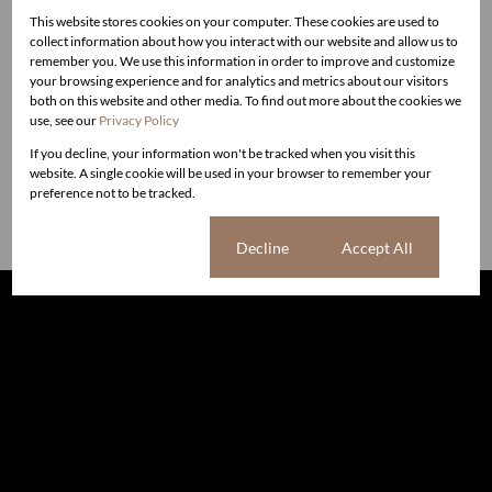
Contact:
This website stores cookies on your computer. These cookies are used to
collect information about how you interact with our website and allow us to
Cape Town - Brendan Miller at 082 7777 618 or email
remember you. We use this information in order to improve and customize
live@liverealestate.co.za
your browsing experience and for analytics and metrics about our visitors
Jhb North – Cecily West
cecily@liverealestate.co.za
both on this website and other media. To find out more about the cookies we
use, see our
Privacy Policy
Sandton & Surrounds - Jacqui Steinmann
jacqui@liverealestate.co
.za / 082 491 1503
If you decline, your information won't be tracked when you visit this
website. A single cookie will be used in your browser to remember your
Discretion guaranteed.
preference not to be tracked.
Cookie settings
Decline
Accept All
The information set forth on this site is based upon
information which we consider reliable, but because it has
been supplied by third parties to us, we cannot represent
that it is accurate or complete, and it should not be relied
upon as such. The offerings are subject to errors,
omissions, changes, including price, or withdrawal without
notice. All dimensions are approximate and have not been