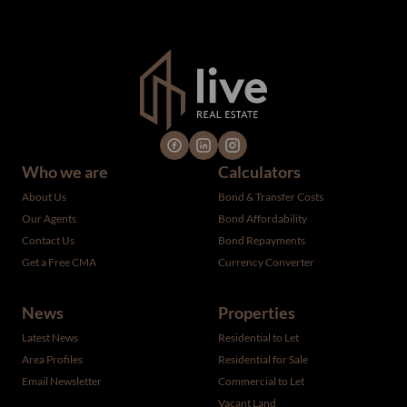
verified by the selling party. It is advisable you hire a
professional for determining such information.
Who we are
Calculators
About Us
Bond & Transfer Costs
Our Agents
Bond Affordability
Contact Us
Bond Repayments
Get a Free CMA
Currency Converter
News
Properties
Latest News
Residential to Let
Area Profiles
Residential for Sale
Email Newsletter
Commercial to Let
Vacant Land