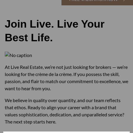
Join Live. Live Your
Best Life.
At Live Real Estate, we’re not just looking for brokers — we’re
looking for the crème de la crème. If you possess the skill,
passion, and flair to match our commitment to excellence, we
want to hear from you.
We believe in quality over quantity, and our team reflects
that ethos. Ready to align your career with a brand that
values sophistication, dedication, and unparalleled service?
The next step starts here.