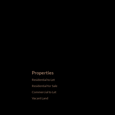
ird parties to us, we cannot represent that it is accurate or
withdrawal without notice. All dimensions are approximate and
Properties
Residential to Let
Residential for Sale
Commercial to Let
Vacant Land