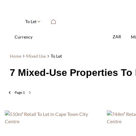
To Let
ZAR
Currency
Mi
Home
Mixed Use
To Let
7
Mixed-Use Properties To 
Page
1