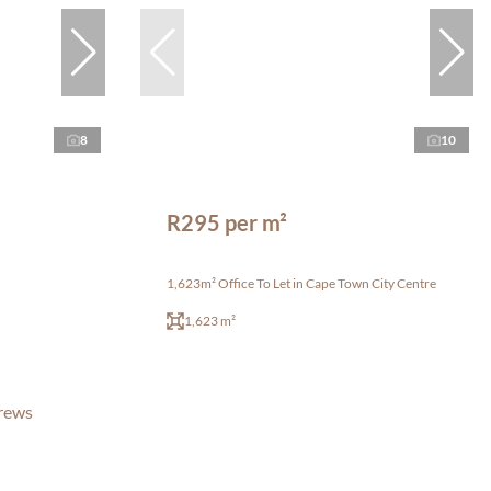
8
10
R295 per m²
1,623m² Office To Let in Cape Town City Centre
1,623 m²