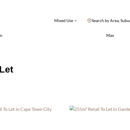
Mixed Use
Search by Area, Subu
n
Max
Let