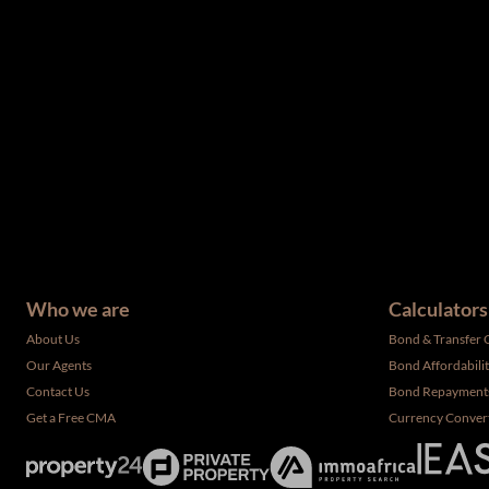
The information set forth on this site is based upon informatio
complete, and it should not be relied upon as such. The offerin
have not been verified by the selling party. It is advisable you
Who we are
Calculators
About Us
Bond & Transfer 
Our Agents
Bond Affordabili
Contact Us
Bond Repayment
Get a Free CMA
Currency Conver