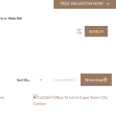
FREE VALUATION NOW
rb or Web Ref
SEARCH
Favourites
Show map
Sort By...