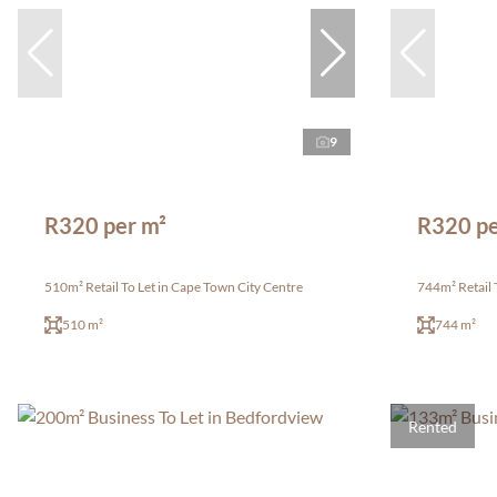
9
R320 per m²
R320 pe
510m² Retail To Let in Cape Town City Centre
744m² Retail 
510 m²
744 m²
Rented