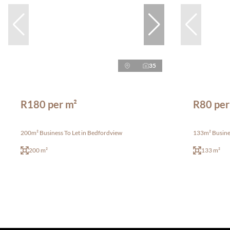
35
R180 per m²
R80 per
200m² Business To Let in Bedfordview
133m² Busine
200 m²
133 m²