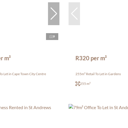
9
r m²
R320 per m²
To Let in Cape Town City Centre
255m² Retail To Let in Gardens
255 m²