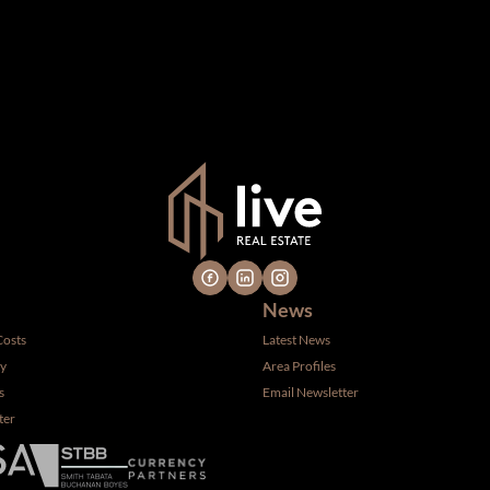
n which we consider reliable, but because it has been supplied by th
gs are subject to errors, omissions, changes, including price, or 
 hire a professional for determining such information.
News
Costs
Latest News
ty
Area Profiles
s
Email Newsletter
ter