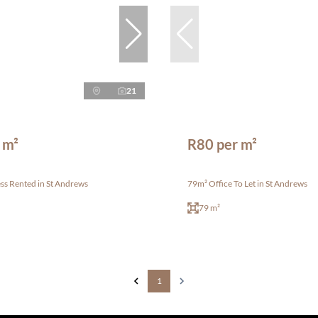
21
 m²
R80 per m²
ss Rented in St Andrews
79m² Office To Let in St Andrews
79 m²
1