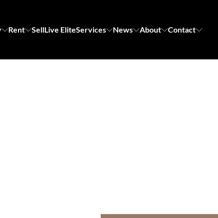
y
Rent
Sell
Live Elite
Services
News
About
Contact