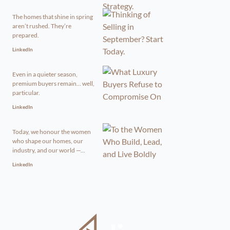
The homes that shine in spring
aren’t rushed. They’re
prepared.
LinkedIn
Even in a quieter season,
premium buyers remain… well,
particular.
LinkedIn
Today, we honour the women
who shape our homes, our
industry, and our world —...
LinkedIn