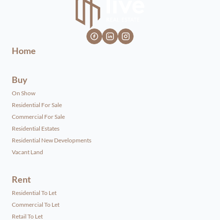
Home
Buy
On Show
Residential For Sale
Commercial For Sale
Residential Estates
Residential New Developments
Vacant Land
Rent
Residential To Let
Commercial To Let
Retail To Let