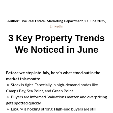
Author: Live Real Estate- Marketing Department, 27 June 2025,
LinkedIn
3 Key Property Trends
We Noticed in June
Before we step into July, here’s what stood out in the
market this month:
🔸 Stock is tight. Especially in high-demand nodes like
Camps Bay, Sea Point, and Green Point.
🔸 Buyers are informed. Valuations matter, and overpricing
gets spotted quickly.
🔸 Luxury is holding strong. High-end buyers are still