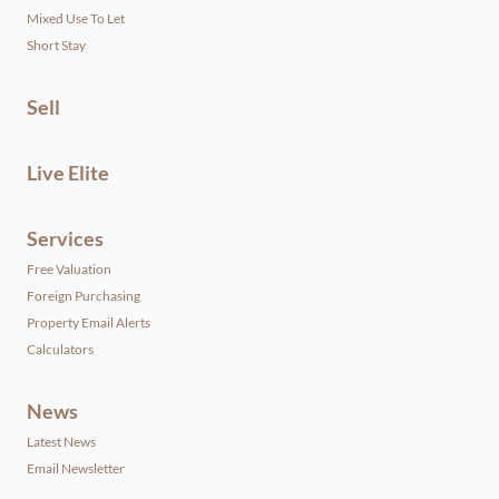
Mixed Use To Let
Short Stay
Sell
Live Elite
Services
Free Valuation
Foreign Purchasing
Property Email Alerts
Calculators
News
Latest News
Email Newsletter