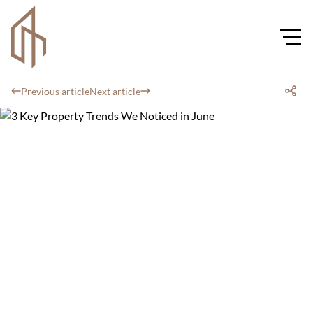
Previous article
Next article