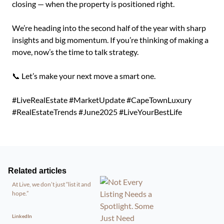
closing — when the property is positioned right.
We’re heading into the second half of the year with sharp
insights and big momentum. If you’re thinking of making a
move, now’s the time to talk strategy.
📞 Let’s make your next move a smart one.
#LiveRealEstate #MarketUpdate #CapeTownLuxury
#RealEstateTrends #June2025 #LiveYourBestLife
Related articles
At Live, we don’t just “list it and
hope.”
LinkedIn