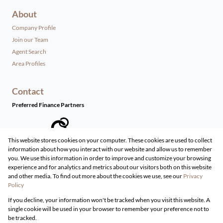
About
Company Profile
Join our Team
Agent Search
Area Profiles
Contact
Preferred Finance Partners
This website stores cookies on your computer. These cookies are used to collect
information about how you interact with our website and allow us to remember
Associated Partners
you. We use this information in order to improve and customize your browsing
experience and for analytics and metrics about our visitors both on this website
and other media. To find out more about the cookies we use, see our
Privacy
Policy
Registered with the PPRA
If you decline, your information won't be tracked when you visit this website. A
Powered by
Prop Data
single cookie will be used in your browser to remember your preference not to
Copyright © 2026 Live Real Estate
be tracked.