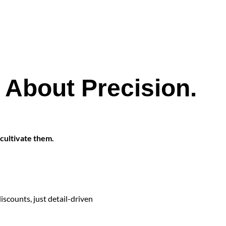
s About Precision.
 cultivate them.
scounts, just detail-driven