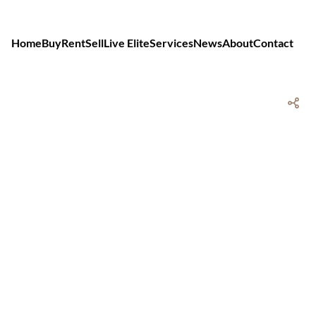
Home
Buy
Rent
Sell
Live Elite
Services
News
About
Contact