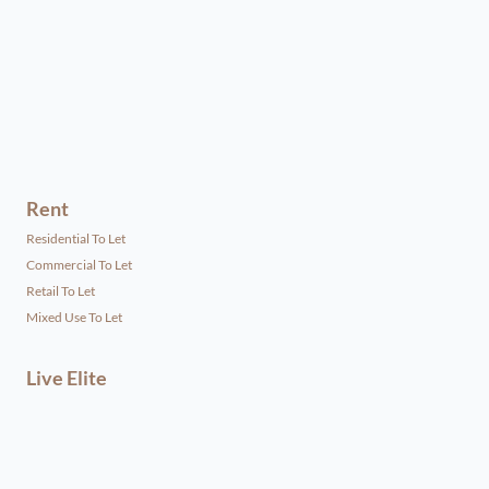
Rent
Residential To Let
Commercial To Let
Retail To Let
Mixed Use To Let
Live Elite