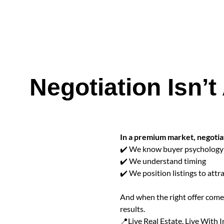
Negotiation Isn’t
In a premium market, negotiati
✔️ We know buyer psychology
✔️ We understand timing
✔️ We position listings to attra
And when the right offer comes
results.
📍Live Real Estate. Live With I