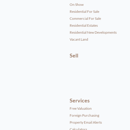
On Show
Residential For Sale
Commercial For Sale
Residential Estates
Residential New Developments
Vacant Land
Sell
Services
Free Valuation
Foreign Purchasing
Property Email Alerts
Calculators