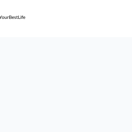
YourBestLife