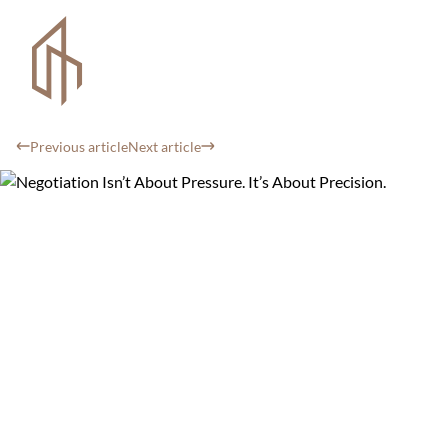
Previous article
Next article