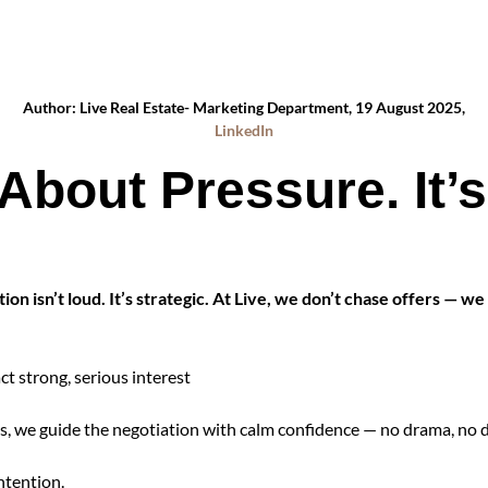
Author: Live Real Estate- Marketing Department, 19 August 2025,
LinkedIn
 About Pressure. It’
on isn’t loud. It’s strategic. At Live, we don’t chase offers — we
ct strong, serious interest
, we guide the negotiation with calm confidence — no drama, no di
ntention.