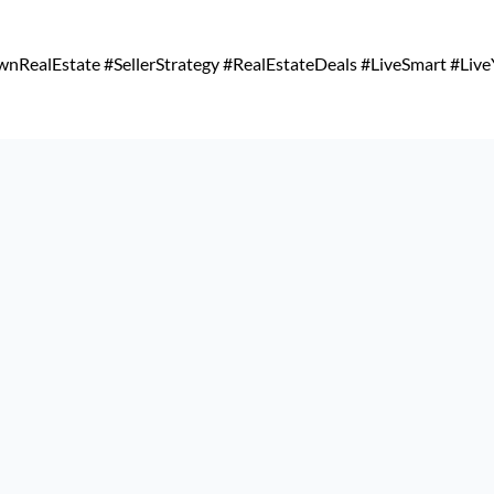
RealEstate #SellerStrategy #RealEstateDeals #LiveSmart #Live