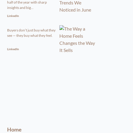
half of the year with sharp
insights and big...
LinkedIn
Buyers don’t just buy what they
see — they buy what they feel.
LinkedIn
Home