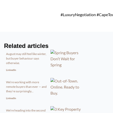
#LuxuryNegotiation #CapeTown
Related articles
August may still feel like winter,
but buyer behaviour says
otherwise.
LinkedIn
We’re working with more
remote buyers than ever — and
they’re surprisingly...
LinkedIn
We’re heading into the second