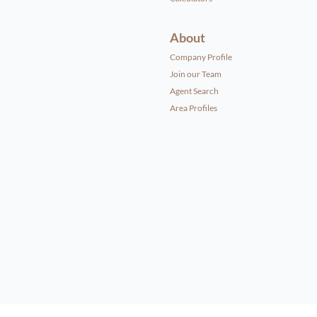
About
Company Profile
Join our Team
Agent Search
Area Profiles