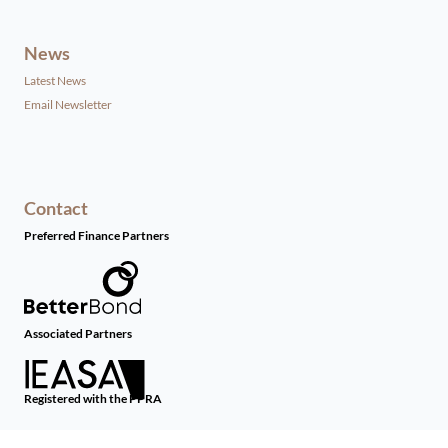
News
Latest News
Email Newsletter
Contact
Preferred Finance Partners
Associated Partners
Registered with the PPRA
Powered by
Prop Data