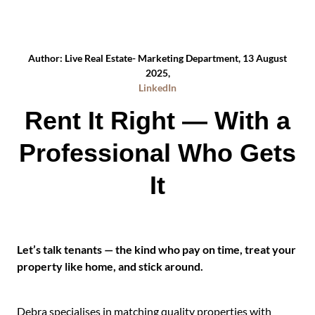
Author: Live Real Estate- Marketing Department, 13 August
2025,
LinkedIn
Rent It Right — With a
Professional Who Gets
It
Let’s talk tenants — the kind who pay on time, treat your
property like home, and stick around.
Debra specialises in matching quality properties with