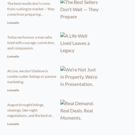
The best results don’t come
from rushing to market — they
come from preparing...
LinkedIn
Today we honour a man who
lived with courage, conviction,
and compassion.
LinkedIn
At Live, we don’t believe in
cookie-cutter listings or passive
marketing.
LinkedIn
August brought listings,
viewings, late-night
negotiations, and the kind of...
LinkedIn