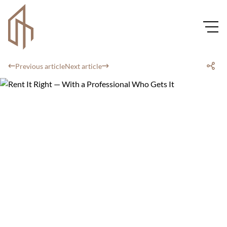
Previous article
Next article