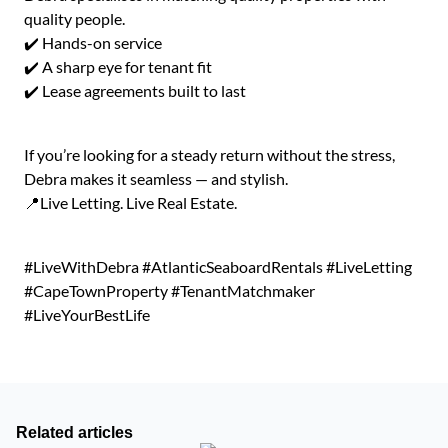
quality people.
✔️ Hands-on service
✔️ A sharp eye for tenant fit
✔️ Lease agreements built to last
If you’re looking for a steady return without the stress,
Debra makes it seamless — and stylish.
📍Live Letting. Live Real Estate.
#LiveWithDebra #AtlanticSeaboardRentals #LiveLetting
#CapeTownProperty #TenantMatchmaker
#LiveYourBestLife
Related articles