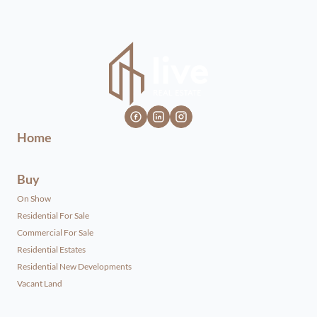
Home
Buy
On Show
Residential For Sale
Commercial For Sale
Residential Estates
Residential New Developments
Vacant Land