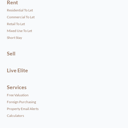
Rent
Residential To Let
Commercial To Let
Retail To Let
Mixed Use To Let
Short Stay
Sell
Live Elite
Services
Free Valuation
Foreign Purchasing
Property Email Alerts
Calculators