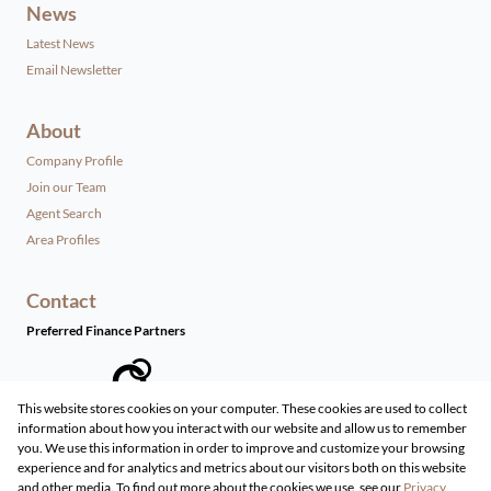
News
Latest News
Email Newsletter
About
Company Profile
Join our Team
Agent Search
Area Profiles
Contact
Preferred Finance Partners
This website stores cookies on your computer. These cookies are used to collect
information about how you interact with our website and allow us to remember
Associated Partners
you. We use this information in order to improve and customize your browsing
experience and for analytics and metrics about our visitors both on this website
and other media. To find out more about the cookies we use, see our
Privacy