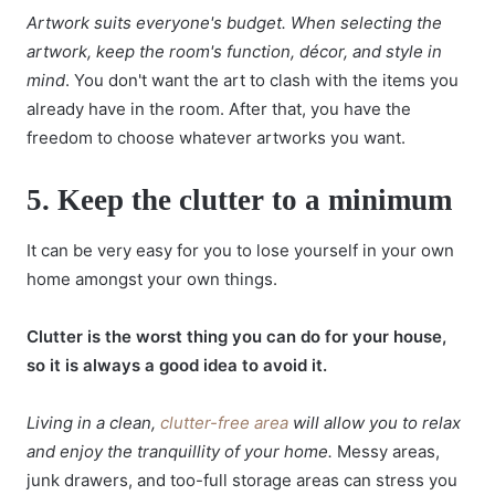
Artwork suits everyone's budget. When selecting the
artwork, keep the room's function, décor, and style in
mind
. You don't want the art to clash with the items you
already have in the room. After that, you have the
freedom to choose whatever artworks you want.
5.
Keep the clutter to a minimum
It can be very easy for you to lose yourself in your own
home amongst your own things.
Clutter is the worst thing you can do for your house,
so it is always a good idea to avoid it.
Living in a clean,
clutter-free area
will allow you to relax
and enjoy the tranquillity of your home.
Messy areas,
junk drawers, and too-full storage areas can stress you