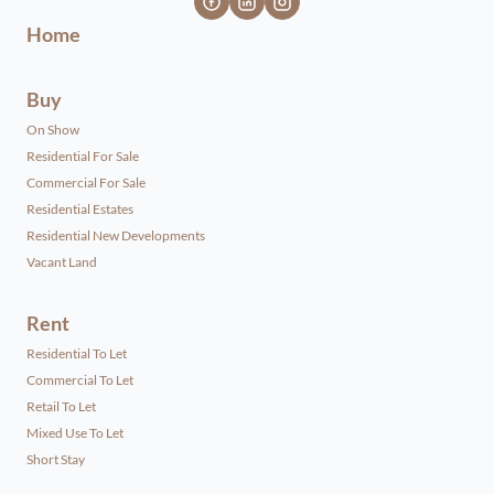
Home
Buy
On Show
Residential For Sale
Commercial For Sale
Residential Estates
Residential New Developments
Vacant Land
Rent
Residential To Let
Commercial To Let
Retail To Let
Mixed Use To Let
Short Stay