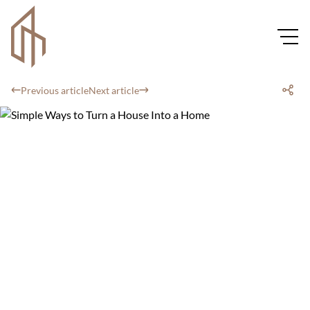
Previous article
Next article