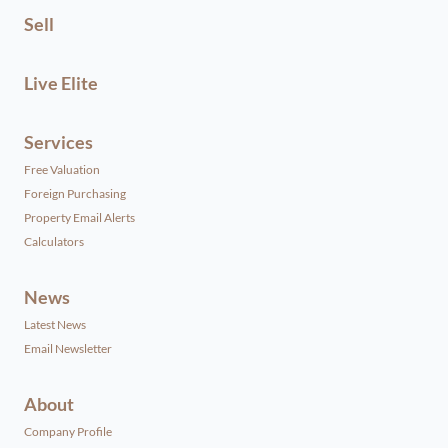
Sell
Live Elite
Services
Free Valuation
Foreign Purchasing
Property Email Alerts
Calculators
News
Latest News
Email Newsletter
About
Company Profile