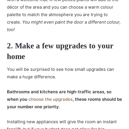
décor of the area and you can choose a warm colour
palette to match the atmosphere you are trying to
create.
You might even paint the door a different colour,
too!
2.
Make a few upgrades to your
home
You will be surprised to see how small upgrades can
make a huge difference.
Bathrooms and kitchens are high-traffic areas, so
when you
choose the upgrades
, these rooms should be
your number one priority.
Installing new appliances will give the room an instant