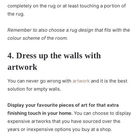
completely on the rug or at least touching a portion of
the rug.
Remember to also choose a rug design that fits with the
colour scheme of the room.
4.
Dress up the walls with
artwork
You can never go wrong with
artwork
and it is the best
solution for empty walls.
Display your favourite pieces of art for that extra
finishing touch in your home.
You can choose to display
expensive artworks that you have sourced over the
years or inexpensive options you buy at a shop.