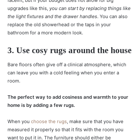
facelift, but if your budget does not allow for big
upgrades like this,
you can start by replacing things like
the light fixtures and the drawer handles
. You can also
replace the old showerhead or the taps in your
bathroom for a more modern look.
3.
Use cosy rugs around the house
Bare floors often give off a clinical atmosphere, which
can leave you with a cold feeling when you enter a
room.
The perfect way to add cosiness and warmth to your
home is by adding a few rugs.
When you
choose the rugs
, make sure that you have
measured it properly so that it fits with the room you
want to put it in. The furniture should either be