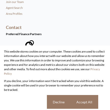
Join our Team
Agent Search
Area Profiles
Contact
Preferred Finance Partners
This website stores cookies on your computer. These cookies are used to collect
information about how you interact with our website and allow us to remember
Associated Partners
you. We use this information in order to improve and customize your browsing
experience and for analytics and metrics about our visitors both on this website
and other media. To find out more about the cookies we use, see our
Privacy
Policy
Registered with the PPRA
If you decline, your information won't be tracked when you visit this website. A
Powered by
Prop Data
single cookie will be used in your browser to remember your preference not to
Copyright © 2026 Live Real Estate
be tracked.
Sitemap
Privacy Policy
Request Information
Cookies
Cookie settings
Decline
Accept All