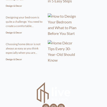
Design & Decor
Designing your bedroom is
quite a challenge. You need to
create a comfortable...
Design & Decor
Choosing home décor is not
always as easy as you think
especially when you are...
Design & Decor