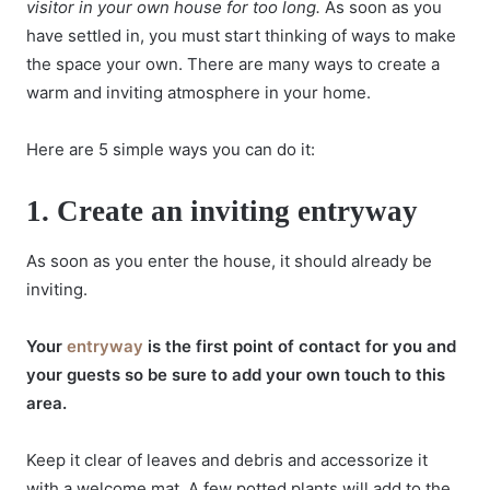
visitor in your own house for too long.
As soon as you
have settled in, you must start thinking of ways to make
the space your own. There are many ways to create a
warm and inviting atmosphere in your home.
Here are 5 simple ways you can do it:
1.
Create an inviting entryway
As soon as you enter the house, it should already be
inviting.
Your
entryway
is the first point of contact for you and
your guests so be sure to add your own touch to this
area.
Keep it clear of leaves and debris and accessorize it
with a welcome mat. A few potted plants will add to the