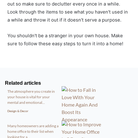
out so make sure to declutter every once in a while.
Look through the items to see what you haven't used in
a while and throw it out if it doesn't serve a purpose.
You shouldn't be a stranger in your own house. Make
sure to follow these easy steps to turn it into a home!
Related articles
The atmosphere you create in
your house is vital for your
mental and emotional...
Design & Decor
Many homeowners are adding a
home office to their list when
looking for a...