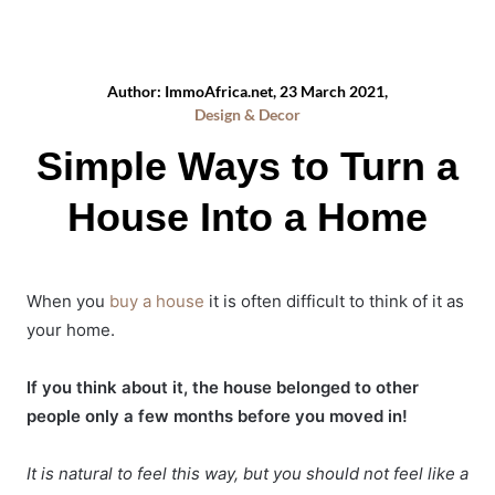
Author: ImmoAfrica.net, 23 March 2021,
Design & Decor
Simple Ways to Turn a
House Into a Home
When you
buy a house
it is often difficult to think of it as
your home.
If you think about it, the house belonged to other
people only a few months before you moved in!
It is natural to feel this way, but you should not feel like a