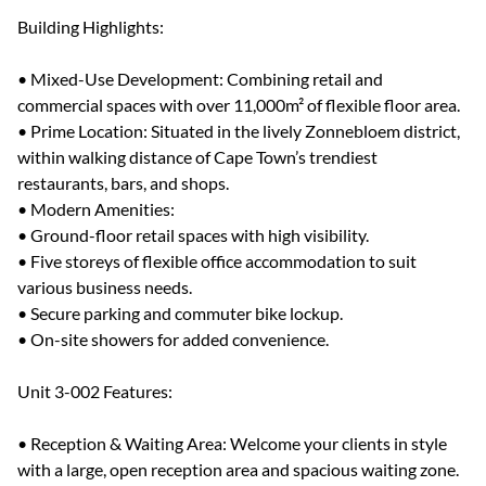
Building Highlights:
• Mixed-Use Development: Combining retail and
commercial spaces with over 11,000m² of flexible floor area.
• Prime Location: Situated in the lively Zonnebloem district,
within walking distance of Cape Town’s trendiest
restaurants, bars, and shops.
• Modern Amenities:
• Ground-floor retail spaces with high visibility.
• Five storeys of flexible office accommodation to suit
various business needs.
• Secure parking and commuter bike lockup.
• On-site showers for added convenience.
Unit 3-002 Features:
• Reception & Waiting Area: Welcome your clients in style
with a large, open reception area and spacious waiting zone.