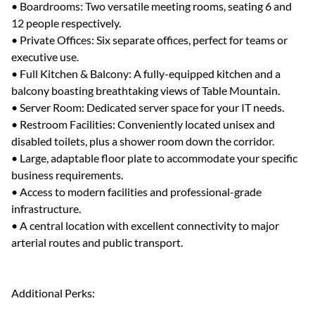
• Boardrooms: Two versatile meeting rooms, seating 6 and
12 people respectively.
• Private Offices: Six separate offices, perfect for teams or
executive use.
• Full Kitchen & Balcony: A fully-equipped kitchen and a
balcony boasting breathtaking views of Table Mountain.
• Server Room: Dedicated server space for your IT needs.
• Restroom Facilities: Conveniently located unisex and
disabled toilets, plus a shower room down the corridor.
• Large, adaptable floor plate to accommodate your specific
business requirements.
• Access to modern facilities and professional-grade
infrastructure.
• A central location with excellent connectivity to major
arterial routes and public transport.
Additional Perks: