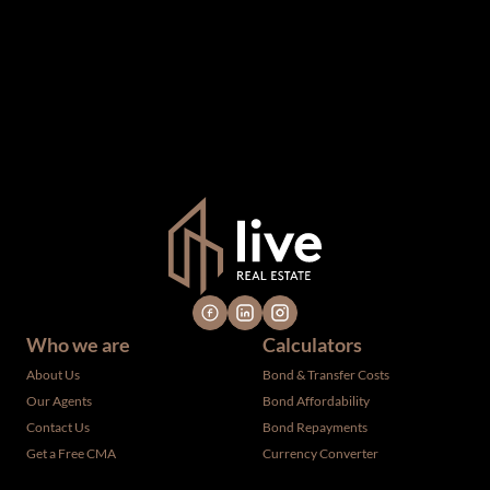
been supplied by third parties to us, we cannot represent
that it is accurate or complete, and it should not be relied
upon as such. The offerings are subject to errors,
omissions, changes, including price, or withdrawal without
notice. All dimensions are approximate and have not been
verified by the selling party. It is advisable you hire a
professional for determining such information.
Who we are
Calculators
About Us
Bond & Transfer Costs
Our Agents
Bond Affordability
Contact Us
Bond Repayments
Get a Free CMA
Currency Converter