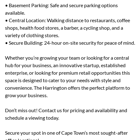
• Basement Parking: Safe and secure parking options
available.
• Central Location: Walking distance to restaurants, coffee
shops, health food stores, a barber, a cycling shop, and a
variety of clothing stores.
• Secure Building: 24-hour on-site security for peace of mind.
Whether you’re growing your team or looking for a central
hub for your business, an innovative startup, established
enterprise, or looking for premium retail opportunities this
space is designed to cater to your needs with style and
convenience. The Harrington offers the perfect platform to
grow your business.
Don’t miss out! Contact us for pricing and availability and
schedule a viewing today.
Secure your spot in one of Cape Town’s most sought-after