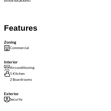
office locations!
Features
Zoning
Commercial
Interior
Airconditioning
1 Kitchen
2 Boardrooms
Exterior
Security