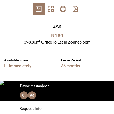
ZAR
R160
398.80m² Office To Let in Zonnebloem
Available From
Lease Period
Immediately
36 months
Davor Mastanjevic
Request Info