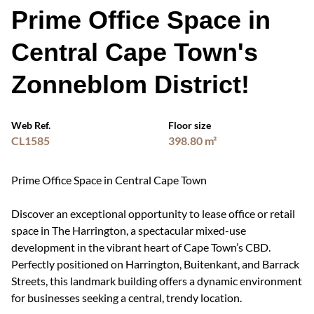
Prime Office Space in
Central Cape Town's
Zonneblom District!
Web Ref.
Floor size
CL1585
398.80 m²
Prime Office Space in Central Cape Town
Discover an exceptional opportunity to lease office or retail
space in The Harrington, a spectacular mixed-use
development in the vibrant heart of Cape Town’s CBD.
Perfectly positioned on Harrington, Buitenkant, and Barrack
Streets, this landmark building offers a dynamic environment
for businesses seeking a central, trendy location.