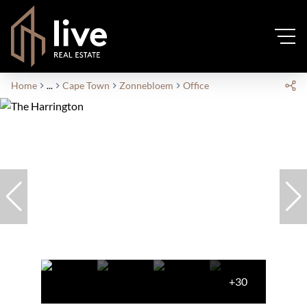
Home
...
Cape Town
Zonnebloem
Office
+30