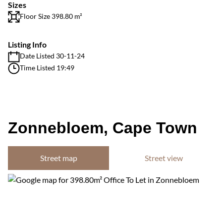
Sizes
Floor Size 398.80 m²
Listing Info
Date Listed 30-11-24
Time Listed 19:49
Zonnebloem, Cape Town
Street map
Street view