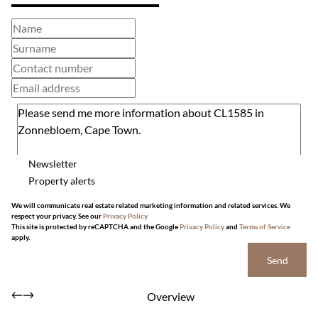
Newsletter
Property alerts
We will communicate real estate related marketing information and related services. We
respect your privacy. See our
Privacy Policy
This site is protected by reCAPTCHA and the Google
Privacy Policy
and
Terms of Service
apply.
Send
Overview