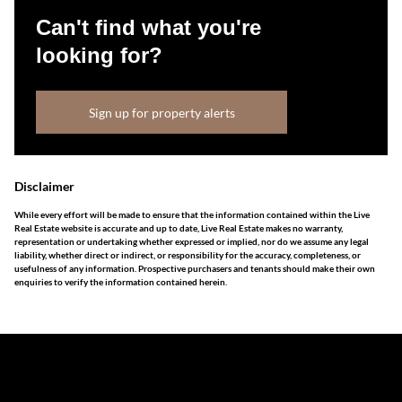
Can't find what you're
looking for?
Sign up for property alerts
Disclaimer
While every effort will be made to ensure that the information contained within the Live
Real Estate website is accurate and up to date, Live Real Estate makes no warranty,
representation or undertaking whether expressed or implied, nor do we assume any legal
liability, whether direct or indirect, or responsibility for the accuracy, completeness, or
usefulness of any information. Prospective purchasers and tenants should make their own
enquiries to verify the information contained herein.
The information set forth on this site is based upon
information which we consider reliable, but because it has