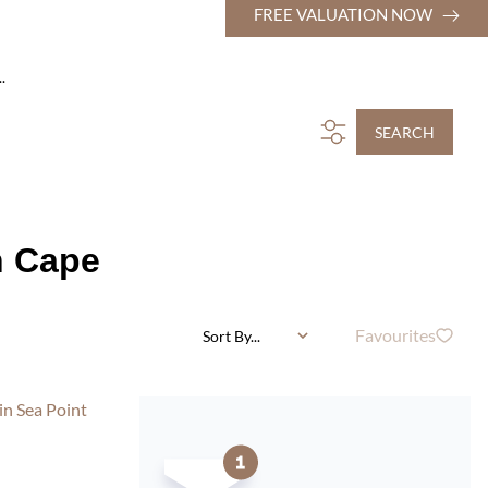
FREE VALUATION NOW
.
SEARCH
n Cape
Favourites
Sort By...