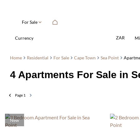
For Sale
ZAR
Currency
Mi
Home
Residential
For Sale
Cape Town
Sea Point
Apartm
4
Apartments For Sale in 
Page
1
New