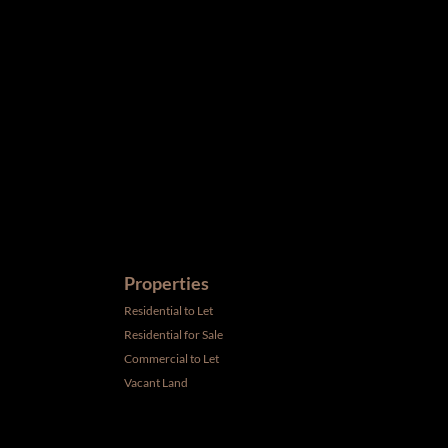
ird parties to us, we cannot represent that it is accurate or
withdrawal without notice. All dimensions are approximate and
Properties
Residential to Let
Residential for Sale
Commercial to Let
Vacant Land