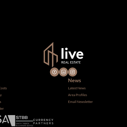
n which we consider reliable, but because it has been supplied by th
gs are subject to errors, omissions, changes, including price, or 
 hire a professional for determining such information.
News
Costs
Latest News
ty
Area Profiles
s
Email Newsletter
ter