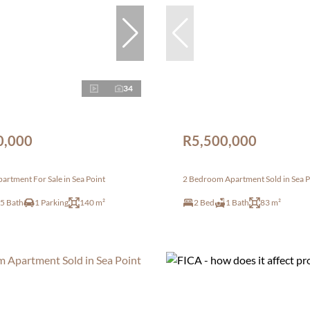
34
0,000
R5,500,000
rtment For Sale in Sea Point
2 Bedroom Apartment Sold in Sea P
.5 Bath
1 Parking
140 m²
2 Bed
1 Bath
83 m²