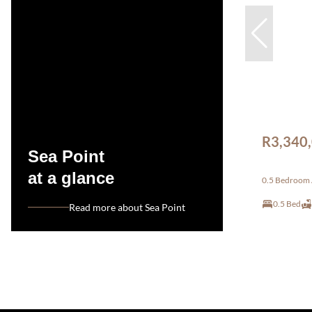
R3,340
Sea Point
at a glance
0.5 Bedroom A
0.5 Bed
Read more about Sea Point