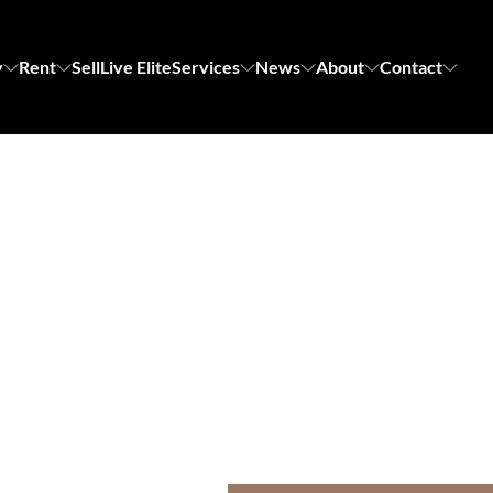
y
Rent
Sell
Live Elite
Services
News
About
Contact