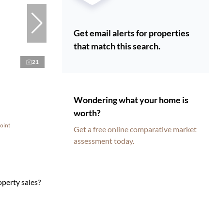
Get email alerts for properties
that match this search.
21
Wondering what your home is
worth?
oint
Get a free online comparative market
assessment today.