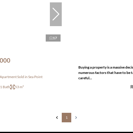
17
,000
Buying a property is a massive deci
numerous factors that have to be t
partment Sold in Sea Point
careful...
R
1 Bath
53 m²
1