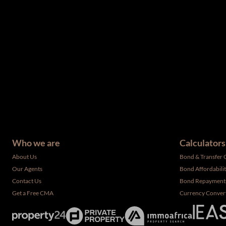
The information set forth on this site is based upon informatio
complete, and it should not be relied upon as such. The offerin
have not been verified by the selling party. It is advisable you
Who we are
Calculators
About Us
Bond & Transfer 
Our Agents
Bond Affordabili
Contact Us
Bond Repayment
Get a Free CMA
Currency Conver