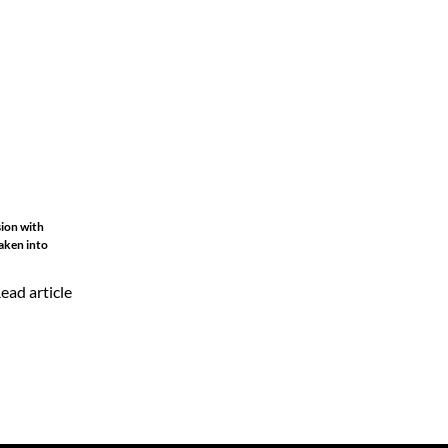
sion with
aken into
ead article