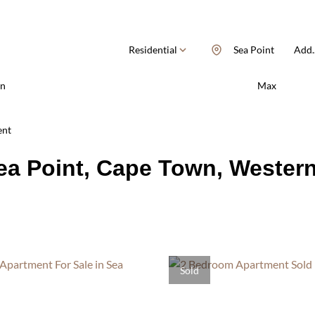
Residential
Sea Point
Add..
n
Max
ent
Sea Point, Cape Town, Wester
Sold