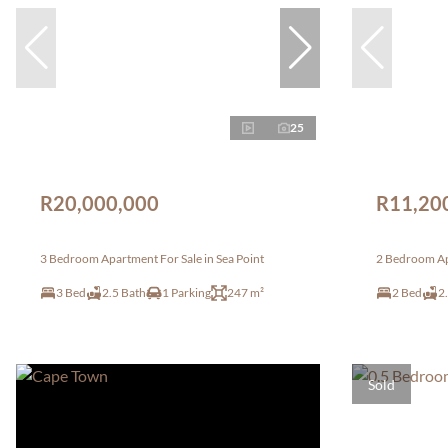
25
R20,000,000
R11,20
3 Bedroom Apartment For Sale in Sea Point
2 Bedroom Apa
3 Bed
2.5 Bath
1 Parking
247 m²
2 Bed
2
Sold