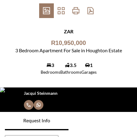
ZAR
R10,950,000
3 Bedroom Apartment For Sale in Houghton Estate
3
3.5
1
Bedrooms
Bathrooms
Garages
Jacqui Steinmann
Request Info