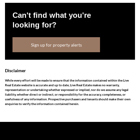
Can't find what you're
looking for?
Sign up for property alerts
Disclaimer
While every effort will be made to ensure that the information contained within the Live
Real Estate website is accurate and up to date, Live Real Estate makes no warranty,
representation or undertaking whether expressed or implied, nor do we assume any legal
liability, whether direct or indirect, or responsibility for the accuracy, completeness, or
usefulness of any information. Prospective purchasers and tenants should make their own
enquiries to verify the information contained herein.
The information set forth on this site is based upon