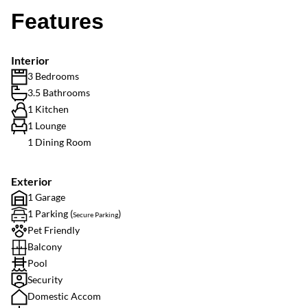
Features
Interior
3 Bedrooms
3.5 Bathrooms
1 Kitchen
1 Lounge
1 Dining Room
Exterior
1 Garage
1 Parking (
)
Secure Parking
Pet Friendly
Balcony
Pool
Security
Domestic Accom