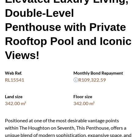
Double-Level
Penthouse with Private
Rooftop Pool and Iconic
Views!
Web Ref.
Monthly Bond Repayment
RL15541
R109,322.59
Land size
Floor size
342.00 m²
342.00 m²
Positioned at one of the most desirable vantage points
within The Houghton on Seventh, This Penthouse, offers a
unique blend of modern sophistication, expansive space, and