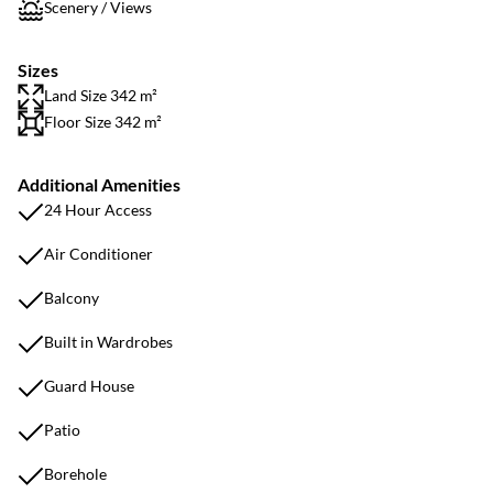
Scenery / Views
Sizes
Land Size 342 m²
Floor Size 342 m²
Additional Amenities
24 Hour Access
Air Conditioner
Balcony
Built in Wardrobes
Guard House
Patio
Borehole