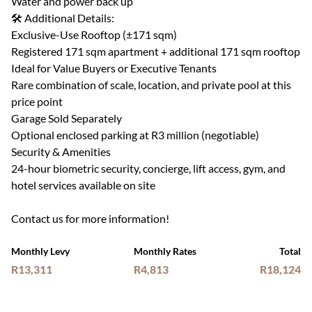
Water and power back up
🛠 Additional Details:
Exclusive-Use Rooftop (±171 sqm)
Registered 171 sqm apartment + additional 171 sqm rooftop
Ideal for Value Buyers or Executive Tenants
Rare combination of scale, location, and private pool at this
price point
Garage Sold Separately
Optional enclosed parking at R3 million (negotiable)
Security & Amenities
24-hour biometric security, concierge, lift access, gym, and
hotel services available on site
Contact us for more information!
Monthly Levy
Monthly Rates
Total
R13,311
R4,813
R18,124