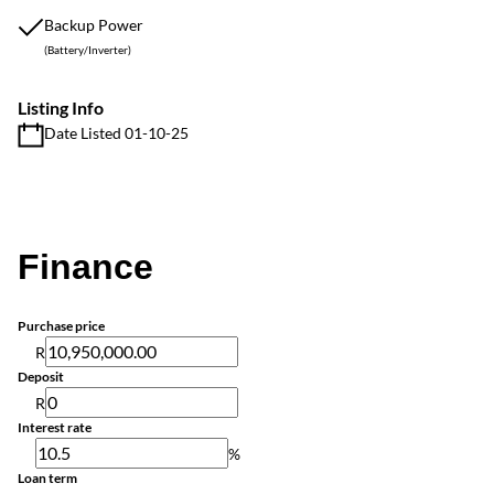
Backup Power
(Battery/Inverter)
Listing Info
Date Listed 01-10-25
Finance
Purchase price
R
Deposit
R
Interest rate
%
Loan term