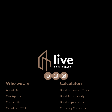
information which we consider reliable, but because it has
been supplied by third parties to us, we cannot represent
that it is accurate or complete, and it should not be relied
upon as such. The offerings are subject to errors,
omissions, changes, including price, or withdrawal without
notice. All dimensions are approximate and have not been
verified by the selling party. It is advisable you hire a
professional for determining such information.
Who we are
Calculators
About Us
Bond & Transfer Costs
Our Agents
Bond Affordability
Contact Us
Bond Repayments
Get a Free CMA
Currency Converter