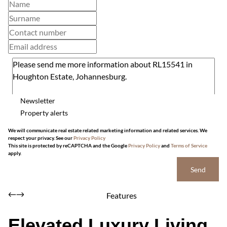
Newsletter
Property alerts
We will communicate real estate related marketing information and related services. We
respect your privacy. See our
Privacy Policy
This site is protected by reCAPTCHA and the Google
Privacy Policy
and
Terms of Service
apply.
Send
Features
Elevated Luxury Living,