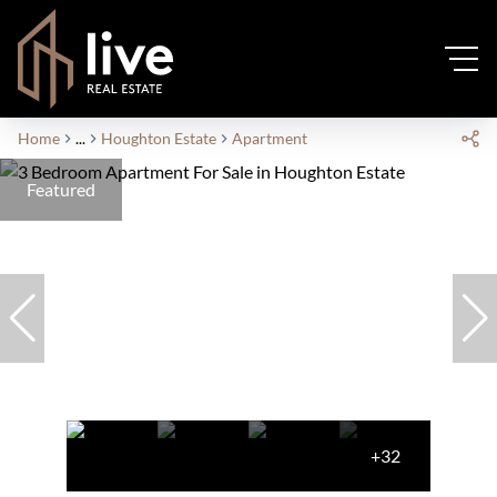
Home
...
Houghton Estate
Apartment
Featured
+32