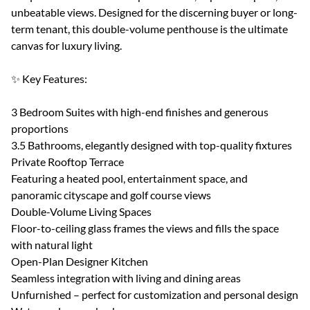
unbeatable views. Designed for the discerning buyer or long-
term tenant, this double-volume penthouse is the ultimate
canvas for luxury living.
✨ Key Features:
3 Bedroom Suites with high-end finishes and generous
proportions
3.5 Bathrooms, elegantly designed with top-quality fixtures
Private Rooftop Terrace
Featuring a heated pool, entertainment space, and
panoramic cityscape and golf course views
Double-Volume Living Spaces
Floor-to-ceiling glass frames the views and fills the space
with natural light
Open-Plan Designer Kitchen
Seamless integration with living and dining areas
Unfurnished – perfect for customization and personal design