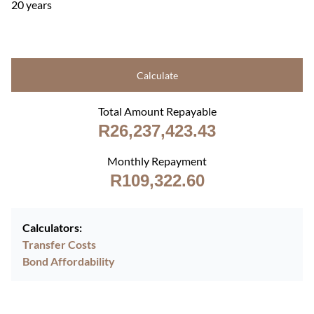
20 years
Calculate
Total Amount Repayable
R26,237,423.43
Monthly Repayment
R109,322.60
Calculators:
Transfer Costs
Bond Affordability