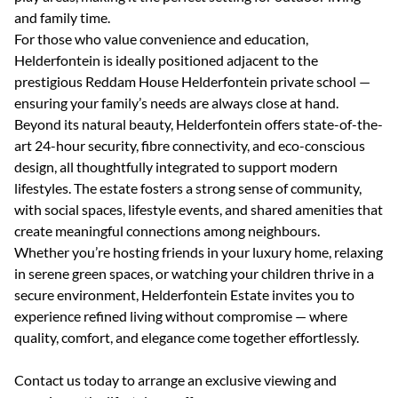
and family time.
For those who value convenience and education,
Helderfontein is ideally positioned adjacent to the
prestigious Reddam House Helderfontein private school —
ensuring your family’s needs are always close at hand.
Beyond its natural beauty, Helderfontein offers state-of-the-
art 24-hour security, fibre connectivity, and eco-conscious
design, all thoughtfully integrated to support modern
lifestyles. The estate fosters a strong sense of community,
with social spaces, lifestyle events, and shared amenities that
create meaningful connections among neighbours.
Whether you’re hosting friends in your luxury home, relaxing
in serene green spaces, or watching your children thrive in a
secure environment, Helderfontein Estate invites you to
experience refined living without compromise — where
quality, comfort, and elegance come together effortlessly.
Contact us today to arrange an exclusive viewing and