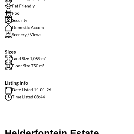
Pet Friendly
Pool
Security
Domestic Accom
Scenery / Views
Sizes
Land Size 1,059 m²
Floor Size 750 m²
Listing Info
Date Listed 14-01-26
Time Listed 08:44
Helderfontein Estate,