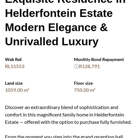
Helderfontein Estate
Modern Elegance &
Unrivalled Luxury
Web Ref.
Monthly Bond Repayment
RL15553
R128,791
Land size
Floor size
1059.00 m²
750.00 m²
Discover an extraordinary blend of sophistication and
comfort in this magnificent family home in Helderfontein
Estate — offered with the option to purchase fully furnished.
From the moment you step into the grand reception hall,