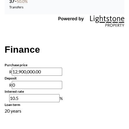
37
50.0%
Transfers
Finance
Purchase price
R
Deposit
R
Interest rate
%
Loan term
20 years