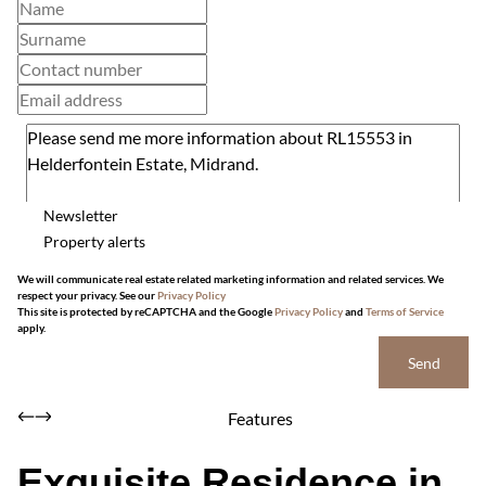
Newsletter
Property alerts
We will communicate real estate related marketing information and related services. We
respect your privacy. See our
Privacy Policy
This site is protected by reCAPTCHA and the Google
Privacy Policy
and
Terms of Service
apply.
Send
Features
Exquisite Residence in