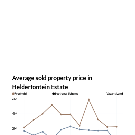
Average sold property price in
Helderfontein Estate
Freehold
Sectional Scheme
Vacant Land
6M
4M
2M