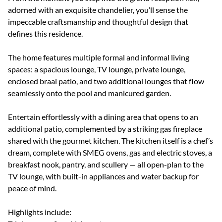
adorned with an exquisite chandelier, you’ll sense the
impeccable craftsmanship and thoughtful design that
defines this residence.
The home features multiple formal and informal living
spaces: a spacious lounge, TV lounge, private lounge,
enclosed braai patio, and two additional lounges that flow
seamlessly onto the pool and manicured garden.
Entertain effortlessly with a dining area that opens to an
additional patio, complemented by a striking gas fireplace
shared with the gourmet kitchen. The kitchen itself is a chef’s
dream, complete with SMEG ovens, gas and electric stoves, a
breakfast nook, pantry, and scullery — all open-plan to the
TV lounge, with built-in appliances and water backup for
peace of mind.
Highlights include: