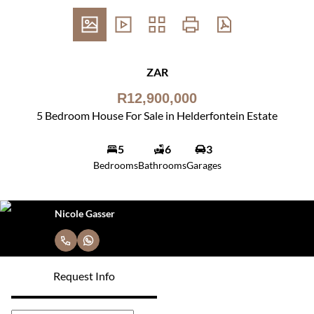
ZAR
R12,900,000
5 Bedroom House For Sale in Helderfontein Estate
5
6
3
Bedrooms
Bathrooms
Garages
Nicole Gasser
Request Info