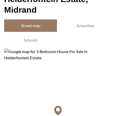
Midrand
Street map
Amenities
Schools