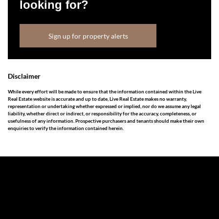
looking for?
Sign up for property alerts
Disclaimer
While every effort will be made to ensure that the information contained within the Live
Real Estate website is accurate and up to date, Live Real Estate makes no warranty,
representation or undertaking whether expressed or implied, nor do we assume any legal
liability, whether direct or indirect, or responsibility for the accuracy, completeness, or
usefulness of any information. Prospective purchasers and tenants should make their own
enquiries to verify the information contained herein.
The information set forth on this site is based upon
information which we consider reliable, but because it has
been supplied by third parties to us, we cannot represent
that it is accurate or complete, and it should not be relied