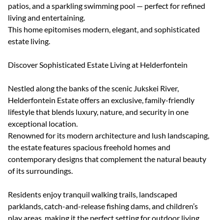
patios, and a sparkling swimming pool — perfect for refined
living and entertaining.
This home epitomises modern, elegant, and sophisticated
estate living.
Discover Sophisticated Estate Living at Helderfontein
Nestled along the banks of the scenic Jukskei River,
Helderfontein Estate offers an exclusive, family-friendly
lifestyle that blends luxury, nature, and security in one
exceptional location.
Renowned for its modern architecture and lush landscaping,
the estate features spacious freehold homes and
contemporary designs that complement the natural beauty
of its surroundings.
Residents enjoy tranquil walking trails, landscaped
parklands, catch-and-release fishing dams, and children’s
play areas, making it the perfect setting for outdoor living