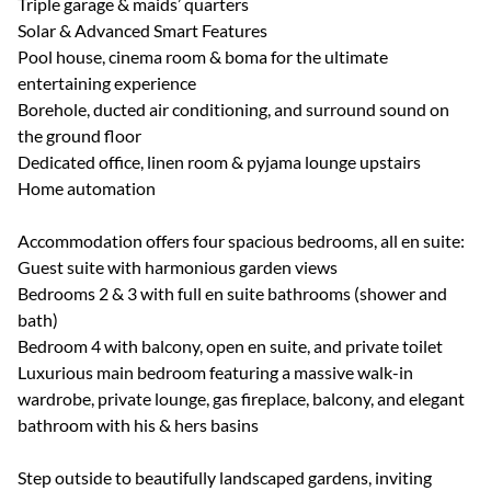
Triple garage & maids’ quarters
Solar & Advanced Smart Features
Pool house, cinema room & boma for the ultimate
entertaining experience
Borehole, ducted air conditioning, and surround sound on
the ground floor
Dedicated office, linen room & pyjama lounge upstairs
Home automation
Accommodation offers four spacious bedrooms, all en suite:
Guest suite with harmonious garden views
Bedrooms 2 & 3 with full en suite bathrooms (shower and
bath)
Bedroom 4 with balcony, open en suite, and private toilet
Luxurious main bedroom featuring a massive walk-in
wardrobe, private lounge, gas fireplace, balcony, and elegant
bathroom with his & hers basins
Step outside to beautifully landscaped gardens, inviting