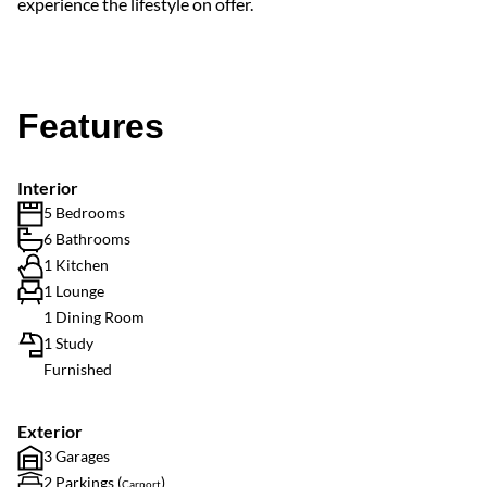
experience the lifestyle on offer.
Features
Interior
5 Bedrooms
6 Bathrooms
1 Kitchen
1 Lounge
1 Dining Room
1 Study
Furnished
Exterior
3 Garages
2 Parkings (
)
Carport