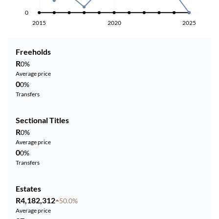
0
2015
2020
2025
Freeholds
R
0%
Average price
0
0%
Transfers
Sectional Titles
R
0%
Average price
0
0%
Transfers
Estates
R4,182,312
50.0%
Average price