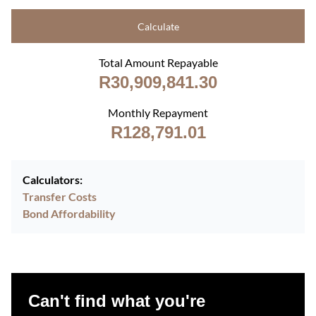
Calculate
Total Amount Repayable
R30,909,841.30
Monthly Repayment
R128,791.01
Calculators:
Transfer Costs
Bond Affordability
Can't find what you're