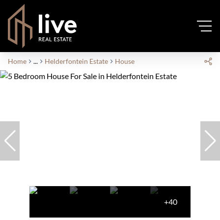
Home
...
Helderfontein Estate
House
+40