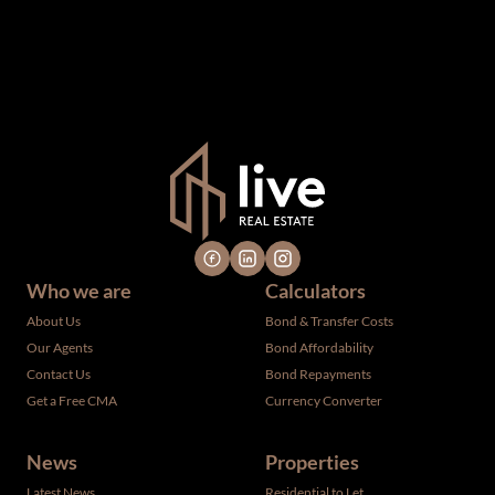
upon as such. The offerings are subject to errors,
omissions, changes, including price, or withdrawal without
notice. All dimensions are approximate and have not been
verified by the selling party. It is advisable you hire a
professional for determining such information.
Who we are
Calculators
About Us
Bond & Transfer Costs
Our Agents
Bond Affordability
Contact Us
Bond Repayments
Get a Free CMA
Currency Converter
News
Properties
Latest News
Residential to Let