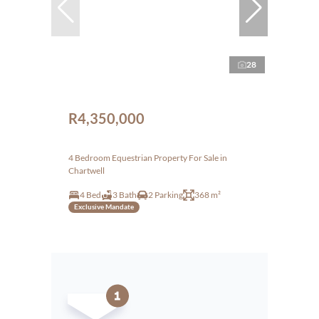
28
R4,350,000
4 Bedroom Equestrian Property For Sale in
Chartwell
4 Bed
3 Bath
2 Parking
368 m²
Exclusive Mandate