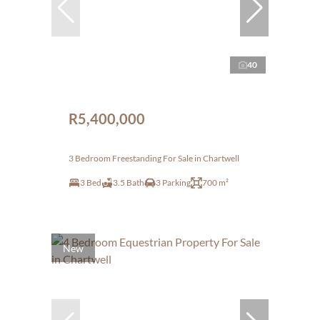
40
R5,400,000
3 Bedroom Freestanding For Sale in Chartwell
3 Bed
3.5 Bath
3 Parking
700 m²
New