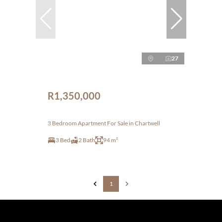
27
R1,350,000
3 Bedroom Apartment For Sale in Chartwell
3 Bed
2 Bath
94 m²
1