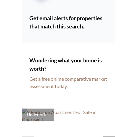
Get email alerts for properties
that match this search.
Wondering what your home is
worth?
Get a free online comparative market
assessment today.
Under offer