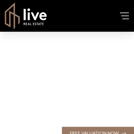
FREE VALUATION NOW