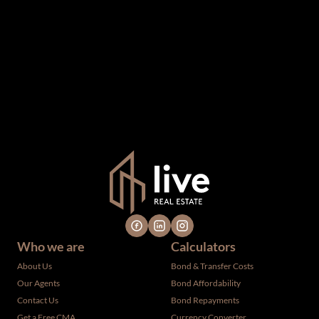
The information set forth on this site is based upon
information which we consider reliable, but because it has
been supplied by third parties to us, we cannot represent
that it is accurate or complete, and it should not be relied
upon as such. The offerings are subject to errors,
omissions, changes, including price, or withdrawal without
notice. All dimensions are approximate and have not been
verified by the selling party. It is advisable you hire a
professional for determining such information.
Who we are
Calculators
About Us
Bond & Transfer Costs
Our Agents
Bond Affordability
Contact Us
Bond Repayments
Get a Free CMA
Currency Converter