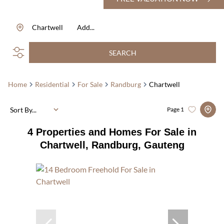
Chartwell
Add...
SEARCH
Home
Residential
For Sale
Randburg
Chartwell
Sort By...
Page
1
4
Properties and Homes For Sale in
Chartwell, Randburg, Gauteng