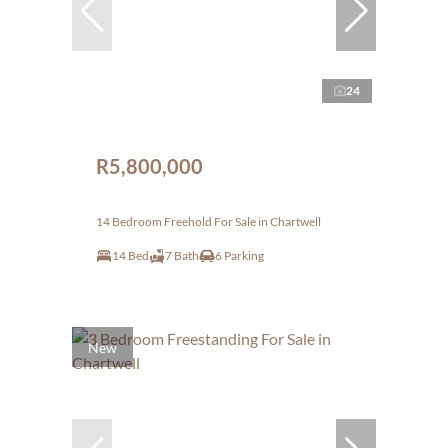
24
R5,800,000
14 Bedroom Freehold For Sale in Chartwell
14 Bed
7 Bath
6 Parking
New