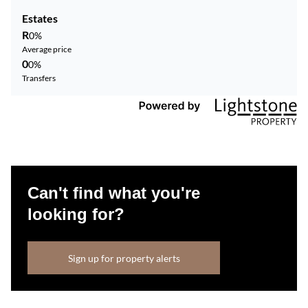
Estates
R
0%
Average price
0
0%
Transfers
Can't find what you're
looking for?
Sign up for property alerts