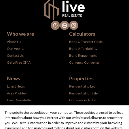
Who we are
Calculators
About Us
Bond & Transfer Costs
Our Agents
Bond Affordability
Contact Us
Bond Repayments
Get a Free CMA
Currency Converter
News
Properties
Latest News
Residential to Let
Area Profiles
Residential for Sale
Email Newsletter
Commercial to Let
Vacant Land
This website stores cookies on your computer. These cookies are used to collect
information about how you interact with our website and allow us to remember
you. We use this information in order to improve and customize your browsing
experience and for analytics and metrics about our visitors both on this website