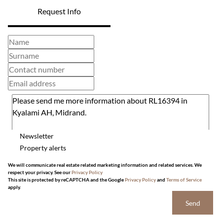
Request Info
Newsletter
Property alerts
We will communicate real estate related marketing information and related services. We
respect your privacy. See our
Privacy Policy
This site is protected by reCAPTCHA and the Google
Privacy Policy
and
Terms of Service
apply.
Send