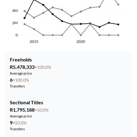
4M
2M
0
2015
2020
Freeholds
R5,478,333
100.0%
Average price
6
100.0%
Transfers
Sectional Titles
R1,795,188
50.0%
Average price
9
50.0%
Transfers