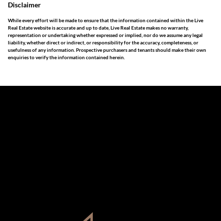
Disclaimer
While every effort will be made to ensure that the information contained within the Live
Real Estate website is accurate and up to date, Live Real Estate makes no warranty,
representation or undertaking whether expressed or implied, nor do we assume any legal
liability, whether direct or indirect, or responsibility for the accuracy, completeness, or
usefulness of any information. Prospective purchasers and tenants should make their own
enquiries to verify the information contained herein.
The information set forth on this site is based upon
information which we consider reliable, but because it has
been supplied by third parties to us, we cannot represent
that it is accurate or complete, and it should not be relied
upon as such. The offerings are subject to errors,
omissions, changes, including price, or withdrawal without
notice. All dimensions are approximate and have not been
verified by the selling party. It is advisable you hire a
professional for determining such information.