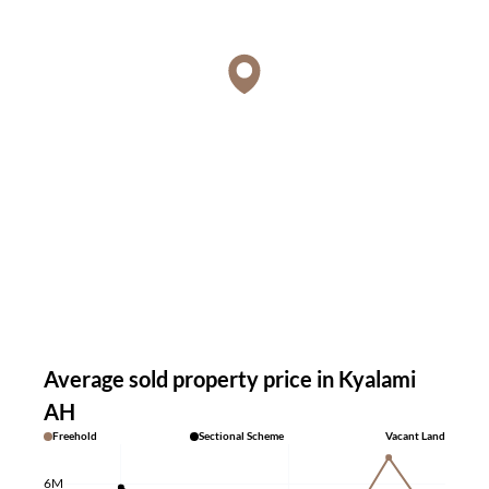
Average sold property price in Kyalami
AH
Freehold
Sectional Scheme
Vacant Land
6M