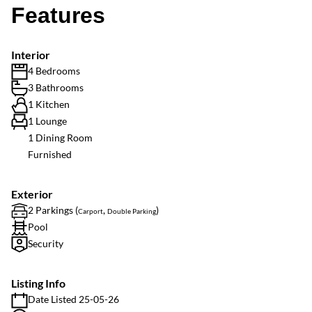
Features
Interior
4 Bedrooms
3 Bathrooms
1 Kitchen
1 Lounge
1 Dining Room
Furnished
Exterior
2 Parkings (
,
)
Carport
Double Parking
Pool
Security
Listing Info
Date Listed 25-05-26