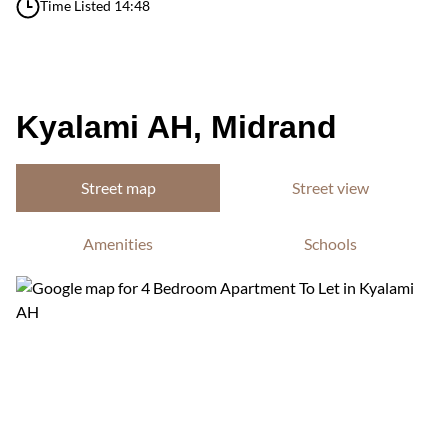
Time Listed 14:48
Kyalami AH, Midrand
Street map
Street view
Amenities
Schools