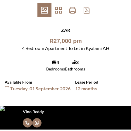
ZAR
R27,000 pm
4 Bedroom Apartment To Let in Kyalami AH
4
3
Bedrooms
Bathrooms
Available From
Lease Period
Tuesday, 01 September 2026
12 months
Vino Reddy