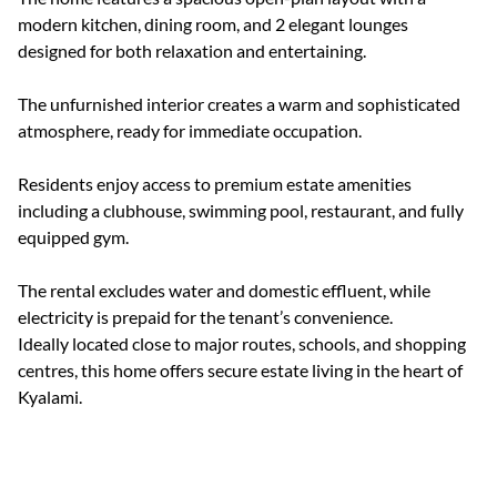
modern kitchen, dining room, and 2 elegant lounges
designed for both relaxation and entertaining.
The unfurnished interior creates a warm and sophisticated
atmosphere, ready for immediate occupation.
Residents enjoy access to premium estate amenities
including a clubhouse, swimming pool, restaurant, and fully
equipped gym.
The rental excludes water and domestic effluent, while
electricity is prepaid for the tenant’s convenience.
Ideally located close to major routes, schools, and shopping
centres, this home offers secure estate living in the heart of
Kyalami.