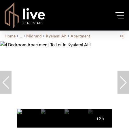
Home
...
Midrand
Kyalami Ah
Apartment
+25