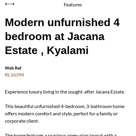
Features
Modern unfurnished 4
bedroom at Jacana
Estate , Kyalami
Web Ref.
RL16394
Experience luxury living in the sought-after Jacana Estate.
This beautiful unfurnished 4-bedroom, 3-bathroom home
offers modern comfort and style, perfect for a family or
corporate client.
The home features a spacious open-plan layout with a