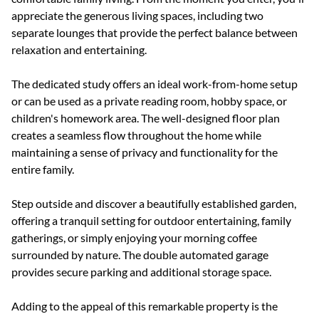
appreciate the generous living spaces, including two
separate lounges that provide the perfect balance between
relaxation and entertaining.
The dedicated study offers an ideal work-from-home setup
or can be used as a private reading room, hobby space, or
children's homework area. The well-designed floor plan
creates a seamless flow throughout the home while
maintaining a sense of privacy and functionality for the
entire family.
Step outside and discover a beautifully established garden,
offering a tranquil setting for outdoor entertaining, family
gatherings, or simply enjoying your morning coffee
surrounded by nature. The double automated garage
provides secure parking and additional storage space.
Adding to the appeal of this remarkable property is the