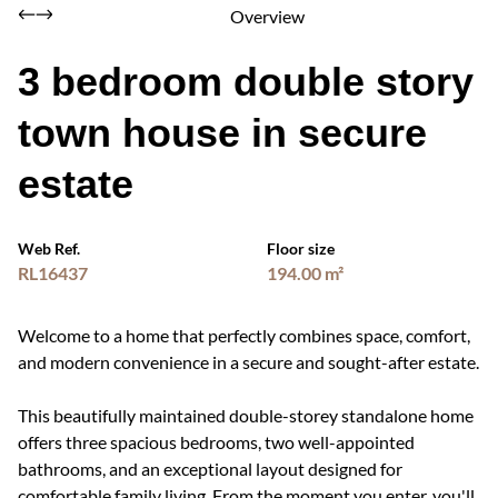
Overview
3 bedroom double story
town house in secure
estate
Web Ref.
Floor size
RL16437
194.00 m²
Welcome to a home that perfectly combines space, comfort,
and modern convenience in a secure and sought-after estate.
This beautifully maintained double-storey standalone home
offers three spacious bedrooms, two well-appointed
bathrooms, and an exceptional layout designed for
comfortable family living. From the moment you enter, you'll