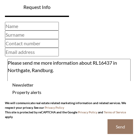
Request Info
Newsletter
Property alerts
We will communicate real estate related marketing information and related services. We
respect your privacy. See our
Privacy Policy
This site is protected by reCAPTCHA and the Google
Privacy Policy
and
Terms of Service
apply.
Send