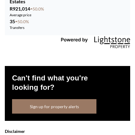
Estates
R921,014
50.0%
Average price
35
50.0%
Transfers
Can't find what you're
looking for?
Sign up for property alerts
Disclaimer