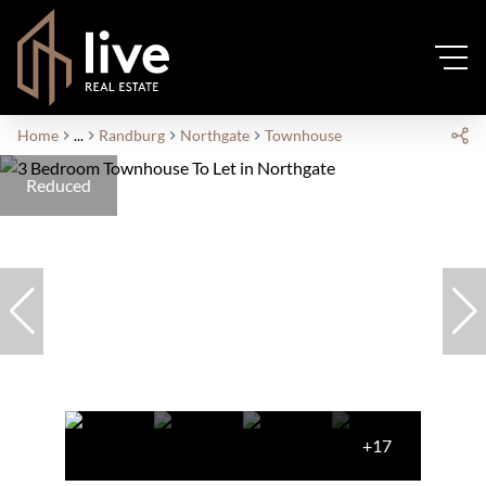
Home
...
Randburg
Northgate
Townhouse
Reduced
+17