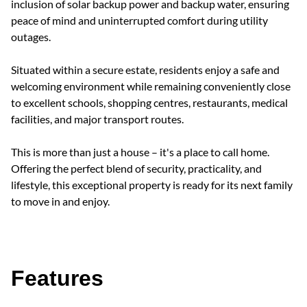
inclusion of solar backup power and backup water, ensuring
peace of mind and uninterrupted comfort during utility
outages.
Situated within a secure estate, residents enjoy a safe and
welcoming environment while remaining conveniently close
to excellent schools, shopping centres, restaurants, medical
facilities, and major transport routes.
This is more than just a house – it's a place to call home.
Offering the perfect blend of security, practicality, and
lifestyle, this exceptional property is ready for its next family
to move in and enjoy.
Features