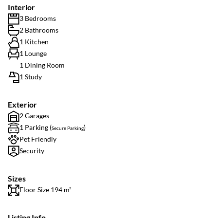
Interior
3 Bedrooms
2 Bathrooms
1 Kitchen
1 Lounge
1 Dining Room
1 Study
Exterior
2 Garages
1 Parking (
)
Secure Parking
Pet Friendly
Security
Sizes
Floor Size 194 m²
Listing Info