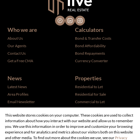
Who we are
Calculators
About Us
Bond & Transfer Costs
Our Agents
Bond Affordability
Contact Us
Bond Repayments
Get a Free CMA
Currency Converter
News
Properties
Latest News
Residential to Let
Area Profiles
Residential for Sale
Email Newsletter
Commercial to Let
Vacant Land
This website stores cookies on your computer. These cookies are used to collect
information about how you interact with our website and allow us to remember
you. We use this information in order to improve and customize your browsing
experience and for analytics and metrics about our visitors both on this website
and other media. To find out more about the cookies we use, see our
Privacy