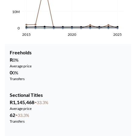
10M
0
2015
2020
2025
Freeholds
R
0%
Average price
0
0%
Transfers
Sectional Titles
R1,145,468
33.3%
Average price
62
33.3%
Transfers