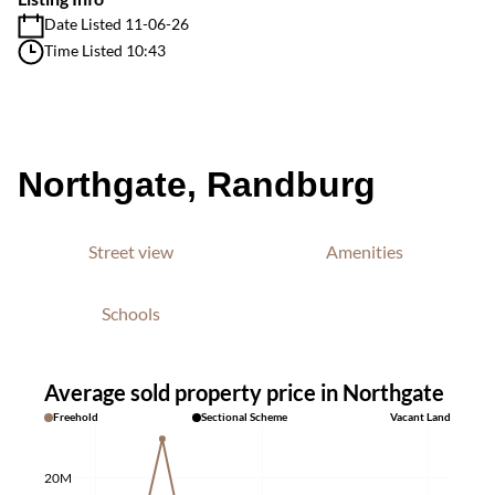
Date Listed 11-06-26
Time Listed 10:43
Northgate, Randburg
Street view
Amenities
Schools
Average sold property price in Northgate
Freehold
Sectional Scheme
Vacant Land
20M