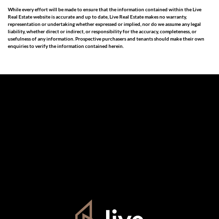
While every effort will be made to ensure that the information contained within the Live
Real Estate website is accurate and up to date, Live Real Estate makes no warranty,
representation or undertaking whether expressed or implied, nor do we assume any legal
liability, whether direct or indirect, or responsibility for the accuracy, completeness, or
usefulness of any information. Prospective purchasers and tenants should make their own
enquiries to verify the information contained herein.
The information set forth on this site is based upon
information which we consider reliable, but because it has
been supplied by third parties to us, we cannot represent
that it is accurate or complete, and it should not be relied
upon as such. The offerings are subject to errors,
omissions, changes, including price, or withdrawal without
notice. All dimensions are approximate and have not been
verified by the selling party. It is advisable you hire a
professional for determining such information.