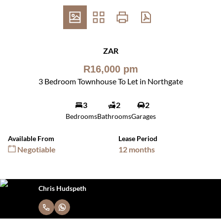
ZAR
R16,000 pm
3 Bedroom Townhouse To Let in Northgate
3
2
2
Bedrooms
Bathrooms
Garages
Available From
Lease Period
Negotiable
12 months
Chris Hudspeth