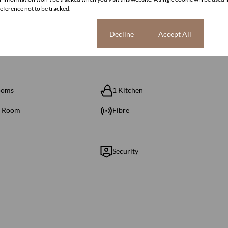
ference not to be tracked.
Cookie settings
Decline
Accept All
ooms
1 Kitchen
g Room
Fibre
Security