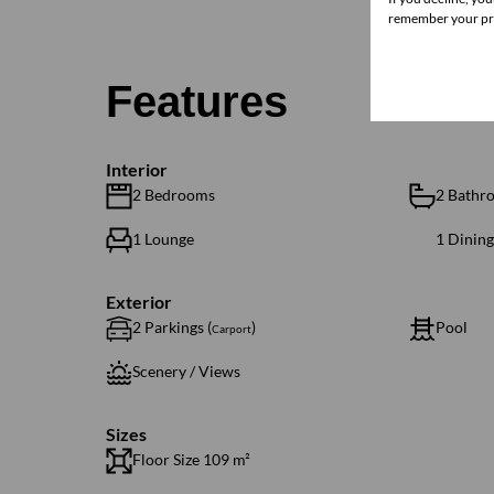
remember your pre
Features
Interior
2 Bedrooms
2 Bathr
1 Lounge
1 Dinin
Exterior
2 Parkings (
)
Pool
Carport
Scenery / Views
Sizes
Floor Size 109 m²