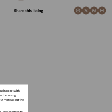
Share this listing
ou interact with
our browsing
 out more about the
 in your browser to