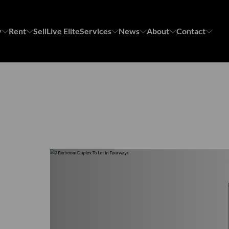
y
Rent
Sell
Live Elite
Services
News
About
Contact