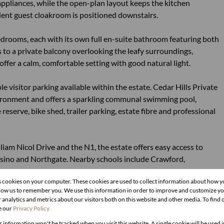
 appliances, while the open-plan layout keeps the kitchen
ient guest cloakroom is positioned downstairs.
drooms, each with its own full en-suite bathroom featuring both
to a private balcony overlooking the leafy surroundings,
offer a calm, comfortable setting with good natural light.
 visitor parking available within the estate. Cedar Hills Private
nvironment and offers a sparkling communal swimming pool,
eserve, bike shed, trailer parking, estate fibre and professional
am Nicol Drive and the N1, the estate offers easy access to
sino and Northgate. Nearby schools include Crawford,
s cookies on your computer. These cookies are used to collect information about how y
llow us to remember you. We use this information in order to improve and customize y
 analytics and metrics about our visitors both on this website and other media. To find
e our
Privacy Policy
r information won't be tracked when you visit this website. A single cookie will be used