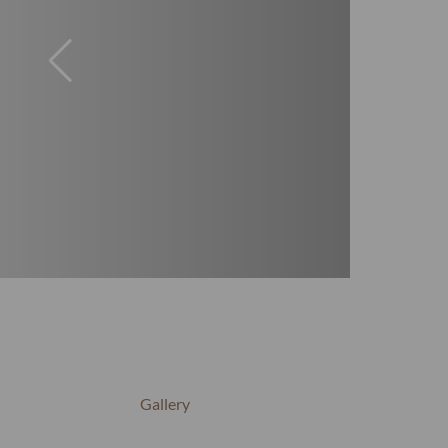
Gallery