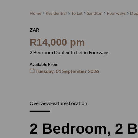
Home
Residential
To Let
Sandton
Fourways
Dup
ZAR
R14,000 pm
2 Bedroom Duplex To Let in Fourways
Available From
Tuesday, 01 September 2026
Overview
Features
Location
2 Bedroom, 2 