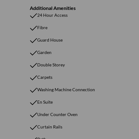
Additional Amenities
24 Hour Access
Fibre
Guard House
Garden
Double Storey
Carpets
Washing Machine Connection
En Suite
Under Counter Oven
Curtain Rails