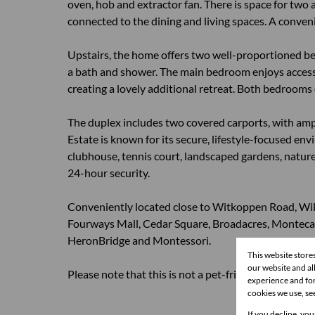
oven, hob and extractor fan. There is space for two
connected to the dining and living spaces. A conven
Upstairs, the home offers two well-proportioned be
a bath and shower. The main bedroom enjoys access 
creating a lovely additional retreat. Both bedrooms 
The duplex includes two covered carports, with ample
Estate is known for its secure, lifestyle-focused e
clubhouse, tennis court, landscaped gardens, nature r
24-hour security.
Conveniently located close to Witkoppen Road, Willi
Fourways Mall, Cedar Square, Broadacres, Monteca
HeronBridge and Montessori.
This website store
our website and a
Please note that this is not a pet-friendly home.
experience and for
cookies we use, se
If you decline, you