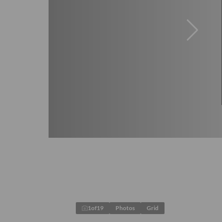
1
of
19
Photos
Grid