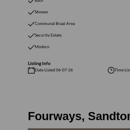
Bath
Shower
Communal Braai Area
Security Estate
Modern
Listing Info
Date Listed 06-07-26
Time Lis
Fourways, Sandto