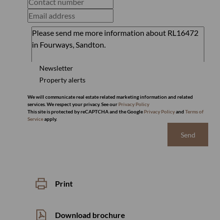
Newsletter
Property alerts
We will communicate real estate related marketing information and related
services. We respect your privacy. See our
Privacy Policy
This site is protected by reCAPTCHA and the Google
Privacy Policy
and
Terms of
Service
apply.
Send
Print
Download brochure