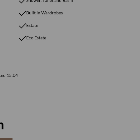
Shower, Toilet and Basin
Built in Wardrobes
Estate
Eco Estate
ted 15:04
n