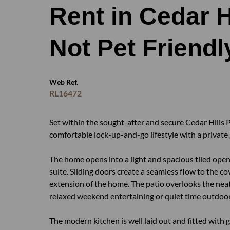
Rent in Cedar Hi
Not Pet Friendl
Web Ref.
RL16472
Set within the sought-after and secure Cedar Hills P
comfortable lock-up-and-go lifestyle with a private g
The home opens into a light and spacious tiled open
suite. Sliding doors create a seamless flow to the 
extension of the home. The patio overlooks the neat
relaxed weekend entertaining or quiet time outdoor
The modern kitchen is well laid out and fitted wit