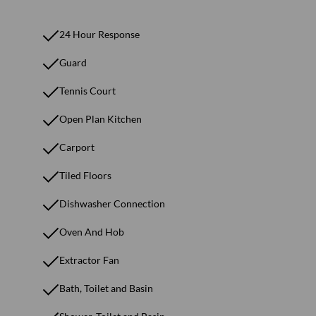
24 Hour Response
Guard
Tennis Court
Open Plan Kitchen
Carport
Tiled Floors
Dishwasher Connection
Oven And Hob
Extractor Fan
Bath, Toilet and Basin