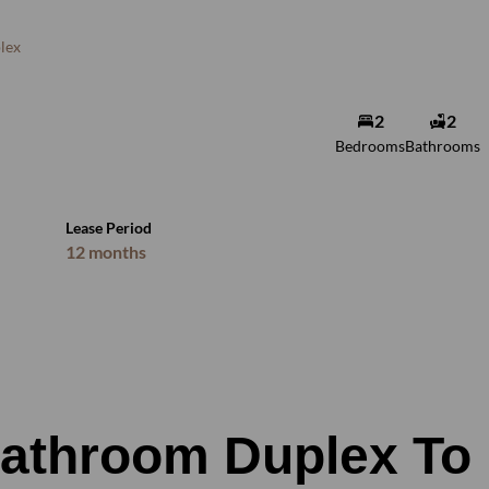
lex
2
2
Bedrooms
Bathrooms
Lease Period
12 months
Bathroom Duplex To