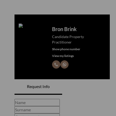
Bron Brink
Candidate Property
Practitioner
Show phone number
View my listings
Request Info