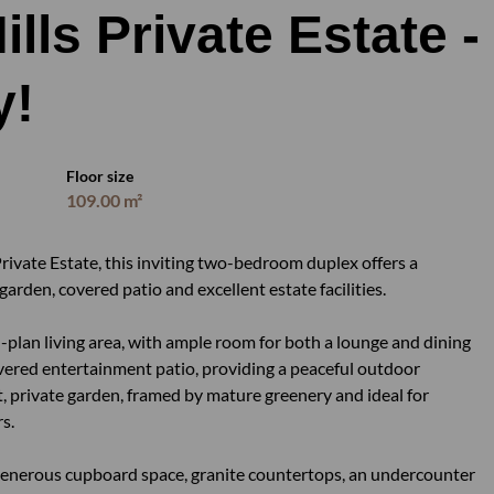
lls Private Estate -
y!
Floor size
109.00 m²
rivate Estate, this inviting two-bedroom duplex offers a
arden, covered patio and excellent estate facilities.
-plan living area, with ample room for both a lounge and dining
covered entertainment patio, providing a peaceful outdoor
, private garden, framed by mature greenery and ideal for
s.
h generous cupboard space, granite countertops, an undercounter