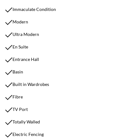
Immaculate Condition
Modern
Ultra Modern
En Suite
Entrance Hall
Basin
Built in Wardrobes
Fibre
TV Port
Totally Walled
Electric Fencing