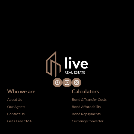
been supplied by third parties to us, we cannot represent
that it is accurate or complete, and it should not be relied
upon as such. The offerings are subject to errors,
omissions, changes, including price, or withdrawal without
notice. All dimensions are approximate and have not been
verified by the selling party. It is advisable you hire a
professional for determining such information.
Who we are
Calculators
About Us
Bond & Transfer Costs
Our Agents
Bond Affordability
Contact Us
Bond Repayments
Get a Free CMA
Currency Converter