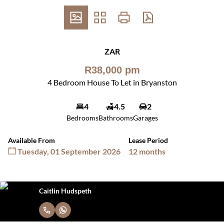
ZAR
R38,000 pm
4 Bedroom House To Let in Bryanston
4
4.5
2
Bedrooms
Bathrooms
Garages
Available From
Lease Period
Tuesday, 01 September 2026
12 months
Caitlin Hudspeth