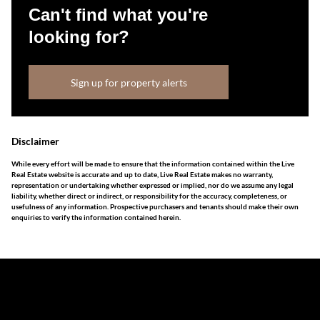
Can't find what you're
looking for?
Sign up for property alerts
Disclaimer
While every effort will be made to ensure that the information contained within the Live
Real Estate website is accurate and up to date, Live Real Estate makes no warranty,
representation or undertaking whether expressed or implied, nor do we assume any legal
liability, whether direct or indirect, or responsibility for the accuracy, completeness, or
usefulness of any information. Prospective purchasers and tenants should make their own
enquiries to verify the information contained herein.
The information set forth on this site is based upon
information which we consider reliable, but because it has