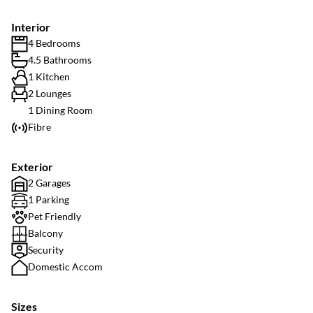
Interior
4 Bedrooms
4.5 Bathrooms
1 Kitchen
2 Lounges
1 Dining Room
Fibre
Exterior
2 Garages
1 Parking
Pet Friendly
Balcony
Security
Domestic Accom
Sizes