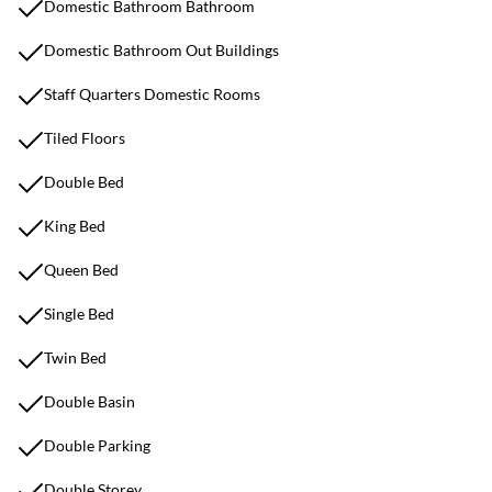
Domestic Bathroom Bathroom
Domestic Bathroom Out Buildings
Staff Quarters Domestic Rooms
Tiled Floors
Double Bed
King Bed
Queen Bed
Single Bed
Twin Bed
Double Basin
Double Parking
Double Storey