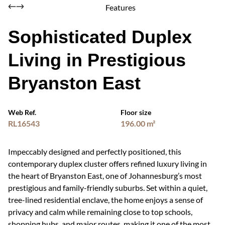
Features
Sophisticated Duplex
Living in Prestigious
Bryanston East
Web Ref.
Floor size
RL16543
196.00 m²
Impeccably designed and perfectly positioned, this
contemporary duplex cluster offers refined luxury living in
the heart of Bryanston East, one of Johannesburg’s most
prestigious and family-friendly suburbs. Set within a quiet,
tree-lined residential enclave, the home enjoys a sense of
privacy and calm while remaining close to top schools,
shopping hubs, and major routes, making it one of the most