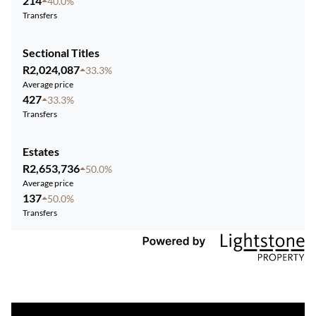
214
40.0%
Transfers
Sectional Titles
R2,024,087
33.3%
Average price
427
33.3%
Transfers
Estates
R2,653,736
50.0%
Average price
137
50.0%
Transfers