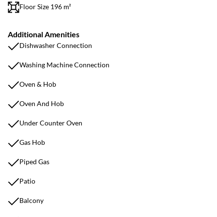
Floor Size 196 m²
Additional Amenities
Dishwasher Connection
Washing Machine Connection
Oven & Hob
Oven And Hob
Under Counter Oven
Gas Hob
Piped Gas
Patio
Balcony