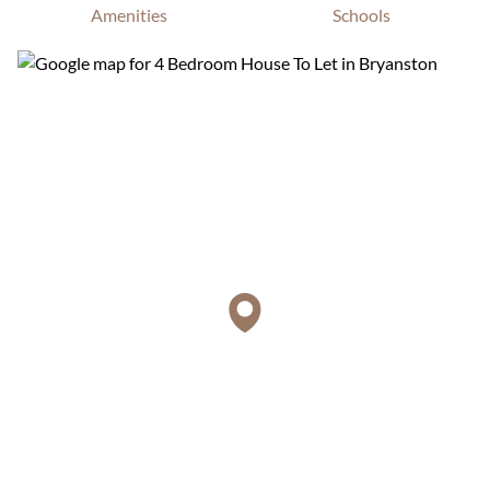
Amenities
Schools