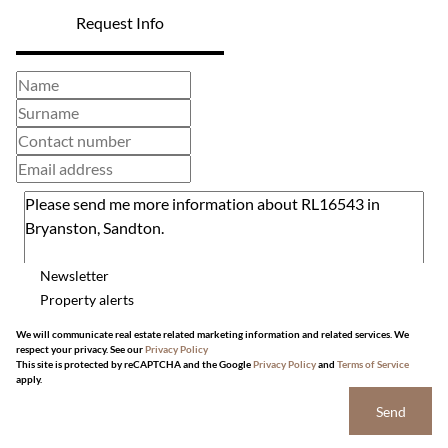
Request Info
Newsletter
Property alerts
We will communicate real estate related marketing information and related services. We
respect your privacy. See our
Privacy Policy
This site is protected by reCAPTCHA and the Google
Privacy Policy
and
Terms of Service
apply.
Send