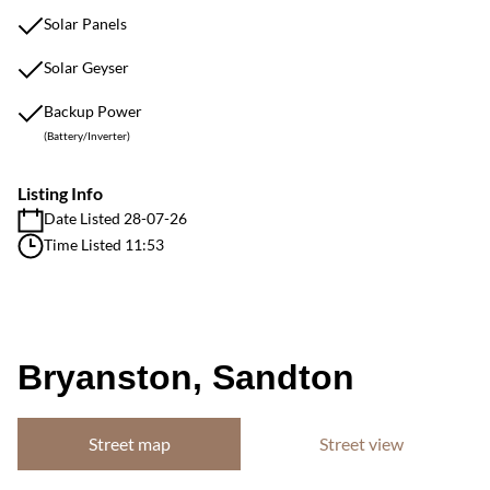
Solar Panels
Solar Geyser
Backup Power
(Battery/Inverter)
Listing Info
Date Listed 28-07-26
Time Listed 11:53
Bryanston, Sandton
Street map
Street view