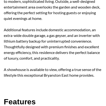
to modern, sophisticated living. Outside, a well-designed
entertainment area overlooks the garden and wooden deck,
offering the perfect setting for hosting guests or enjoying
quiet evenings at home.
Additional features include domestic accommodation, an
extra-wide double garage, a gas geyser, and an inverter with
lithium battery backup for uninterrupted convenience.
Thoughtfully designed with premium finishes and excellent
energy efficiency, this residence delivers the perfect balance
of luxury, comfort, and practicality.
A showhouse is available to view, offering a true sense of the
lifestyle this exceptional Bryanston East home provides.
Features