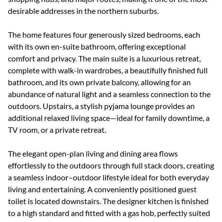
desirable addresses in the northern suburbs.
The home features four generously sized bedrooms, each
with its own en-suite bathroom, offering exceptional
comfort and privacy. The main suite is a luxurious retreat,
complete with walk-in wardrobes, a beautifully finished full
bathroom, and its own private balcony, allowing for an
abundance of natural light and a seamless connection to the
outdoors. Upstairs, a stylish pyjama lounge provides an
additional relaxed living space—ideal for family downtime, a
TV room, or a private retreat.
The elegant open-plan living and dining area flows
effortlessly to the outdoors through full stack doors, creating
a seamless indoor–outdoor lifestyle ideal for both everyday
living and entertaining. A conveniently positioned guest
toilet is located downstairs. The designer kitchen is finished
to a high standard and fitted with a gas hob, perfectly suited