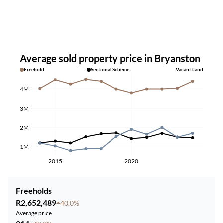
Average sold property price in Bryanston
Freehold
Sectional Scheme
Vacant Land
4M
3M
2M
1M
2015
2020
Freeholds
R2,652,489
40.0%
Average price