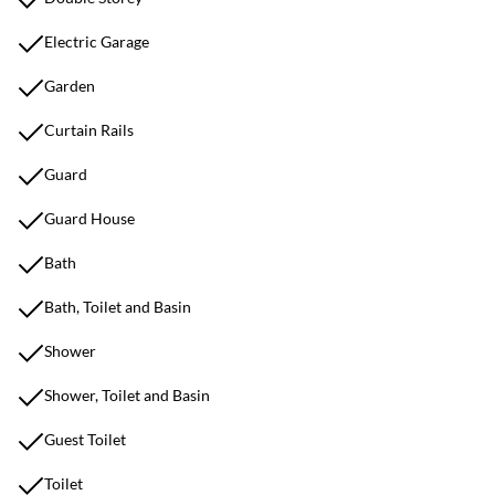
Electric Garage
Garden
Curtain Rails
Guard
Guard House
Bath
Bath, Toilet and Basin
Shower
Shower, Toilet and Basin
Guest Toilet
Toilet