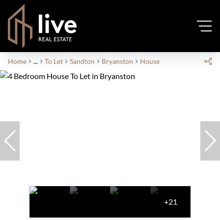
Home
...
To Let
Sandton
Bryanston
House
+21