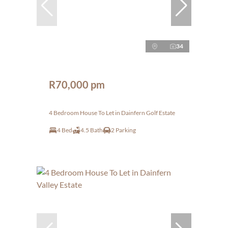
34
R70,000 pm
4 Bedroom House To Let in Dainfern Golf Estate
4 Bed
4.5 Bath
2 Parking