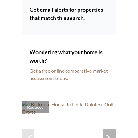
Get email alerts for properties
that match this search.
Wondering what your home is
worth?
Get a free online comparative market
assessment today.
Reduced