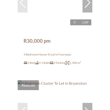
37
R30,000 pm
3 Bedroom House To Let in Fourways
3 Bed
3.5 Bath
2 Parking
1,500 m²
Reduced