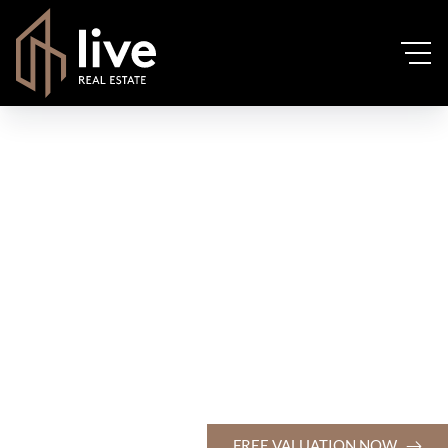
FREE VALUATION NOW