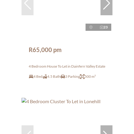
23
R65,000 pm
4 Bedroom House To Let in Dainfern Valley Estate
4 Bed
4.5 Bath
3 Parking
500 m²