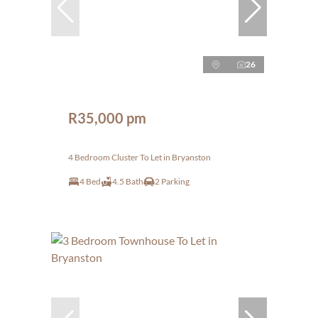
26
R35,000 pm
4 Bedroom Cluster To Let in Bryanston
4 Bed
4.5 Bath
2 Parking