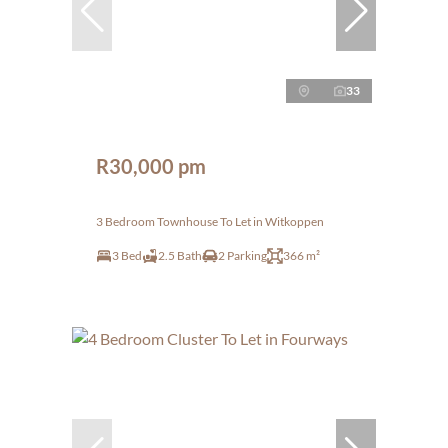
33
R30,000 pm
3 Bedroom Townhouse To Let in Witkoppen
3 Bed
2.5 Bath
2 Parking
366 m²