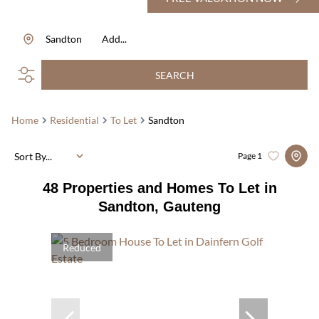
Sandton
Add...
SEARCH
Home
Residential
To Let
Sandton
Sort By...
Page
1
48
Properties and Homes To Let in
Sandton, Gauteng
Reduced