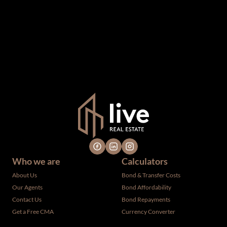
information which we consider reliable, but because it has
been supplied by third parties to us, we cannot represent
that it is accurate or complete, and it should not be relied
upon as such. The offerings are subject to errors,
omissions, changes, including price, or withdrawal without
notice. All dimensions are approximate and have not been
verified by the selling party. It is advisable you hire a
professional for determining such information.
Who we are
Calculators
About Us
Bond & Transfer Costs
Our Agents
Bond Affordability
Contact Us
Bond Repayments
Get a Free CMA
Currency Converter