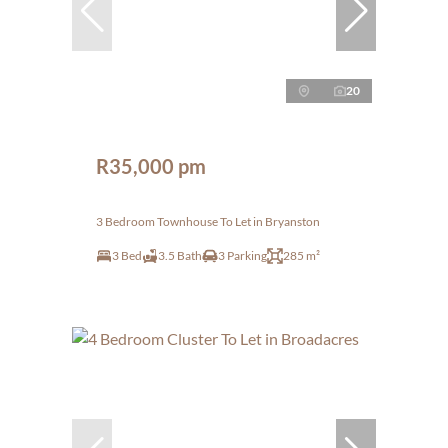
20
R35,000 pm
3 Bedroom Townhouse To Let in Bryanston
3 Bed
3.5 Bath
3 Parking
285 m²