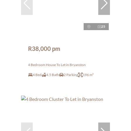
25
R38,000 pm
4 Bedroom House To Let in Bryanston
4 Bed
4.5 Bath
2 Parking
196 m²