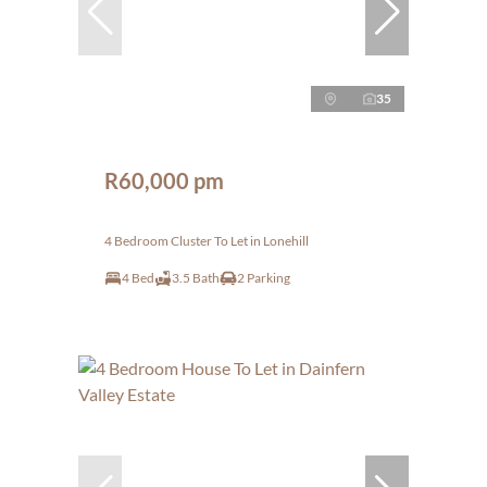
35
R60,000 pm
4 Bedroom Cluster To Let in Lonehill
4 Bed
3.5 Bath
2 Parking