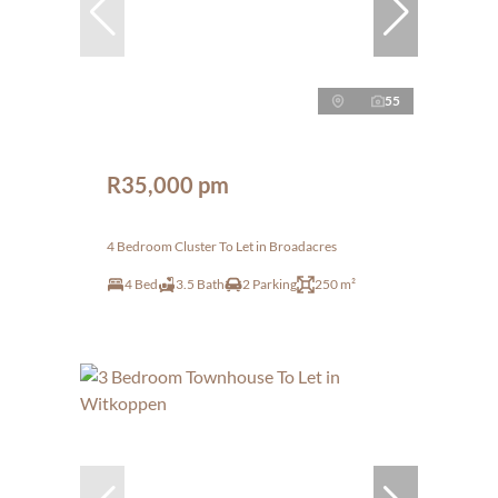
55
R35,000 pm
4 Bedroom Cluster To Let in Broadacres
4 Bed
3.5 Bath
2 Parking
250 m²