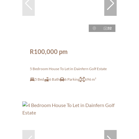
32
R100,000 pm
5 Bedroom House To Let in Dainfern Golf Estate
5 Bed
6 Bath
6 Parking
696 m²