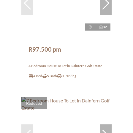
32
R97,500 pm
4 Bedroom House To Let in Dainfern Golf Estate
4 Bed
5 Bath
3 Parking
Reduced