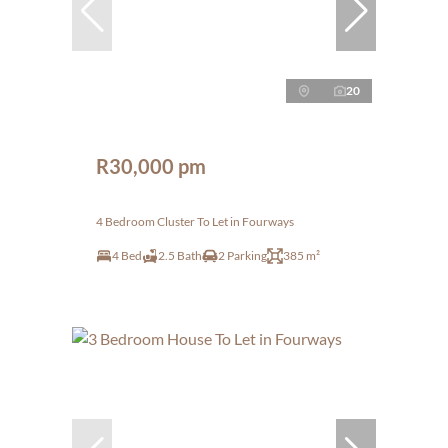
20
R30,000 pm
4 Bedroom Cluster To Let in Fourways
4 Bed
2.5 Bath
2 Parking
385 m²