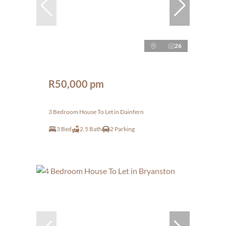
26
R50,000 pm
3 Bedroom House To Let in Dainfern
3 Bed
2.5 Bath
2 Parking