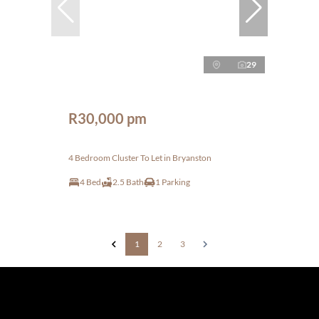
29
R30,000 pm
4 Bedroom Cluster To Let in Bryanston
4 Bed
2.5 Bath
1 Parking
1
2
3
The information set forth on this site is based upon