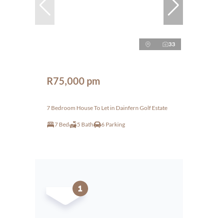
33
R75,000 pm
7 Bedroom House To Let in Dainfern Golf Estate
7 Bed
5 Bath
6 Parking