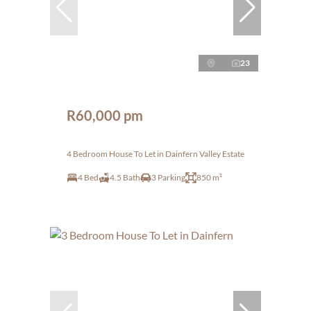
23
R60,000 pm
4 Bedroom House To Let in Dainfern Valley Estate
4 Bed
4.5 Bath
3 Parking
850 m²