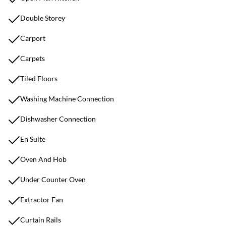
Double Storey
Carport
Carpets
Tiled Floors
Washing Machine Connection
Dishwasher Connection
En Suite
Oven And Hob
Under Counter Oven
Extractor Fan
Curtain Rails