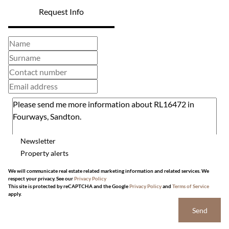
Request Info
Newsletter
Property alerts
We will communicate real estate related marketing information and related services. We
respect your privacy. See our
Privacy Policy
This site is protected by reCAPTCHA and the Google
Privacy Policy
and
Terms of Service
apply.
Send