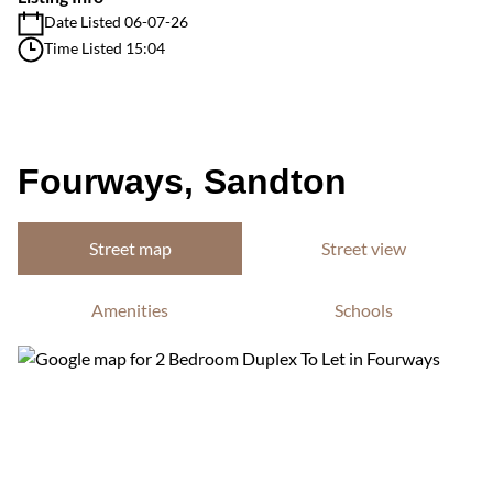
Date Listed 06-07-26
Time Listed 15:04
Fourways, Sandton
Street map
Street view
Amenities
Schools