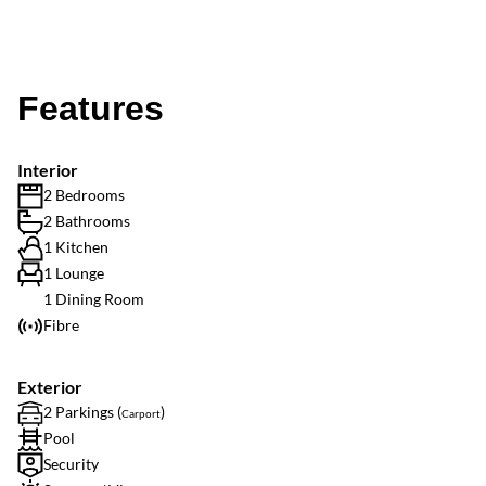
Features
Interior
2 Bedrooms
2 Bathrooms
1 Kitchen
1 Lounge
1 Dining Room
Fibre
Exterior
2 Parkings (
)
Carport
Pool
Security