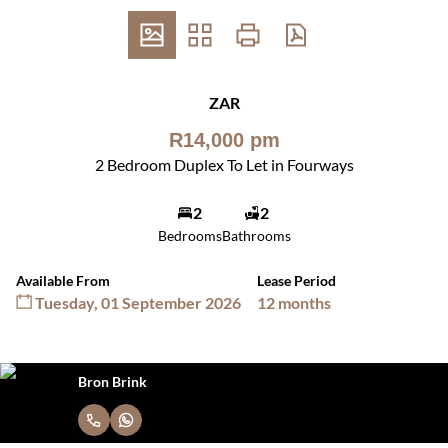
ZAR
R14,000 pm
2 Bedroom Duplex To Let in Fourways
2
2
Bedrooms
Bathrooms
Available From
Lease Period
Tuesday, 01 September 2026
12 months
Bron Brink