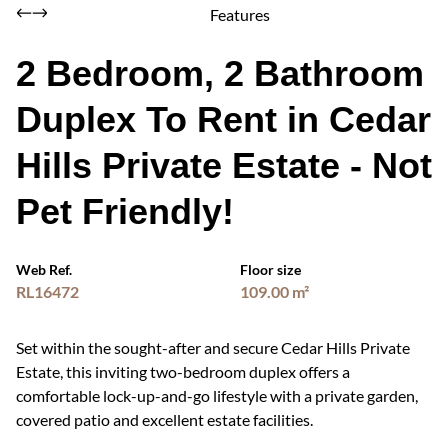
Features
2 Bedroom, 2 Bathroom
Duplex To Rent in Cedar
Hills Private Estate - Not
Pet Friendly!
Web Ref.
Floor size
RL16472
109.00 m²
Set within the sought-after and secure Cedar Hills Private
Estate, this inviting two-bedroom duplex offers a
comfortable lock-up-and-go lifestyle with a private garden,
covered patio and excellent estate facilities.