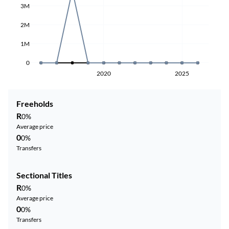
3M
2M
1M
0
2020
2025
Freeholds
R
0%
Average price
0
0%
Transfers
Sectional Titles
R
0%
Average price
0
0%
Transfers