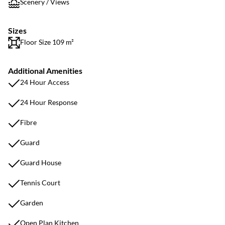
Scenery / Views
Sizes
Floor Size 109 m²
Additional Amenities
24 Hour Access
24 Hour Response
Fibre
Guard
Guard House
Tennis Court
Garden
Open Plan Kitchen