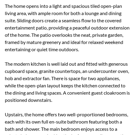
The home opens into a light and spacious tiled open-plan
living area, with ample room for both a lounge and dining
suite. Sliding doors create a seamless flow to the covered
entertainment patio, providing a peaceful outdoor extension
of the home. The patio overlooks the neat, private garden,
framed by mature greenery and ideal for relaxed weekend
entertaining or quiet time outdoors.
The modern kitchen is well laid out and fitted with generous
cupboard space, granite countertops, an undercounter oven,
hob and extractor fan. There is space for two appliances,
while the open-plan layout keeps the kitchen connected to
the dining and living spaces. A convenient guest cloakroom is
positioned downstairs.
Upstairs, the home offers two well-proportioned bedrooms,
each with its own full en-suite bathroom featuring both a
bath and shower. The main bedroom enjoys access to a