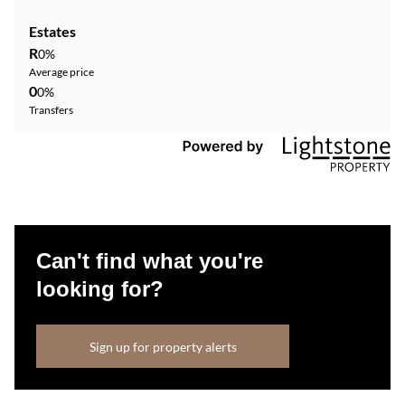
Estates
R
0%
Average price
0
0%
Transfers
Can't find what you're
looking for?
Sign up for property alerts