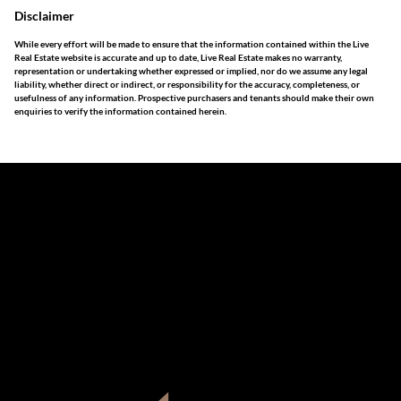
Disclaimer
While every effort will be made to ensure that the information contained within the Live
Real Estate website is accurate and up to date, Live Real Estate makes no warranty,
representation or undertaking whether expressed or implied, nor do we assume any legal
liability, whether direct or indirect, or responsibility for the accuracy, completeness, or
usefulness of any information. Prospective purchasers and tenants should make their own
enquiries to verify the information contained herein.
The information set forth on this site is based upon
information which we consider reliable, but because it has
been supplied by third parties to us, we cannot represent
that it is accurate or complete, and it should not be relied
upon as such. The offerings are subject to errors,
omissions, changes, including price, or withdrawal without
notice. All dimensions are approximate and have not been
verified by the selling party. It is advisable you hire a
professional for determining such information.