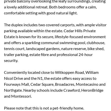
private balcony overlooking the leafy surroundings, creating
a lovely additional retreat. Both bedrooms offer a calm,
comfortable setting with good natural light.
The duplex includes two covered carports, with ample visitor
parking available within the estate. Cedar Hills Private
Estate is known for its secure, lifestyle-focused environment
and offers a sparkling communal swimming pool, clubhouse,
tennis court, landscaped gardens, nature reserve, bike shed,
trailer parking, estate fibre and professional 24-hour
security.
Conveniently located close to Witkoppen Road, William
Nicol Drive and the N1, the estate offers easy access to
Fourways Mall, Cedar Square, Broadacres, Montecasino and
Northgate. Nearby schools include Crawford, HeronBridge
and Montessori.
Please note that this is not a pet-friendly home.