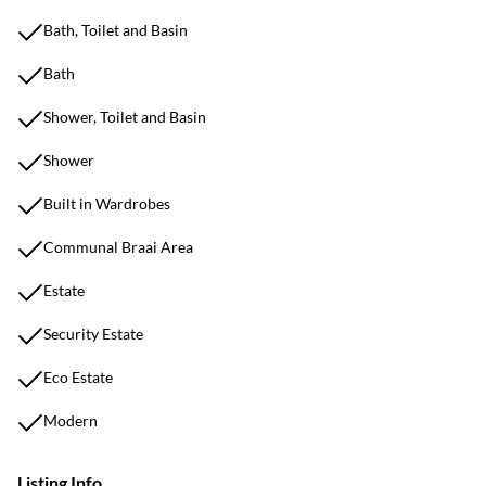
Bath, Toilet and Basin
Bath
Shower, Toilet and Basin
Shower
Built in Wardrobes
Communal Braai Area
Estate
Security Estate
Eco Estate
Modern
Listing Info