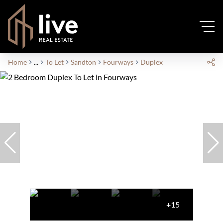
Home
...
To Let
Sandton
Fourways
Duplex
+15