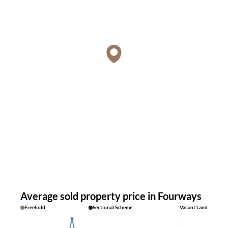
Average sold property price in Fourways
Freehold
Sectional Scheme
Vacant Land