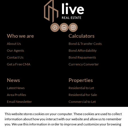
Who we are
Calculators
About Us
Bond & Transfer Costs
Our Agents
Bond Affordability
Contact Us
Bond Repayments
Get a Free CMA
Currency Converter
News
Properties
Latest News
Residential to Let
Area Profiles
Residential for Sale
Email Newsletter
Commercial to Let
Vacant Land
This website stores cookies on your computer. These cookies are used to collect
information about how you interact with our website and allow us to remember
you. We use this information in order to improve and customize your browsing