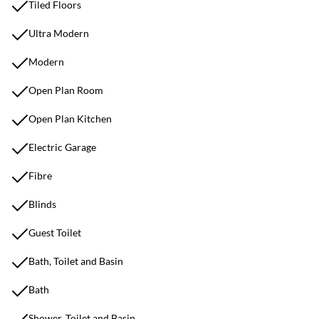
Tiled Floors
Ultra Modern
Modern
Open Plan Room
Open Plan Kitchen
Electric Garage
Fibre
Blinds
Guest Toilet
Bath, Toilet and Basin
Bath
Shower, Toilet and Basin