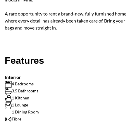
A rare opportunity to rent a brand-new, fully furnished home
where every detail has already been taken care of. Bring your
bags and move straight in.
Features
Interior
4 Bedrooms
3.5 Bathrooms
1 Kitchen
1 Lounge
1 Dining Room
Fibre