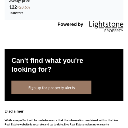
Average price
122
28.6%
Transfers
Can't find what you're
looking for?
Sign up for property alerts
Disclaimer
While every effort will be made to ensure that the information contained within the Live
Real Estate website is accurate and up to date, Live Real Estate makes no warranty,