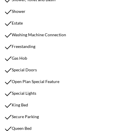
Shower
Estate
Washing Machine Connection
Freestanding
Gas Hob
Special Doors
Open Plan Special Feature
Special Lights
King Bed
Secure Parking
Queen Bed