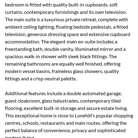
bedroom is fitted with quality built-in cupboards, soft
curtains, contemporary furnishings and its own television.
The main suite is a luxurious private retreat, complete with
ambient ceiling lighting, floating bedside pedestals, a fitted
television, generous dressing space and extensive cupboard
accommodation. The elegant main en-suite includes a
freestanding bath, double vanity, illuminated mirror and a
spacious walk-in shower with sleek black fittings. The
remaining bathrooms are equally well finished, offering
modern vessel basins, frameless glass showers, quality
fittings and a crisp neutral palette.
Additional features include a double automated garage,
guest cloakroom, glass balustrades, contemporary tiled
flooring, excellent built-in storage and secure estate living.
This exceptional home is close to Lonehill’s popular shopping
centres, schools, restaurants and main routes, offering the
perfect balance of convenience, privacy and sophisticated
modern living.