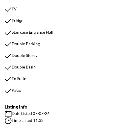
TV
Fridge
Staircase Entrance Hall
Double Parking
Double Storey
Double Basin
En Suite
Patio
Listing Info
Date Listed 07-07-26
Time Listed 11:32