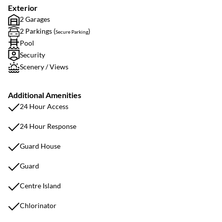
Exterior
2 Garages
2 Parkings (
)
Secure Parking
Pool
Security
Scenery / Views
Additional Amenities
24 Hour Access
24 Hour Response
Guard House
Guard
Centre Island
Chlorinator