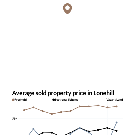
Average sold property price in Lonehill
Freehold
Sectional Scheme
Vacant Land
2M