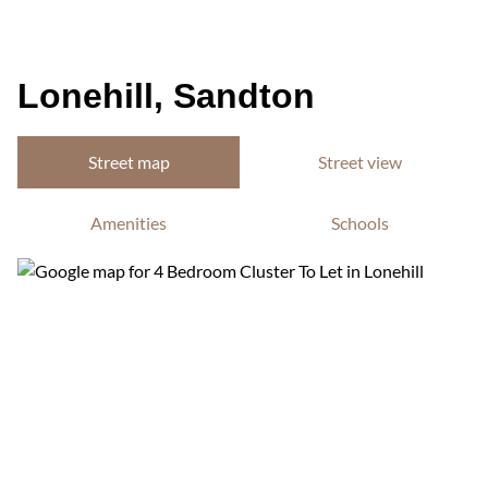
Lonehill, Sandton
Street map
Street view
Amenities
Schools