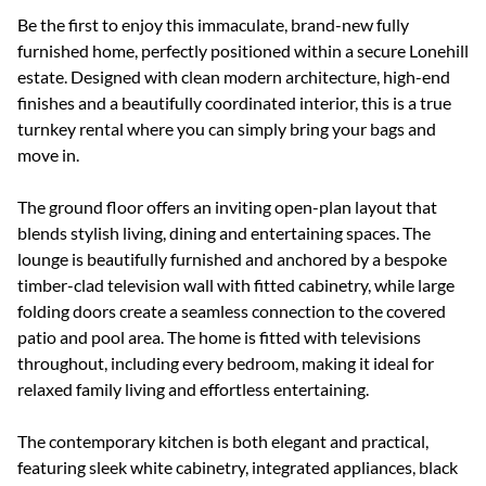
Be the first to enjoy this immaculate, brand-new fully
furnished home, perfectly positioned within a secure Lonehill
estate. Designed with clean modern architecture, high-end
finishes and a beautifully coordinated interior, this is a true
turnkey rental where you can simply bring your bags and
move in.
The ground floor offers an inviting open-plan layout that
blends stylish living, dining and entertaining spaces. The
lounge is beautifully furnished and anchored by a bespoke
timber-clad television wall with fitted cabinetry, while large
folding doors create a seamless connection to the covered
patio and pool area. The home is fitted with televisions
throughout, including every bedroom, making it ideal for
relaxed family living and effortless entertaining.
The contemporary kitchen is both elegant and practical,
featuring sleek white cabinetry, integrated appliances, black