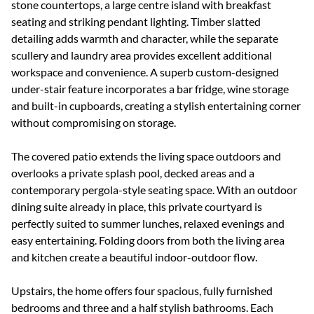
stone countertops, a large centre island with breakfast
seating and striking pendant lighting. Timber slatted
detailing adds warmth and character, while the separate
scullery and laundry area provides excellent additional
workspace and convenience. A superb custom-designed
under-stair feature incorporates a bar fridge, wine storage
and built-in cupboards, creating a stylish entertaining corner
without compromising on storage.
The covered patio extends the living space outdoors and
overlooks a private splash pool, decked areas and a
contemporary pergola-style seating space. With an outdoor
dining suite already in place, this private courtyard is
perfectly suited to summer lunches, relaxed evenings and
easy entertaining. Folding doors from both the living area
and kitchen create a beautiful indoor-outdoor flow.
Upstairs, the home offers four spacious, fully furnished
bedrooms and three and a half stylish bathrooms. Each