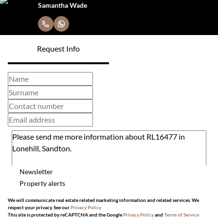
Samantha Wade
Request Info
Newsletter
Property alerts
We will communicate real estate related marketing information and related services. We
respect your privacy. See our
Privacy Policy
This site is protected by reCAPTCHA and the Google
Privacy Policy
and
Terms of Service