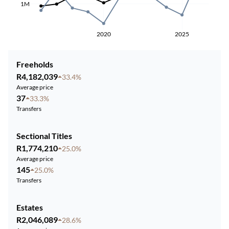
1M
2020
2025
Freeholds
R4,182,039
33.4%
Average price
37
33.3%
Transfers
Sectional Titles
R1,774,210
25.0%
Average price
145
25.0%
Transfers
Estates
R2,046,089
28.6%