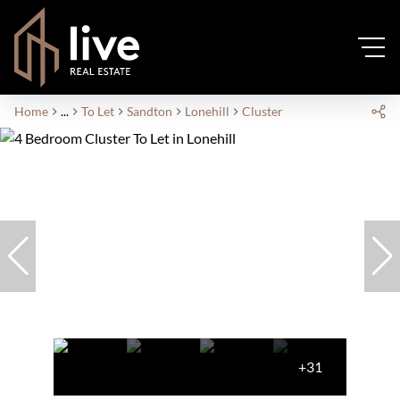
Home
...
To Let
Sandton
Lonehill
Cluster
+31