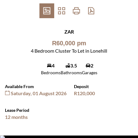
ZAR
R60,000 pm
4 Bedroom Cluster To Let in Lonehill
4
3.5
2
Bedrooms
Bathrooms
Garages
Available From
Deposit
Saturday, 01 August 2026
R120,000
Lease Period
12 months