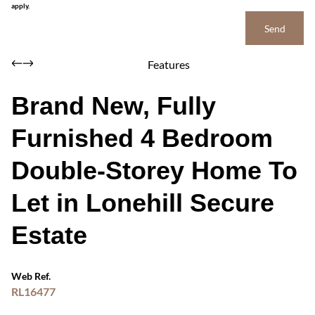
apply.
Send
Features
Brand New, Fully
Furnished 4 Bedroom
Double-Storey Home To
Let in Lonehill Secure
Estate
Web Ref.
RL16477