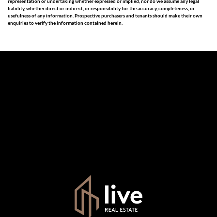
representation or undertaking whether expressed or implied, nor do we assume any legal
liability, whether direct or indirect, or responsibility for the accuracy, completeness, or
usefulness of any information. Prospective purchasers and tenants should make their own
enquiries to verify the information contained herein.
The information set forth on this site is based upon
information which we consider reliable, but because it has
been supplied by third parties to us, we cannot represent
that it is accurate or complete, and it should not be relied
upon as such. The offerings are subject to errors,
omissions, changes, including price, or withdrawal without
notice. All dimensions are approximate and have not been
verified by the selling party. It is advisable you hire a
professional for determining such information.