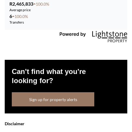
R2,465,833
100.0%
Average price
6
100.0%
Transfers
Can't find what you're
looking for?
Sign up for property alerts
Disclaimer