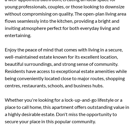
young professionals, couples, or those looking to downsize
without compromising on quality. The open-plan living area
flows seamlessly into the kitchen, providing a bright and
inviting atmosphere perfect for both everyday living and
entertaining.
Enjoy the peace of mind that comes with living in a secure,
well-maintained estate known for its excellent location,
beautiful surroundings, and strong sense of community.
Residents have access to exceptional estate amenities while
being conveniently located close to major routes, shopping
centres, restaurants, schools, and business hubs.
Whether you're looking for a lock-up-and-go lifestyle or a
place to call home, this apartment offers outstanding value in
a highly desirable estate. Don't miss the opportunity to
secure your place in this popular community.