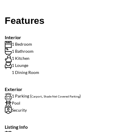
Features
Interior
1 Bedroom
1 Bathroom
1 Kitchen
1 Lounge
1 Dining Room
Exterior
1 Parking (
,
)
Carport
Shade Net Covered Parking
Pool
Security
Listing Info