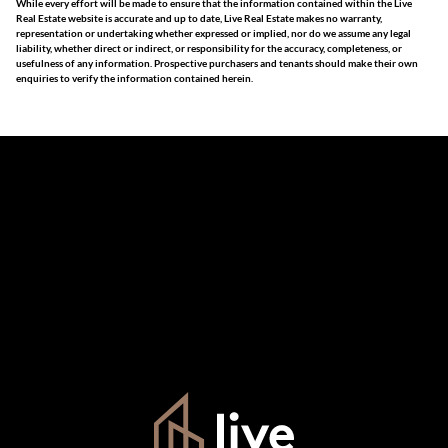
While every effort will be made to ensure that the information contained within the Live
Real Estate website is accurate and up to date, Live Real Estate makes no warranty,
representation or undertaking whether expressed or implied, nor do we assume any legal
liability, whether direct or indirect, or responsibility for the accuracy, completeness, or
usefulness of any information. Prospective purchasers and tenants should make their own
enquiries to verify the information contained herein.
The information set forth on this site is based upon
information which we consider reliable, but because it has
been supplied by third parties to us, we cannot represent
that it is accurate or complete, and it should not be relied
upon as such. The offerings are subject to errors,
omissions, changes, including price, or withdrawal without
notice. All dimensions are approximate and have not been
verified by the selling party. It is advisable you hire a
professional for determining such information.