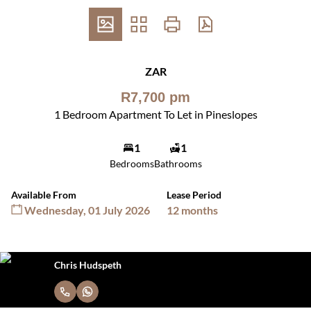
ZAR
R7,700 pm
1 Bedroom Apartment To Let in Pineslopes
1
1
Bedrooms
Bathrooms
Available From
Lease Period
Wednesday, 01 July 2026
12 months
Chris Hudspeth