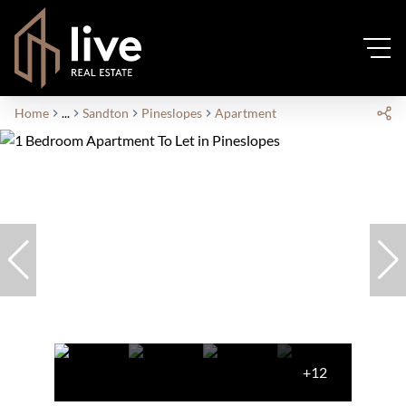
Home
...
Sandton
Pineslopes
Apartment
+12