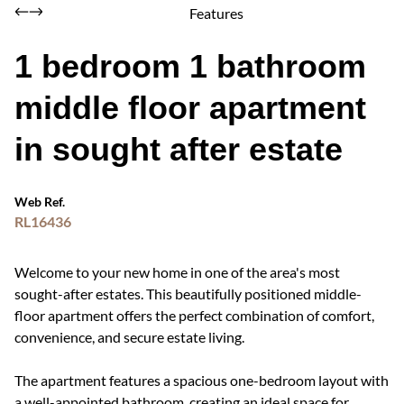
Features
1 bedroom 1 bathroom
middle floor apartment
in sought after estate
Web Ref.
RL16436
Welcome to your new home in one of the area's most
sought-after estates. This beautifully positioned middle-
floor apartment offers the perfect combination of comfort,
convenience, and secure estate living.
The apartment features a spacious one-bedroom layout with
a well-appointed bathroom, creating an ideal space for