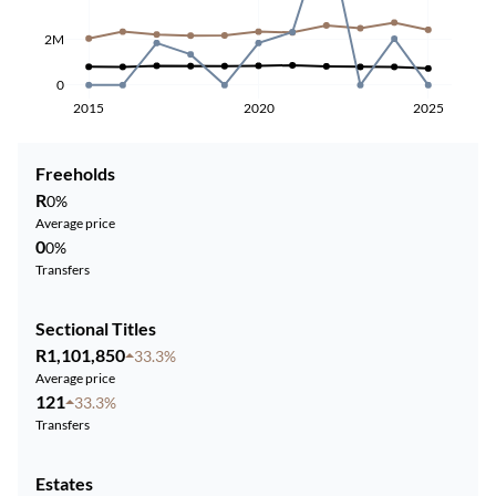
2M
0
2015
2020
2025
Freeholds
R
0%
Average price
0
0%
Transfers
Sectional Titles
R1,101,850
33.3%
Average price
121
33.3%
Transfers
Estates