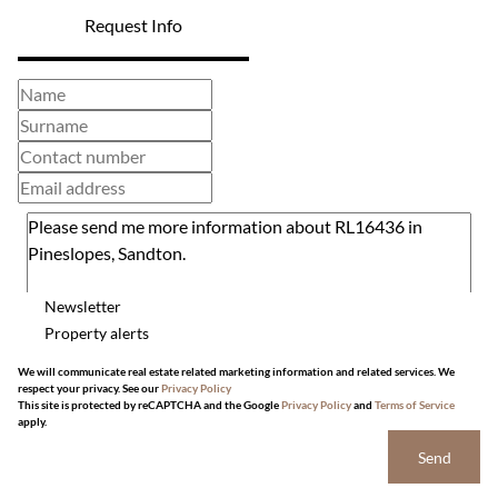
Request Info
Newsletter
Property alerts
We will communicate real estate related marketing information and related services. We
respect your privacy. See our
Privacy Policy
This site is protected by reCAPTCHA and the Google
Privacy Policy
and
Terms of Service
apply.
Send