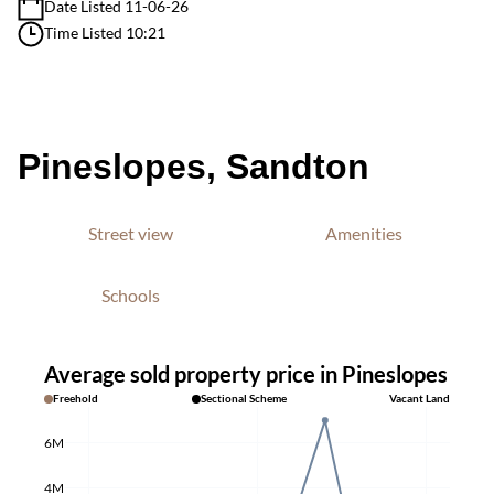
Date Listed 11-06-26
Time Listed 10:21
Pineslopes, Sandton
Street view
Amenities
Schools
Average sold property price in Pineslopes
Freehold
Sectional Scheme
Vacant Land
6M
4M