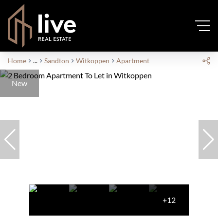
Home
...
Sandton
Witkoppen
Apartment
New
+12