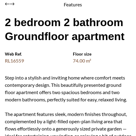
Features
2 bedroom 2 bathroom
Groundfloor apartment
Web Ref.
Floor size
RL16559
74.00 m²
Step into a stylish and inviting home where comfort meets
contemporary design. This beautifully presented ground
floor apartment offers two spacious bedrooms and two
modern bathrooms, perfectly suited for easy, relaxed living.
The apartment features sleek, modern finishes throughout,
complemented by a light-filled open-plan living area that
flows effortlessly onto a generously sized private garden —
ideal for entertaining, unwinding, or enjoying a bit of outdoor