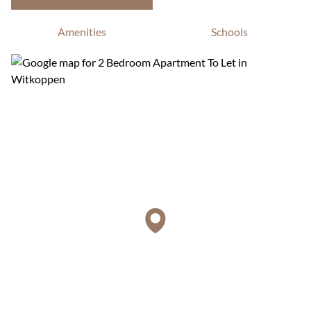
Amenities
Schools