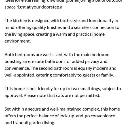
space right at your doorstep.a
The kitchen is designed with both style and functionality in
mind, offering quality finishes and a seamless connection to
the living space, creating a warm and practical home
environment.
Both bedrooms are well-sized, with the main bedroom
boasting an en-suite bathroom for added privacy and
convenience. The second bathroom is equally modern and
well-appointed, catering comfortably to guests or family.
This home is pet-friendly for up to two small dogs, subject to
approval. Please note that cats are not permitted.
Set within a secure and well-maintained complex, this home
offers the perfect balance of lock-up-and-go convenience
and tranquil garden living.