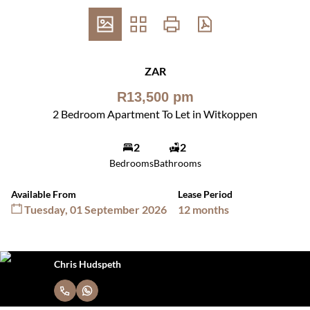
ZAR
R13,500 pm
2 Bedroom Apartment To Let in Witkoppen
2
2
Bedrooms
Bathrooms
Available From
Lease Period
Tuesday, 01 September 2026
12 months
Chris Hudspeth