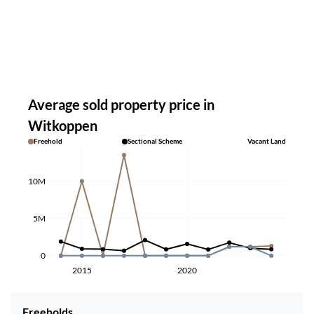
Average sold property price in
Witkoppen
Freehold
Sectional Scheme
Vacant Land
10M
5M
0
2015
2020
Freeholds