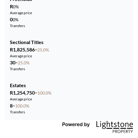
R
0%
Average price
0
0%
Transfers
Sectional Titles
R1,825,586
25.0%
Average price
30
25.0%
Transfers
Estates
R1,254,750
100.0%
Average price
8
100.0%
Transfers