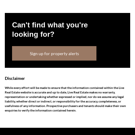
Can't find what you're
looking for?
Sign up for property alerts
Disclaimer
While every effort will be made to ensure that the information contained within the Live
Real Estate website is accurate and up to date, Live Real Estate makes no warranty,
representation or undertaking whether expressed or implied, nor do we assume any legal
liability, whether direct or indirect, or responsibility for the accuracy, completeness, or
usefulness of any information. Prospective purchasers and tenants should make their own
enquiries to verify the information contained herein.