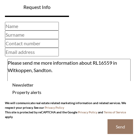
Request Info
Newsletter
Property alerts
We will communicate real estate related marketing information and related services. We
respect your privacy. See our
Privacy Policy
This site is protected by reCAPTCHA and the Google
Privacy Policy
and
Terms of Service
apply.
Send