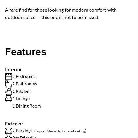
A rare find for those looking for modern comfort with
outdoor space — this one is not to be missed.
Features
Interior
2 Bedrooms
2 Bathrooms
1 Kitchen
1 Lounge
1 Dining Room
Exterior
2 Parkings (
,
)
Carport
Shade Net Covered Parking
Pet Friendly