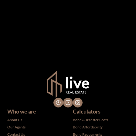
The information set forth on this site is based upon
information which we consider reliable, but because it has
been supplied by third parties to us, we cannot represent
that it is accurate or complete, and it should not be relied
upon as such. The offerings are subject to errors,
omissions, changes, including price, or withdrawal without
notice. All dimensions are approximate and have not been
verified by the selling party. It is advisable you hire a
professional for determining such information.
Who we are
Calculators
About Us
Bond & Transfer Costs
Our Agents
Bond Affordability
Contact Us
Bond Repayments