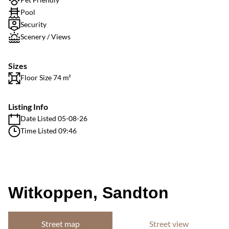
Pool
Security
Scenery / Views
Sizes
Floor Size 74 m²
Listing Info
Date Listed 05-08-26
Time Listed 09:46
Witkoppen, Sandton
Street map
Street view