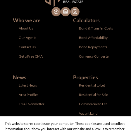
Who we are
Calculators
About Us
Bond & Transfer Costs
Our Agents
Bond Affordability
Contact Us
Bond Repayments
Get a Free CMA
Currency Converter
News
Properties
Latest News
Residential to Let
Area Profiles
Residential for Sale
Email Newsletter
Commercial to Let
Vacant Land
This website stores cookies on your computer. These cookies are used to collect
information about how you interact with our website and allow us to remember