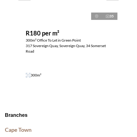
35
R180 per m²
300m² Office To Let in Green Point
317 Sovereign Quay, Sovereign Quay, 34 Somerset
Road
300m²
Branches
Cape Town