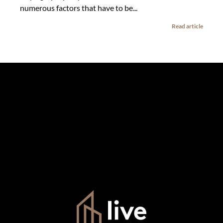
numerous factors that have to be...
Read article
The information set forth on this site is based upon
information which we consider reliable, but because it has
been supplied by third parties to us, we cannot represent
that it is accurate or complete, and it should not be relied
upon as such. The offerings are subject to errors,
omissions, changes, including price, or withdrawal without
notice. All dimensions are approximate and have not been
verified by the selling party. It is advisable you hire a
professional for determining such information.