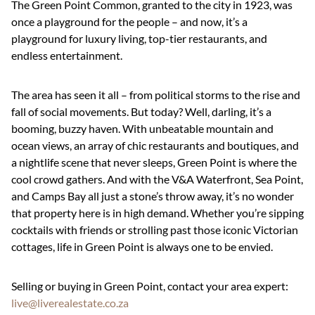
The Green Point Common, granted to the city in 1923, was
once a playground for the people – and now, it’s a
playground for luxury living, top-tier restaurants, and
endless entertainment.
The area has seen it all – from political storms to the rise and
fall of social movements. But today? Well, darling, it’s a
booming, buzzy haven. With unbeatable mountain and
ocean views, an array of chic restaurants and boutiques, and
a nightlife scene that never sleeps, Green Point is where the
cool crowd gathers. And with the V&A Waterfront, Sea Point,
and Camps Bay all just a stone’s throw away, it’s no wonder
that property here is in high demand. Whether you’re sipping
cocktails with friends or strolling past those iconic Victorian
cottages, life in Green Point is always one to be envied.
Selling or buying in Green Point, contact your area expert:
live@liverealestate.co.za