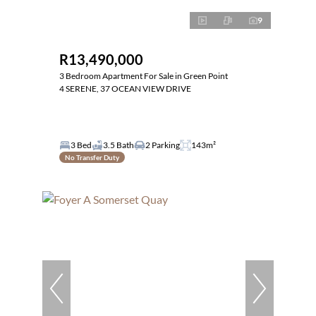
9
R13,490,000
3 Bedroom Apartment For Sale in Green Point
4 SERENE, 37 OCEAN VIEW DRIVE
3 Bed
3.5 Bath
2 Parking
143m²
No Transfer Duty