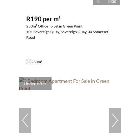
30
R190 per m²
233m² Office To Let in Green Point
101 Sovereign Quay, Sovereign Quay, 34 Somerset
Road
233m²
Under offer