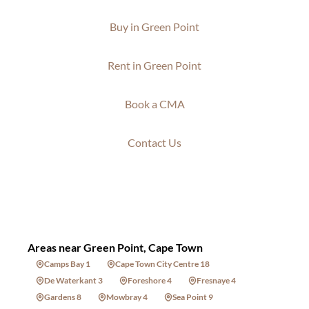
Buy in Green Point
Rent in Green Point
Book a CMA
Contact Us
Areas near Green Point, Cape Town
Camps Bay 1
Cape Town City Centre 18
De Waterkant 3
Foreshore 4
Fresnaye 4
Gardens 8
Mowbray 4
Sea Point 9