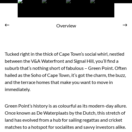
Overview
Tucked right in the thick of Cape Town’s social whirl, nestled
between the V&A Waterfront and Signal Hill, you’ll find a
suburb that’s nothing short of fabulous – Green Point. Often
hailed as the Soho of Cape Town, it’s got the charm, the buzz,
and the terrace homes that make you want to move in
immediately.
Green Point’s history is as colourful as its modern-day allure.
Once known as De Waterplaats by the Dutch, this stretch of
land has evolved from a hub for sailing regattas and cricket
matches to a hotspot for socialites and savvy investors alike.