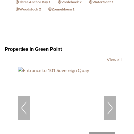
Three Anchor Bay 1
Vredehoek 2
Waterfront 1
Woodstock 2
Zonnebloem 1
Properties in Green Point
View all