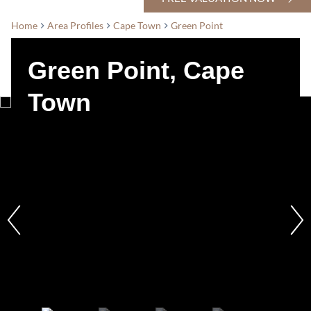
Home
Area Profiles
Cape Town
Green Point
Green Point, Cape
Town