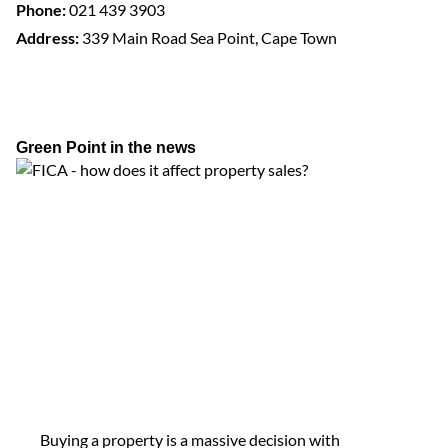
Phone:
021 439 3903
Address:
339 Main Road Sea Point, Cape Town
Green Point in the news
Buying a property is a massive decision with