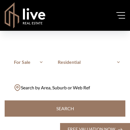
For Sale
Residential
Search by Area, Suburb or Web Ref
SEARCH
FREE VALUATION NOW