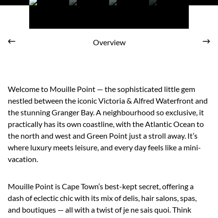
Overview
Welcome to Mouille Point — the sophisticated little gem
nestled between the iconic Victoria & Alfred Waterfront and
the stunning Granger Bay. A neighbourhood so exclusive, it
practically has its own coastline, with the Atlantic Ocean to
the north and west and Green Point just a stroll away. It’s
where luxury meets leisure, and every day feels like a mini-
vacation.
Mouille Point is Cape Town’s best-kept secret, offering a
dash of eclectic chic with its mix of delis, hair salons, spas,
and boutiques — all with a twist of je ne sais quoi. Think