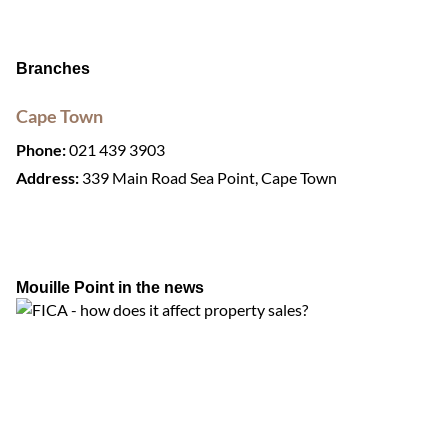
Branches
Cape Town
Phone:
021 439 3903
Address:
339 Main Road Sea Point, Cape Town
Mouille Point in the news