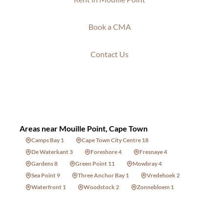
Book a CMA
Contact Us
Areas near Mouille Point, Cape Town
Camps Bay 1
Cape Town City Centre 18
De Waterkant 3
Foreshore 4
Fresnaye 4
Gardens 8
Green Point 11
Mowbray 4
Sea Point 9
Three Anchor Bay 1
Vredehoek 2
Waterfront 1
Woodstock 2
Zonnebloem 1