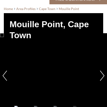
Home
Area Profiles
Cape Town
Mouille Point
Mouille Point, Cape
Town