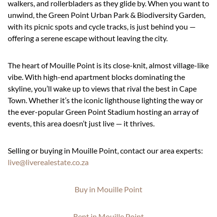
walkers, and rollerbladers as they glide by. When you want to
unwind, the Green Point Urban Park & Biodiversity Garden,
with its picnic spots and cycle tracks, is just behind you —
offering a serene escape without leaving the city.
The heart of Mouille Point is its close-knit, almost village-like
vibe. With high-end apartment blocks dominating the
skyline, you’ll wake up to views that rival the best in Cape
Town. Whether it’s the iconic lighthouse lighting the way or
the ever-popular Green Point Stadium hosting an array of
events, this area doesn’t just live — it thrives.
Selling or buying in Mouille Point, contact our area experts:
live@liverealestate.co.za
Buy in Mouille Point
Rent in Mouille Point