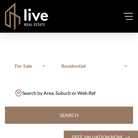
For Sale
Residential
Search by Area, Suburb or Web Ref
SEARCH
FREE VALUATION NOW