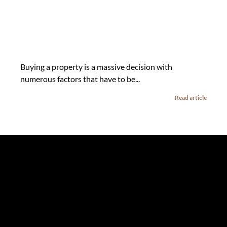
Buying a property is a massive decision with
numerous factors that have to be...
Read article
The information set forth on this site is based upon
information which we consider reliable, but because it has
been supplied by third parties to us, we cannot represent
that it is accurate or complete, and it should not be relied
upon as such. The offerings are subject to errors,
omissions, changes, including price, or withdrawal without