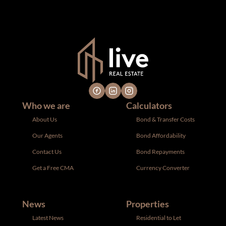
notice. All dimensions are approximate and have not been
verified by the selling party. It is advisable you hire a
professional for determining such information.
Who we are
Calculators
About Us
Bond & Transfer Costs
Our Agents
Bond Affordability
Contact Us
Bond Repayments
Get a Free CMA
Currency Converter
News
Properties
Latest News
Residential to Let