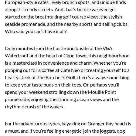
European-style cafés, lively brunch spots, and unique finds
along its trendy streets. And that’s before we even get
started on the breathtaking golf course views, the stylish
seaside promenade, and the nearby sports and sailing clubs.
Who said you can’t have it all?
Only minutes from the hustle and bustle of the V&A
Waterfront and the heart of Cape Town, this neighbourhood
is a masterclass in convenience and charm. Whether you’re
popping out for a coffee at Café Neo or treating yourself to a
hearty steak at The Butcher’s Grill, there’s always something
to keep your taste buds on their toes. Or, perhaps you’ll
spend your weekend strolling down the Mouille Point
promenade, enjoying the stunning ocean views and the
rhythmic crash of the waves.
For the adventurous types, kayaking on Granger Bay beach is
a must, and if you’re feeling energetic, join the joggers, dog