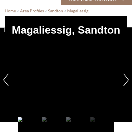
Home
Area Profiles
Sandton
Magaliessig
Magaliessig, Sandton