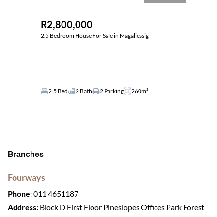
R2,800,000
2.5 Bedroom House For Sale in Magaliessig
2.5 Bed
2 Bath
2 Parking
260m²
Branches
Fourways
Phone:
011 4651187
Address:
Block D First Floor Pineslopes Offices Park Forest