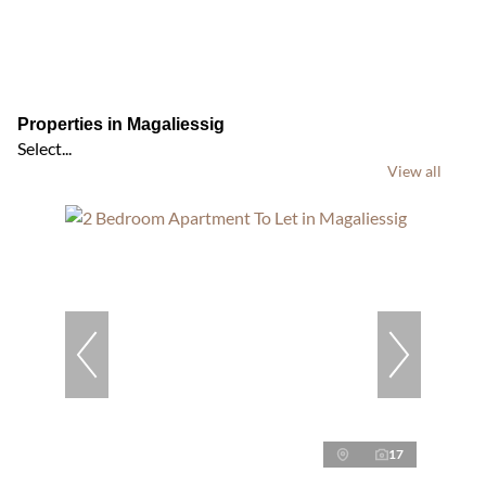
Properties in Magaliessig
Select...
View all
17