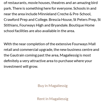
of restaurants, movie houses, theatres and an amazing bird
park. There is something here for everyone. Schools in and
near the area include Minnieland Creche & Pre-School,
Crawford Prep and College. Brescia House, St Peters Prep, St
Stithians, Fourways High and Bryandale. Boutique Home
school facilities are also available in the area.
With the near completion of the extensive Fourways Mall
retail and commercial upgrade, the new business centre and
the Gautrain coming past the area, Magaliessig is most
definitely a very attractive area to purchase where your
investment will grow.
Buy in Magaliessig
Rent in Magaliessig