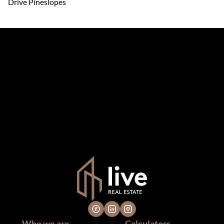
Drive Pineslopes
The information set forth on this site is based upon
information which we consider reliable, but because it has
been supplied by third parties to us, we cannot represent
that it is accurate or complete, and it should not be relied
upon as such. The offerings are subject to errors,
omissions, changes, including price, or withdrawal without
notice. All dimensions are approximate and have not been
verified by the selling party. It is advisable you hire a
professional for determining such information.
Who we are
Calculators