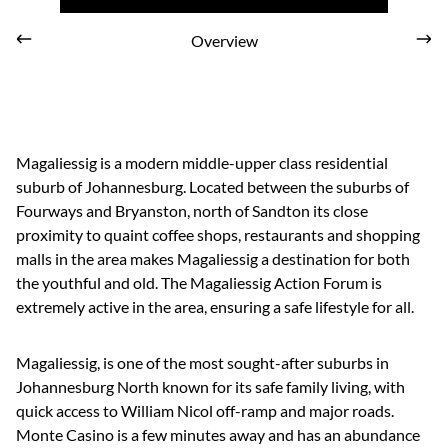
Overview
Magaliessig is a modern middle-upper class residential
suburb of Johannesburg. Located between the suburbs of
Fourways and Bryanston, north of Sandton its close
proximity to quaint coffee shops, restaurants and shopping
malls in the area makes Magaliessig a destination for both
the youthful and old. The Magaliessig Action Forum is
extremely active in the area, ensuring a safe lifestyle for all.
Magaliessig, is one of the most sought-after suburbs in
Johannesburg North known for its safe family living, with
quick access to William Nicol off-ramp and major roads.
Monte Casino is a few minutes away and has an abundance