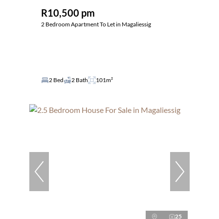
R10,500 pm
2 Bedroom Apartment To Let in Magaliessig
2 Bed
2 Bath
101m²
25