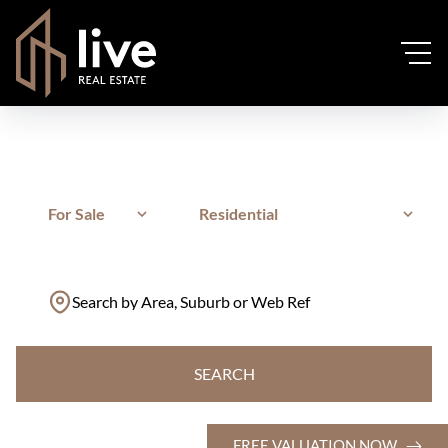
For Sale
Residential
Search by Area, Suburb or Web Ref
SEARCH
FREE VALUATION NOW