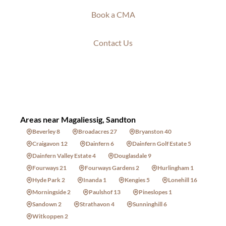
Book a CMA
Contact Us
Areas near Magaliessig, Sandton
Beverley 8
Broadacres 27
Bryanston 40
Craigavon 12
Dainfern 6
Dainfern Golf Estate 5
Dainfern Valley Estate 4
Douglasdale 9
Fourways 21
Fourways Gardens 2
Hurlingham 1
Hyde Park 2
Inanda 1
Kengies 5
Lonehill 16
Morningside 2
Paulshof 13
Pineslopes 1
Sandown 2
Strathavon 4
Sunninghill 6
Witkoppen 2