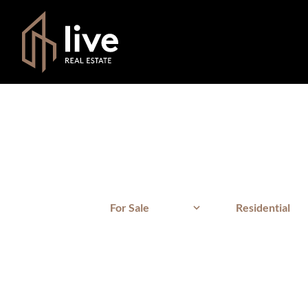
For Sale
Residential