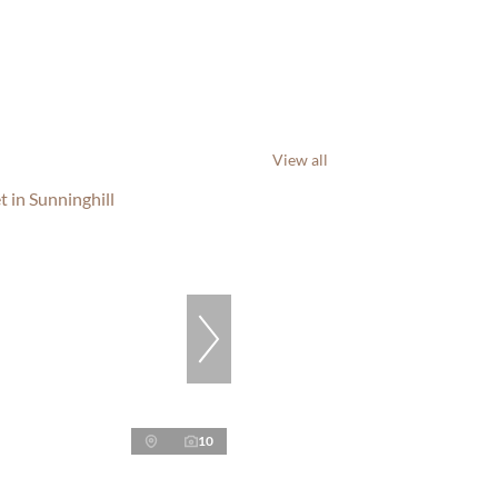
View all
10