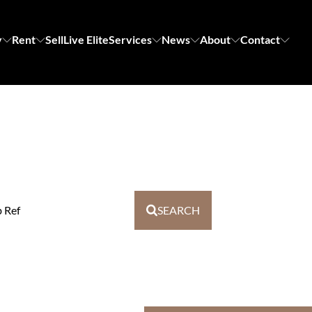
y
Rent
Sell
Live Elite
Services
News
About
Contact
b Ref
SEARCH