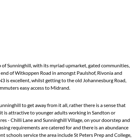
 of Sunninghill, with its myriad upmarket, gated communities,
the end of Witkoppen Road in amongst Paulshof, Rivonia and
 is excellent, whilst getting to the old Johannesburg Road,
ommuters easy access to Midrand.
nninghill to get away from it all, rather there is a sense that
 it is attractive to younger adults working in Sandton or
es - Chilli Lane and Sunninghill Village, on your doorstep and
hasing requirements are catered for and there is an abundance
ent schools service the area include St Peters Prep and College,