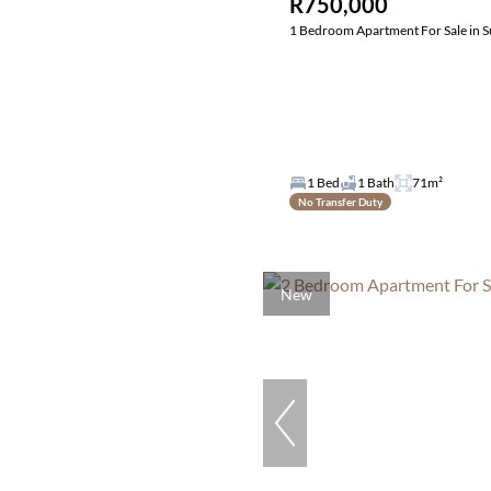
R750,000
1 Bedroom Apartment For Sale in S
1 Bed
1 Bath
71m²
No Transfer Duty
New