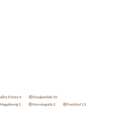
alley Estate 4
Douglasdale 10
Magaliessig 2
Morningside 2
Paulshof 13