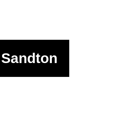
, Sandton