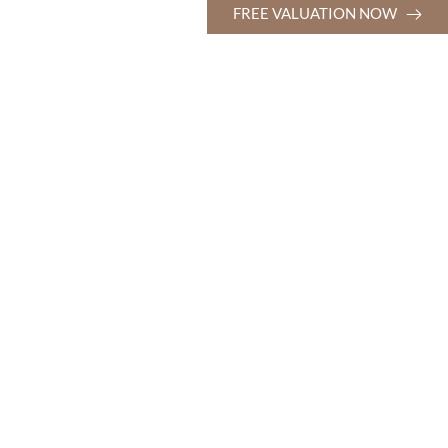
FREE VALUATION NOW