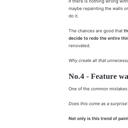
If there is nothing wrong with 
maybe repainting the walls or 
do it.
The chances are good that
t
decide to redo the entire t
renovated.
Why create all that unnecess
No.4 - Feature wa
One of the common mistakes t
Does this come as a surprise
Not only is this trend of pai