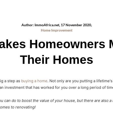
Author: ImmoAfrica.net, 17 November 2020,
Home Improvement
takes Homeowners 
Their Homes
big a step as
buying a home
. Not only are you putting a lifetime
g an investment that has worked for you over a long period of tim
u can do to boost the value of your house, but there are also a 
comes to renovating!