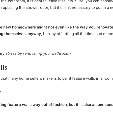
the bathroom, it is best to leave it as it is. Sure, you can consid
replacing the shower door, but if it isn't necessary to put in a n
he new homeowners might not even like the way you renovate
hing themselves anyway
, hereby offsetting all the time and mone
ary stress by renovating your bathroom?
lls
hat many home sellers make is to paint feature walls in a room
?
nting feature walls way out of fashion, but it is also an unnec