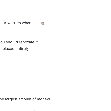
of your worries when
selling
 you should renovate it
replaced entirely!
the largest amount of money!