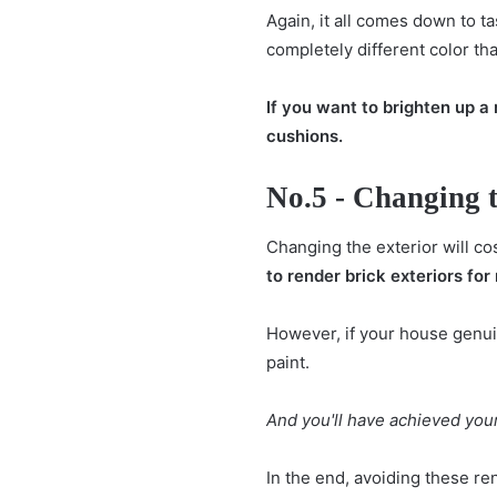
Again, it all comes down to t
completely different color th
If you want to brighten up a 
cushions.
No.5 - Changing t
Changing the exterior will co
to render brick exteriors for 
However, if your house genuin
paint.
And you'll have achieved your
In the end, avoiding these re