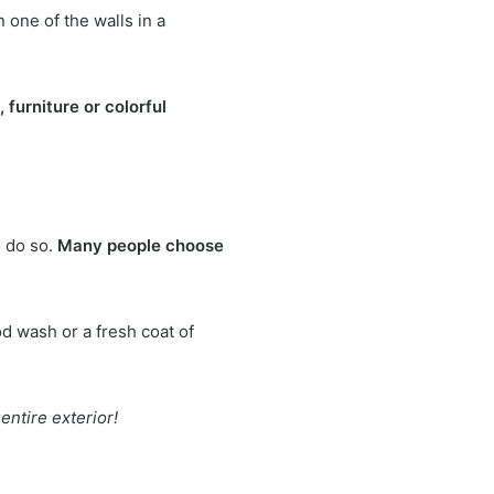
 one of the walls in a
 furniture or colorful
o do so.
Many people choose
d wash or a fresh coat of
entire exterior!