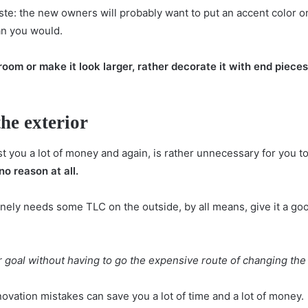
aste: the new owners will probably want to put an accent color on
an you would.
room or make it look larger, rather decorate it with end pieces,
he exterior
st you a lot of money and again, is rather unnecessary for you t
no reason at all.
ely needs some TLC on the outside, by all means, give it a goo
 goal without having to go the expensive route of changing the 
novation mistakes can save you a lot of time and a lot of money.