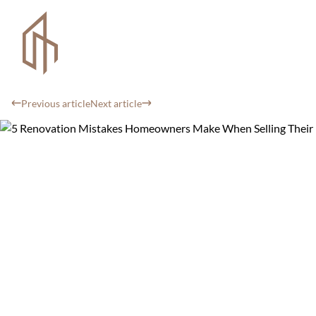
Previous article
Next article