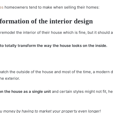
es
homeowners tend to make when selling their homes:
formation of the interior design
model the interior of their house which is fine, but it should 
o totally transform the way the house looks on the inside.
 match the outside of the house and most of the time, a modern 
he exterior.
n the house as a single unit
and certain styles might not fit, 
u money by having to market your property even longer!