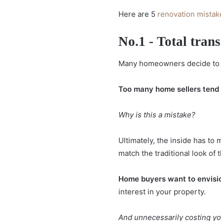
Here are 5
renovation mistak
No.1 - Total trans
Many homeowners decide to re
Too many home sellers tend t
Why is this a mistake?
Ultimately, the inside has to
match the traditional look of t
Home buyers want to envisio
interest in your property.
And unnecessarily costing yo