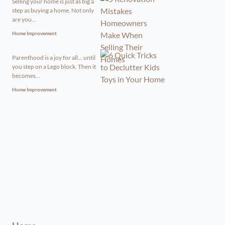
Selling your home is just as big a
step as buying a home. Not only
are you...
Home Improvement
Parenthood is a joy for all... until
you step on a Lego block. Then it
becomes...
Home Improvement