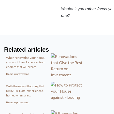
Wouldn't you rather focus yo
one?
Related articles
When renovating your home,
you want to make renovation
choices that will create...
Home Improvement
With the recent flooding that
KwaZulu-Natal experienced,
homeowners are...
Home Improvement