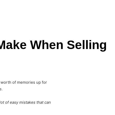
Make When Selling
's worth of memories up for
e.
lot of easy mistakes that can