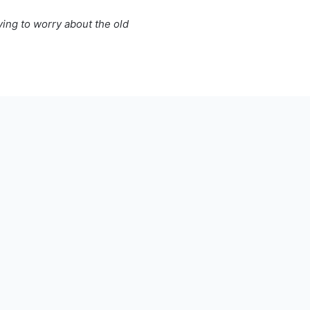
ing to worry about the old