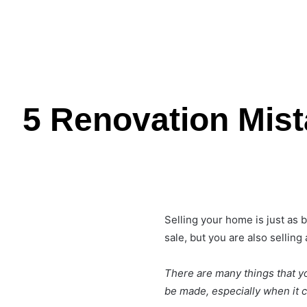
5 Renovation Mis
Selling your home is just as 
sale, but you are also sellin
There are many things that yo
be made, especially when it 