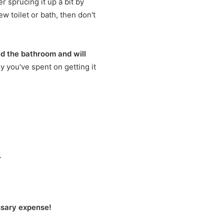
er sprucing it up a bit by
ew toilet or bath, then don't
d the bathroom and will
y you've spent on getting it
.
essary expense!