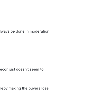
always be done in moderation.
décor just doesn't seem to
hereby making the buyers lose