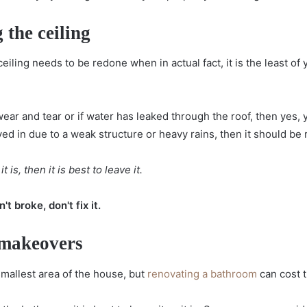
 the ceiling
 ceiling needs to be redone when in actual fact, it is the least 
wear and tear or if water has leaked through the roof, then yes,
ved in due to a weak structure or heavy rains, then it should be 
t is, then it is best to leave it.
t broke, don't fix it.
 makeovers
mallest area of the house, but
renovating a bathroom
can cost 