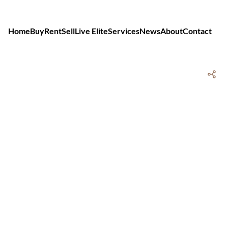
Home
Buy
Rent
Sell
Live Elite
Services
News
About
Contact