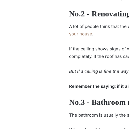
No.2 - Renovating
A lot of people think that the
your house
.
If the ceiling shows signs of 
completely. If the roof has ca
But if a ceiling is fine the way i
Remember the saying: if it ain'
No.3 - Bathroom
The bathroom is usually the s