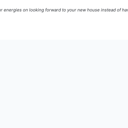
ur energies on looking forward to your new house instead of hav