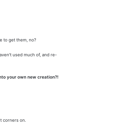
e to get them, no?
aven't used much of, and re-
into your own new creation?!
ut corners on.