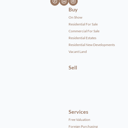
Buy
On Show
Residential For Sale
Commercial For Sale
Residential Estates
Residential New Developments
Vacant Land
Sell
Services
Free Valuation
Foreign Purchasing