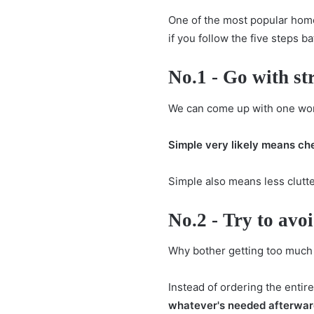
One of the most popular home
if you follow the five steps 
No.1 - Go with st
We can come up with one wor
Simple very likely means ch
Simple also means less clutte
No.2 - Try to avo
Why bother getting too much 
Instead of ordering the entir
whatever's needed afterwar