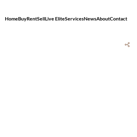
Home
Buy
Rent
Sell
Live Elite
Services
News
About
Contact