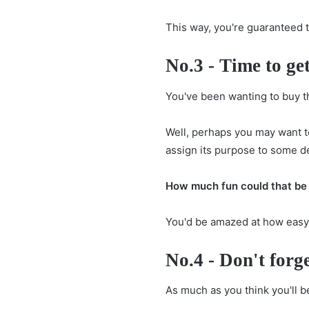
This way, you're guaranteed 
No.3 - Time to get
You've been wanting to buy t
Well, perhaps you may want t
assign its purpose to some d
How much fun could that be 
You'd be amazed at how easy it
No.4 - Don't forge
As much as you think you'll be