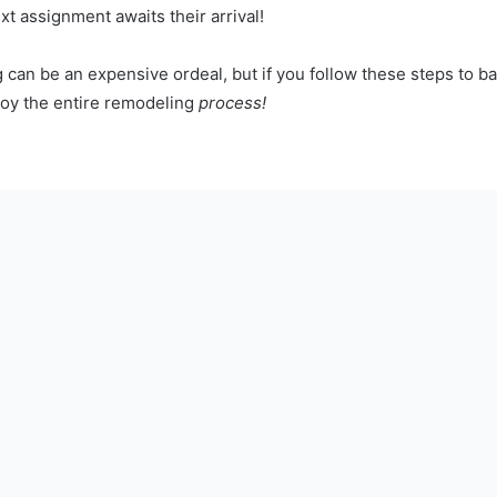
xt assignment awaits their arrival!
 can be an expensive ordeal, but if you follow these steps to 
joy the entire remodeling
process!