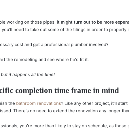
ble working on those pipes,
it might turn out to be more expensi
d you'll need to take out some of the tilings in order to properly i
ssary cost and get a professional plumber involved?
art the remodeling and see where he'd fit it.
 but it happens all the time!
cific completion time frame in mind
inish the
bathroom renovations
? Like any other project, it'll st
missed. There's no need to extend the renovation any longer th
ssionals, you're more than likely to stay on schedule, as those