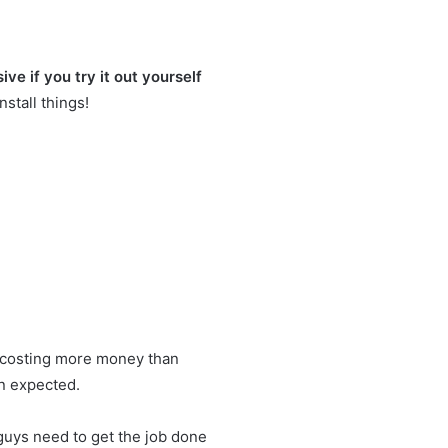
ve if you try it out yourself
nstall things!
art costing more money than
an expected.
 guys need to get the job done