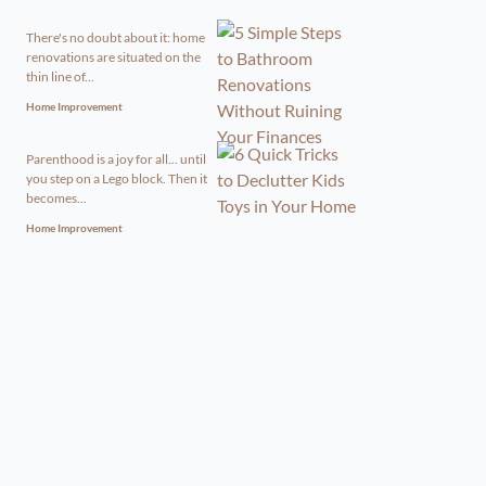
There's no doubt about it: home
renovations are situated on the
thin line of...
Home Improvement
Parenthood is a joy for all... until
you step on a Lego block. Then it
becomes...
Home Improvement