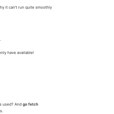
 it can't run quite smoothly
.
ly have available!
als used? And
go fetch
s.