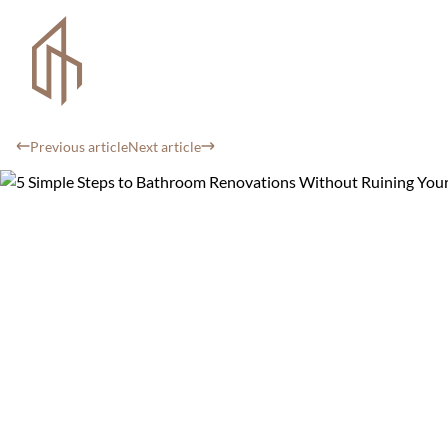
Previous article
Next article