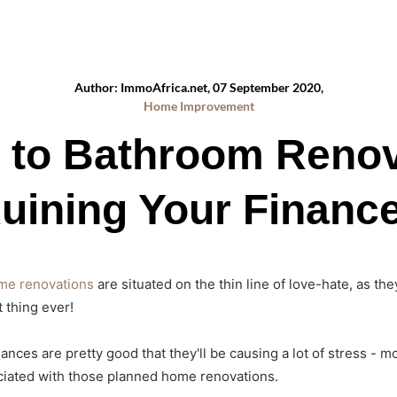
Author: ImmoAfrica.net, 07 September 2020,
Home Improvement
s to Bathroom Renov
uining Your Financ
me renovations
are situated on the thin line of love-hate, as the
 thing ever!
nces are pretty good that they'll be causing a lot of stress - mo
ociated with those planned home renovations.