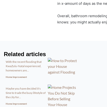
in x-amount of days as the ne
Overall, bathroom remodeling
knows: you might actually en
Related articles
With the recent flooding that
KwaZulu-Natal experienced,
homeowners are...
Home Improvement
Maybe you have decided it's
time to trade the busy lifestyle of
the city for...
Home Improvement