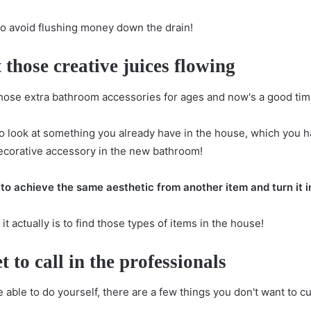
to avoid flushing money down the drain!
 those creative juices flowing
hose extra bathroom accessories for ages and now's a good tim
o look at something you already have in the house, which you h
ecorative accessory in the new bathroom!
to achieve the same aesthetic from another item and turn it 
 actually is to find those types of items in the house!
t to call in the professionals
 able to do yourself, there are a few things you don't want to c