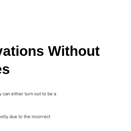
ations Without
es
y can either turn out to be a
stly due to the incorrect