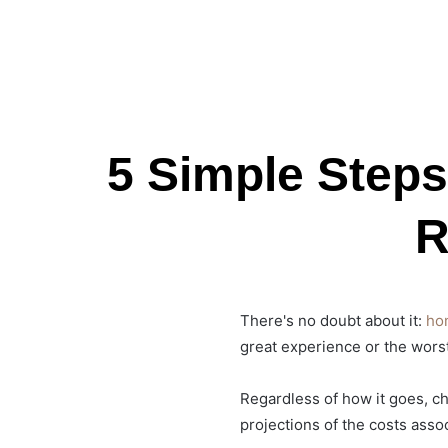
5 Simple Step
R
There's no doubt about it:
ho
great experience or the worst
Regardless of how it goes, cha
projections of the costs ass