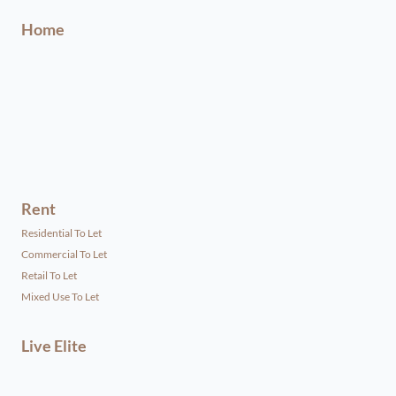
Home
Rent
Residential To Let
Commercial To Let
Retail To Let
Mixed Use To Let
Live Elite