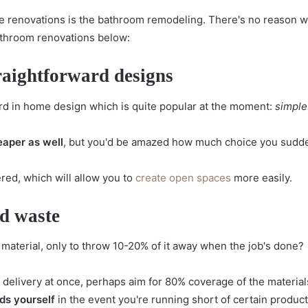
 renovations is the bathroom remodeling. There's no reason why
bathroom renovations below:
raightforward designs
d in home design which is quite popular at the moment:
simple
eaper as well
, but you'd be amazed how much choice you sudden
red, which will allow you to
create open spaces
more easily.
id waste
material, only to throw 10-20% of it away when the job's done?
e delivery at once, perhaps aim for 80% coverage of the materi
ds yourself
in the event you're running short of certain product