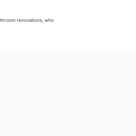
bathroom renovations, who