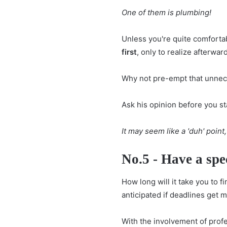
One of them is plumbing!
Unless you're quite comforta
first
, only to realize afterwar
Why not pre-empt that unnece
Ask his opinion before you st
It may seem like a 'duh' point,
No.5 - Have a spe
How long will it take you to f
anticipated if deadlines get 
With the involvement of profe