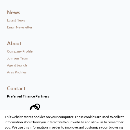
News
Latest News
Email Newsletter
About
Company Profile
Join our Team
Agent Search
Area Profiles
Contact
Preferred Finance Partners
This website stores cookies on your computer. These cookies are used to collect
information about how you interact with our website and allow us to remember
Associated Partners
you. We use this information in order to improve and customize your browsing