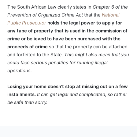
The South African Law clearly states in
Chapter 6 of the
Prevention of Organized Crime Act
that the
National
Public Prosecutor
holds the legal power to apply for
any type of property that is used in the commission of
crime or believed to have been purchased with the
proceeds of crime
so that the property can be attached
and forfeited to the State.
This might also mean that you
could face serious penalties for running illegal
operations.
Losing your home doesn't stop at missing out on a few
installments.
It can get legal and complicated, so rather
be safe than sorry.