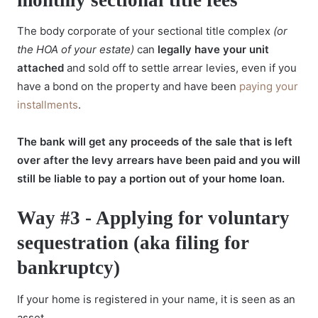
The body corporate of your sectional title complex
(or
the HOA of your estate)
can
legally have your unit
attached
and sold off to settle arrear levies, even if you
have a bond on the property and have been
paying your
installments
.
The bank will get any proceeds of the sale that is left
over after the levy arrears have been paid and you will
still be liable to pay a portion out of your home loan.
Way #3 - Applying for voluntary
sequestration (aka filing for
bankruptcy)
If your home is registered in your name, it is seen as an
asset.