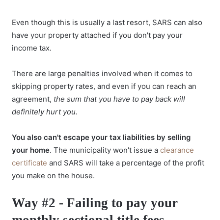
Even though this is usually a last resort, SARS can also
have your property attached if you don't pay your
income tax.
There are large penalties involved when it comes to
skipping property rates, and even if you can reach an
agreement,
the sum that you have to pay back will
definitely hurt you.
You also can't escape your tax liabilities by selling
your home
. The municipality won't issue a
clearance
certificate
and SARS will take a percentage of the profit
you make on the house.
Way #2 - Failing to pay your
monthly sectional title fees