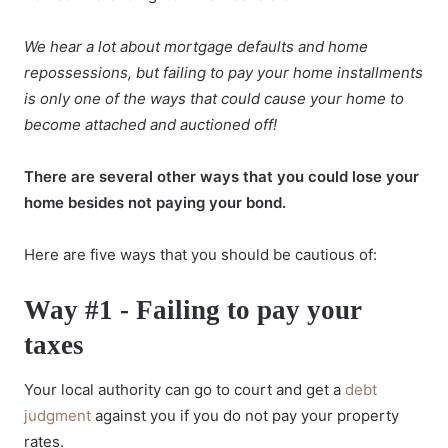
We hear a lot about mortgage defaults and home
repossessions, but failing to pay your home installments
is only one of the ways that could cause your home to
become attached and auctioned off!
There are several other ways that you could lose your
home besides not paying your bond.
Here are five ways that you should be cautious of:
Way #1 - Failing to pay your
taxes
Your local authority can go to court and get a
debt
judgment
against you if you do not pay your property
rates.