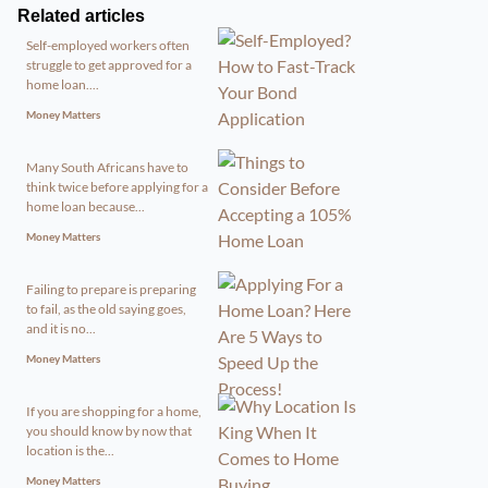
Related articles
Self-employed workers often
struggle to get approved for a
home loan....
Money Matters
Many South Africans have to
think twice before applying for a
home loan because...
Money Matters
Failing to prepare is preparing
to fail, as the old saying goes,
and it is no...
Money Matters
If you are shopping for a home,
you should know by now that
location is the...
Money Matters