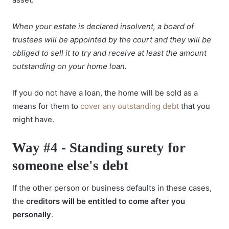
When your estate is declared insolvent, a board of
trustees will be appointed by the court and they will be
obliged to sell it to try and receive at least the amount
outstanding on your home loan.
If you do not have a loan, the home will be sold as a
means for them to
cover any outstanding debt
that you
might have.
Way #4 - Standing surety for
someone else's debt
If the other person or business defaults in these cases,
the
creditors will be entitled to come after you
personally
.