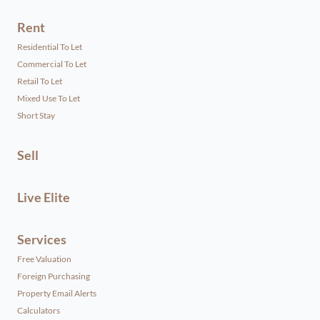
Rent
Residential To Let
Commercial To Let
Retail To Let
Mixed Use To Let
Short Stay
Sell
Live Elite
Services
Free Valuation
Foreign Purchasing
Property Email Alerts
Calculators