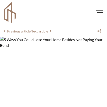
Previous article
Next article