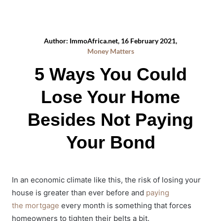
Author: ImmoAfrica.net, 16 February 2021,
Money Matters
5 Ways You Could
Lose Your Home
Besides Not Paying
Your Bond
In an economic climate like this, the risk of losing your
house is greater than ever before and
paying
the mortgage
every month is something that forces
homeowners to tighten their belts a bit.