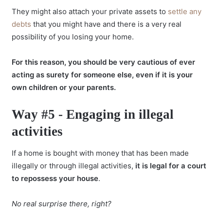
They might also attach your private assets to
settle any
debts
that you might have and there is a very real
possibility of you losing your home.
For this reason, you should be very cautious of ever
acting as surety for someone else, even if it is your
own children or your parents.
Way #5 - Engaging in illegal
activities
If a home is bought with money that has been made
illegally or through illegal activities,
it is legal for a court
to repossess your house
.
No real surprise there, right?