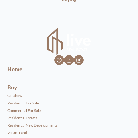
Home
Buy
On Show
Residential For Sale
Commercial For Sale
Residential Estates
Residential New Developments
Vacant Land