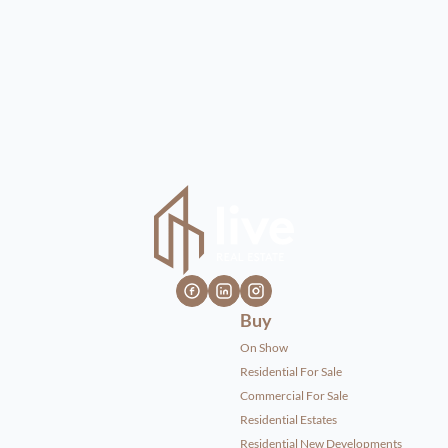
Buy
On Show
Residential For Sale
Commercial For Sale
Residential Estates
Residential New Developments