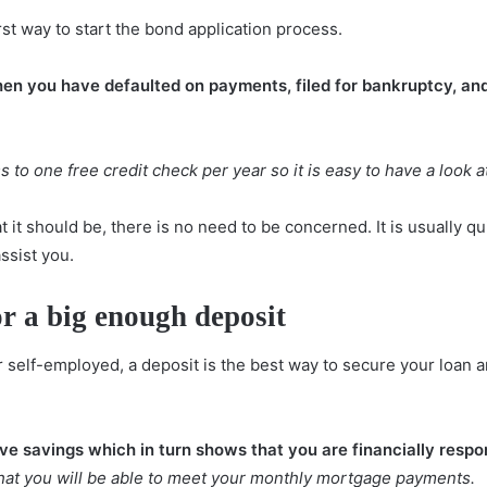
rst way to start the bond application process.
hen you have defaulted on payments, filed for bankruptcy, a
 to one free credit check per year so it is easy to have a look at
t it should be, there is no need to be concerned. It is usually qu
assist you.
or a big enough deposit
elf-employed, a deposit is the best way to secure your loan and
e savings which in turn shows that you are financially respo
that you will be able to meet your monthly mortgage payments.