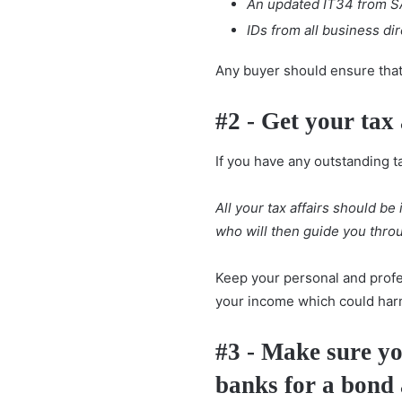
An updated IT34 from S
IDs from all business di
Any buyer should ensure that 
#2 - Get your tax 
If you have any outstanding t
All your tax affairs should be
who will then guide you thro
Keep your personal and profe
your income which could harm
#3 - Make sure yo
banks for a bond 