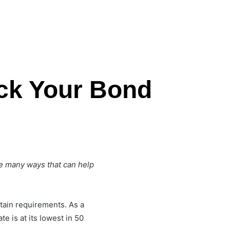
ck Your Bond
re many ways that can help
tain requirements. As a
e is at its lowest in 50