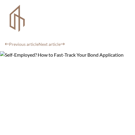
Previous article
Next article