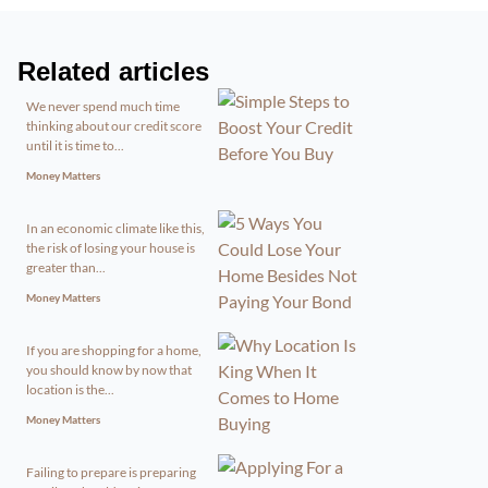
Related articles
We never spend much time
thinking about our credit score
until it is time to...
Money Matters
In an economic climate like this,
the risk of losing your house is
greater than...
Money Matters
If you are shopping for a home,
you should know by now that
location is the...
Money Matters
Failing to prepare is preparing