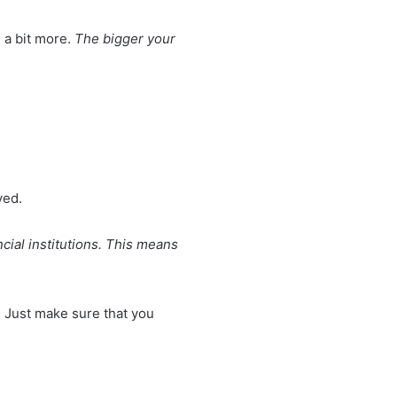
 a bit more.
The bigger your
ved.
ncial institutions. This means
. Just make sure that you