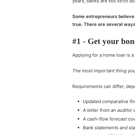
years, banks are still strict d
Some entrepreneurs believe th
true. There are several way
#1 - Get your bon
Applying for a home loan is a 
The most important thing you 
Requirements can differ, depe
Updated comparative fina
A letter from an auditor
A cash-flow forecast cov
Bank statements and stat