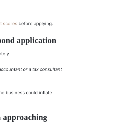
it scores
before applying.
bond application
tely.
 accountant or a tax consultant
e business could inflate
 approaching