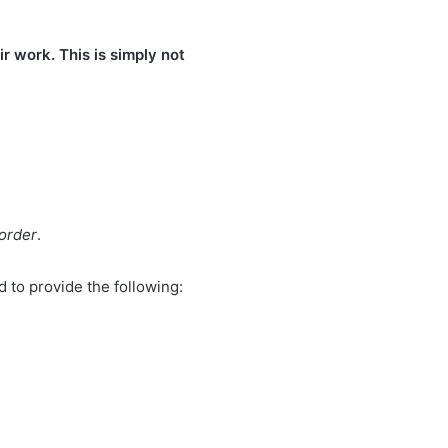
r work. This is simply not
 order
.
 to provide the following: