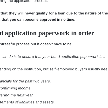
uring the application process.
at they will never qualify for a loan due to the nature of thei
s that you can become approved in no time.
d application paperwork in order
stressful process but it doesn't have to be.
can do is to ensure that your bond application paperwork is in
nding on the institution, but self-employed buyers usually need
ncials for the past two years.
 confirming income.
ering the next year.
ements of liabilities and assets.