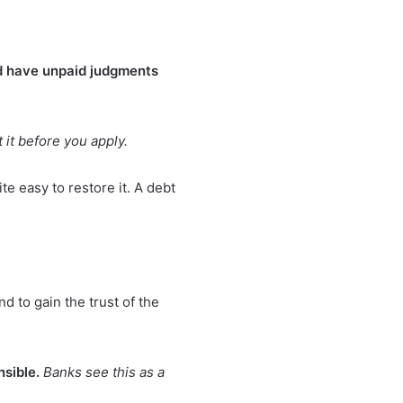
nd have unpaid judgments
 it before you apply.
ite easy to restore it. A debt
 to gain the trust of the
nsible.
Banks see this as a