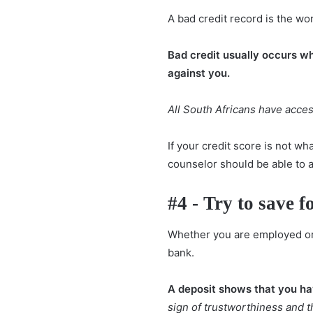
A bad credit record is the wo
Bad credit usually occurs w
against you.
All South Africans have access
If your credit score is not wha
counselor should be able to 
#4 - Try to save f
Whether you are employed or s
bank.
A deposit shows that you hav
sign of trustworthiness and 