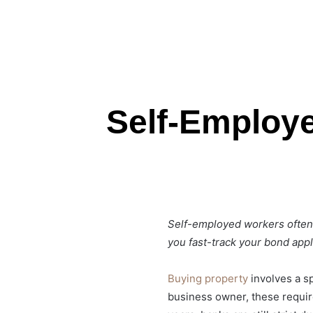
Self-Employ
Self-employed workers often 
you fast-track your bond appl
Buying property
involves a s
business owner, these requirem