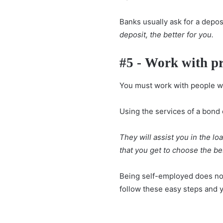
Banks usually ask for a depos
deposit, the better for you.
#5 - Work with pr
You must work with people w
Using the services of a bond 
They will assist you in the lo
that you get to choose the be
Being self-employed does not
follow these easy steps and 