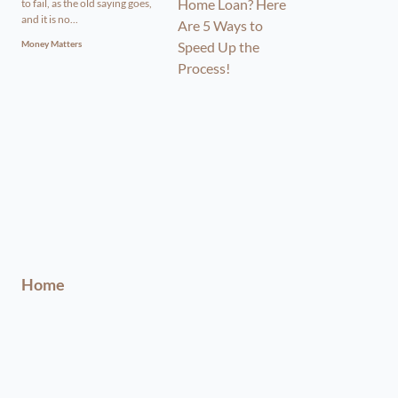
to fail, as the old saying goes,
and it is no...
Money Matters
Home