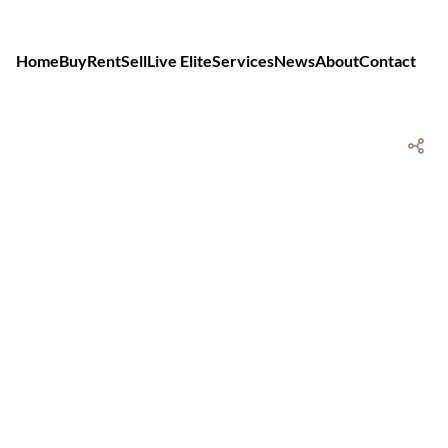
Home
Buy
Rent
Sell
Live Elite
Services
News
About
Contact