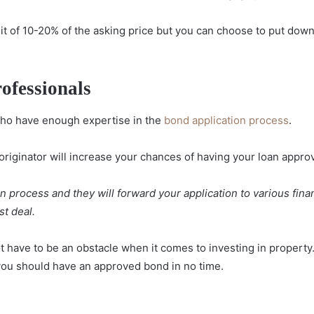
it of 10-20% of the asking price but you can choose to put down
ofessionals
ho have enough expertise in the
bond application process
.
originator will increase your chances of having your loan appro
an process and they will forward your application to various fina
st deal.
 have to be an obstacle when it comes to investing in property
you should have an approved bond in no time.