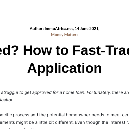
Author: ImmoAfrica.net, 14 June 2021,
Money Matters
ed? How to Fast-Tra
Application
struggle to get approved for a home loan. Fortunately, there a
ication.
pecific process and the potential homeowner needs to meet cer
ents might be a little bit different. Even though the interest rat