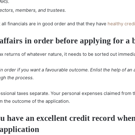
ARS.
rectors, members, and trustees.
all financials are in good order and that they have
healthy cred
affairs in order
before applying for a 
ax returns of whatever nature, it needs to be sorted out immedia
 in order if you want a favourable outcome. Enlist the help of an
ugh the process.
ssional taxes separate. Your personal expenses claimed from th
 the outcome of the application.
u have an excellent credit record
when
application