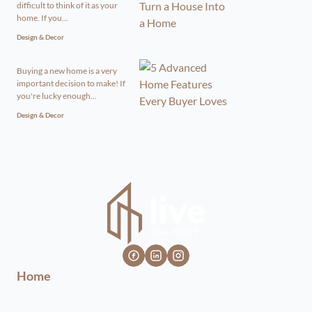
difficult to think of it as your
home. If you...
Design & Decor
Buying a new home is a very
important decision to make! If
you're lucky enough...
Design & Decor
Home