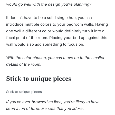
would go well with the design you're planning?
It doesn't have to be a solid single hue, you can
introduce multiple colors to your bedroom walls. Having
one wall a different color would definitely turn it into a
focal point of the room. Placing your bed up against this
wall would also add something to focus on.
With the color chosen, you can move on to the smaller
details of the room.
Stick to unique pieces
Stick to unique pieces
If you've ever browsed an Ikea, you're likely to have
seen a ton of furniture sets that you adore
.