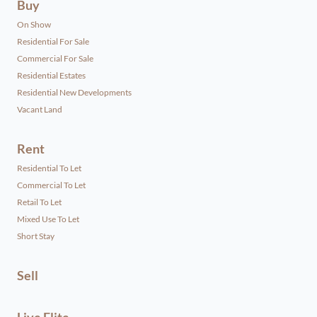
Buy
On Show
Residential For Sale
Commercial For Sale
Residential Estates
Residential New Developments
Vacant Land
Rent
Residential To Let
Commercial To Let
Retail To Let
Mixed Use To Let
Short Stay
Sell
Live Elite