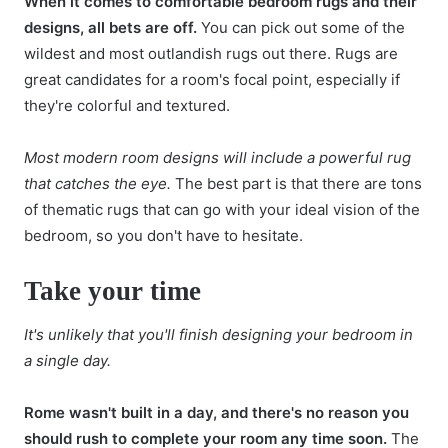
When it comes to comfortable bedroom rugs and their
designs, all bets are off.
You can pick out some of the
wildest and most outlandish rugs out there. Rugs are
great candidates for a room's focal point, especially if
they're colorful and textured.
Most modern room designs will include a powerful rug
that catches the eye.
The best part is that there are tons
of thematic rugs that can go with your ideal vision of the
bedroom, so you don't have to hesitate.
Take your time
It's unlikely that you'll finish designing your bedroom in
a single day.
Rome wasn't built in a day, and there's no reason you
should rush to complete your room any time soon.
The