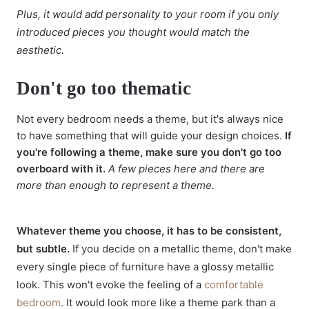
Plus, it would add personality to your room if you only
introduced pieces you thought would match the
aesthetic.
Don't go too thematic
Not every bedroom needs a theme, but it's always nice
to have something that will guide your design choices.
If
you're following a theme, make sure you don't go too
overboard with it.
A few pieces here and there are
more than enough to represent a theme.
Whatever theme you choose, it has to be consistent,
but subtle.
If you decide on a metallic theme, don't make
every single piece of furniture have a glossy metallic
look. This won't evoke the feeling of a
comfortable
bedroom
. It would look more like a theme park than a