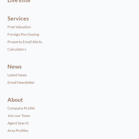
Services
Free Valuation
Foreign Purchasing
Property Email Alerts
Calculators
News
Latest News
Email Newsletter
About
Company Profile
Join our Team
Agent Search
Area Profiles