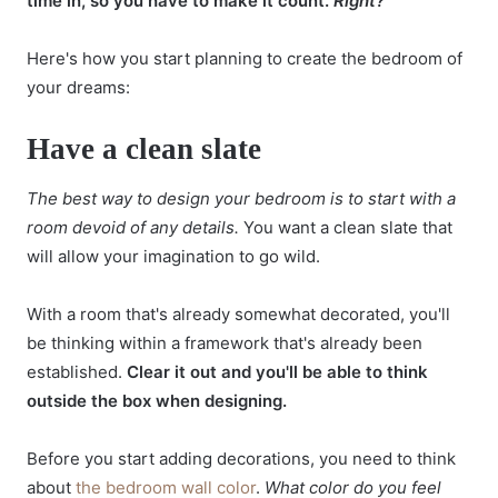
time in, so you have to make it count.
Right?
Here's how you start planning to create the bedroom of
your dreams:
Have a clean slate
The best way to design your bedroom is to start with a
room devoid of any details.
You want a clean slate that
will allow your imagination to go wild.
With a room that's already somewhat decorated, you'll
be thinking within a framework that's already been
established.
Clear it out and you'll be able to think
outside the box when designing.
Before you start adding decorations, you need to think
about
the bedroom wall color
.
What color do you feel