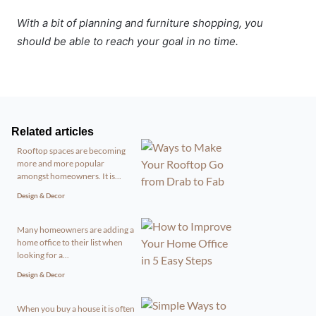
With a bit of planning and furniture shopping, you
should be able to reach your goal in no time.
Related articles
Rooftop spaces are becoming
more and more popular
amongst homeowners. It is...
Design & Decor
Many homeowners are adding a
home office to their list when
looking for a...
Design & Decor
When you buy a house it is often