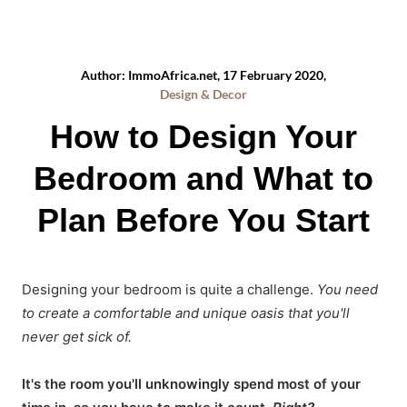
Author: ImmoAfrica.net, 17 February 2020,
Design & Decor
How to Design Your
Bedroom and What to
Plan Before You Start
Designing your bedroom is quite a challenge.
You need
to create a comfortable and unique oasis that you'll
never get sick of.
It's the room you'll unknowingly spend most of your