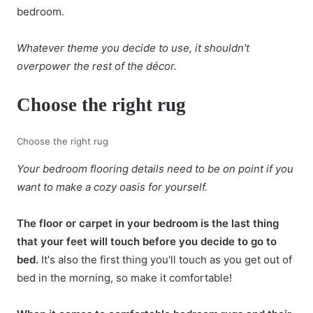
bedroom.
Whatever theme you decide to use, it shouldn't
overpower the rest of the décor.
Choose the right rug
Choose the right rug
Your bedroom flooring details need to be on point if you
want to make a cozy oasis for yourself.
The floor or carpet in your bedroom is the last thing
that your feet will touch before you decide to go to
bed.
It's also the first thing you'll touch as you get out of
bed in the morning, so make it comfortable!