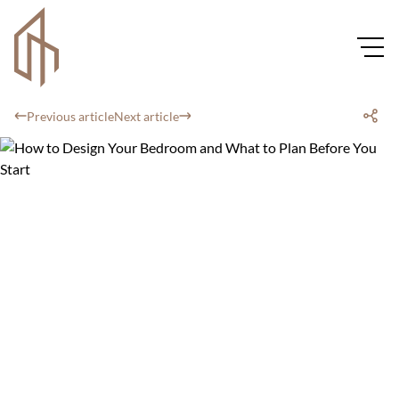
Previous article
Next article