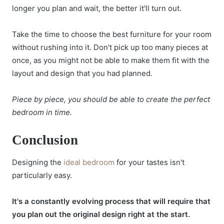
longer you plan and wait, the better it'll turn out.
Take the time to choose the best furniture for your room
without rushing into it. Don't pick up too many pieces at
once, as you might not be able to make them fit with the
layout and design that you had planned.
Piece by piece, you should be able to create the perfect
bedroom in time.
Conclusion
Designing the
ideal bedroom
for your tastes isn't
particularly easy.
It's a constantly evolving process that will require that
you plan out the original design right at the start.