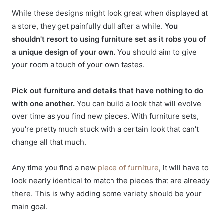
While these designs might look great when displayed at
a store, they get painfully dull after a while.
You
shouldn't resort to using furniture set as it robs you of
a unique design of your own.
You should aim to give
your room a touch of your own tastes.
Pick out furniture and details that have nothing to do
with one another.
You can build a look that will evolve
over time as you find new pieces. With furniture sets,
you're pretty much stuck with a certain look that can't
change all that much.
Any time you find a new
piece of furniture
, it will have to
look nearly identical to match the pieces that are already
there. This is why adding some variety should be your
main goal.