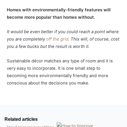
Homes with environmentally-friendly features will
become more popular than homes without.
It would be even better if you could reach a point where
you are completely
off the grid
. This will, of course, cost
you a few bucks but the result is worth it.
Sustainable décor matches any type of room and it is
very easy to incorporate. It is one small step to
becoming more environmentally friendly and more
conscious about the decisions you make.
Related articles
Many homeowners are adding a