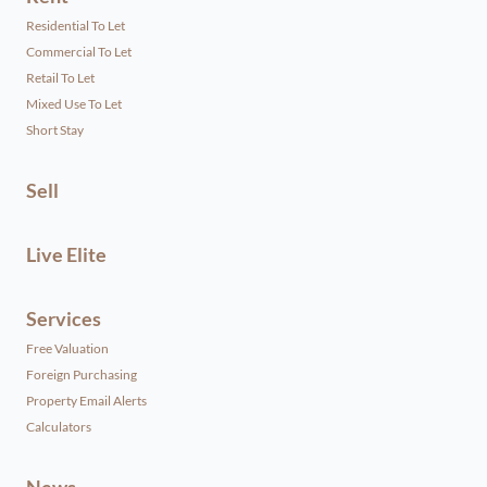
Residential To Let
Commercial To Let
Retail To Let
Mixed Use To Let
Short Stay
Sell
Live Elite
Services
Free Valuation
Foreign Purchasing
Property Email Alerts
Calculators
News