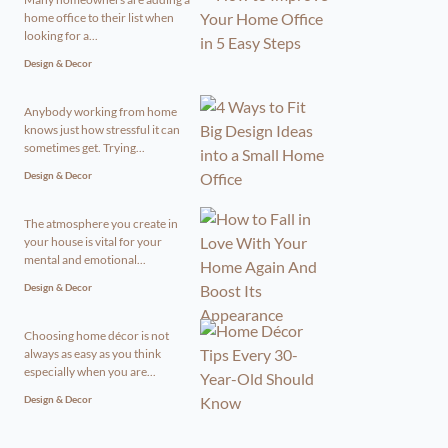
home office to their list when
looking for a...
Design & Decor
Anybody working from home
knows just how stressful it can
sometimes get. Trying...
Design & Decor
The atmosphere you create in
your house is vital for your
mental and emotional...
Design & Decor
Choosing home décor is not
always as easy as you think
especially when you are...
Design & Decor