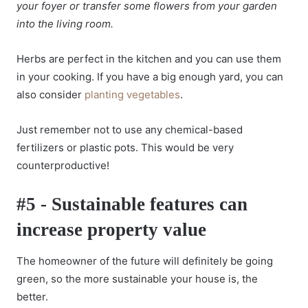
your foyer or transfer some flowers from your garden
into the living room.
Herbs are perfect in the kitchen and you can use them
in your cooking. If you have a big enough yard, you can
also consider
planting vegetables
.
Just remember not to use any chemical-based
fertilizers or plastic pots. This would be very
counterproductive!
#5 - Sustainable features can
increase property value
The homeowner of the future will definitely be going
green, so the more sustainable your house is, the
better.