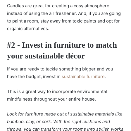
Candles are great for creating a cosy atmosphere
instead of using the air freshener. And, if you are going
to paint a room, stay away from toxic paints and opt for
organic alternatives.
#2 - Invest in furniture to match
your sustainable décor
If you are ready to tackle something bigger and you
have the budget, invest in
sustainable furniture
.
This is a great way to incorporate environmental
mindfulness throughout your entire house.
Look for furniture made out of sustainable materials like
bamboo, clay, or cork. With the right cushions and
throws, you can transform your rooms into stylish works