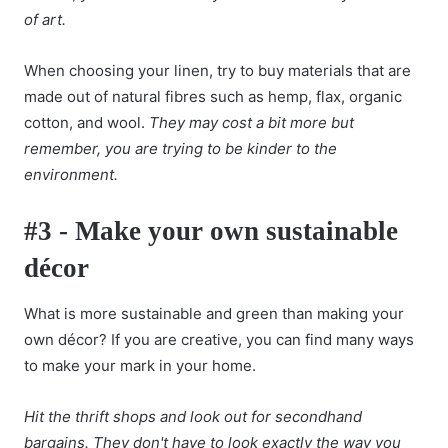
of art.
When choosing your linen, try to buy materials that are
made out of natural fibres such as hemp, flax, organic
cotton, and wool.
They may cost a bit more but
remember, you are trying to be kinder to the
environment.
#3 - Make your own sustainable
décor
What is more sustainable and green than making your
own décor? If you are creative, you can find many ways
to make your mark in your home.
Hit the thrift shops and look out for secondhand
bargains. They don't have to look exactly the way you