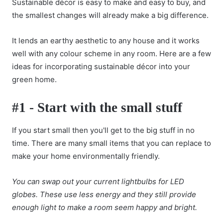
Sustainable décor is easy to make and easy to buy, and
the smallest changes will already make a big difference.
It lends an earthy aesthetic to any house and it works
well with any colour scheme in any room. Here are a few
ideas for incorporating sustainable décor into your
green home.
#1 - Start with the small stuff
If you start small then you'll get to the big stuff in no
time. There are many small items that you can replace to
make your home environmentally friendly.
You can swap out your current lightbulbs for LED
globes. These use less energy and they still provide
enough light to make a room seem happy and bright.