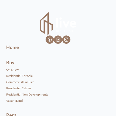
Home
Buy
On Show
Residential For Sale
Commercial For Sale
Residential Estates
Residential New Developments
Vacant Land
Rent