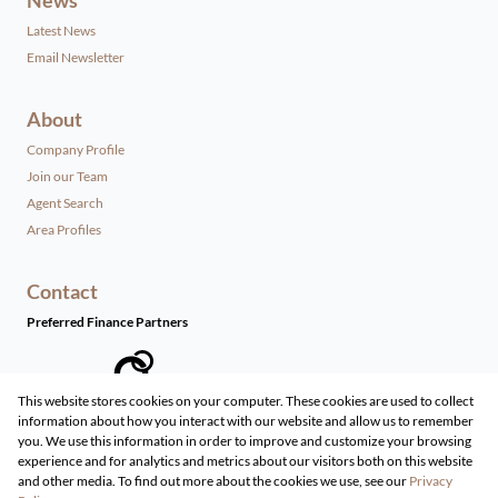
Latest News
Email Newsletter
About
Company Profile
Join our Team
Agent Search
Area Profiles
Contact
Preferred Finance Partners
This website stores cookies on your computer. These cookies are used to collect
information about how you interact with our website and allow us to remember
Associated Partners
you. We use this information in order to improve and customize your browsing
experience and for analytics and metrics about our visitors both on this website
and other media. To find out more about the cookies we use, see our
Privacy