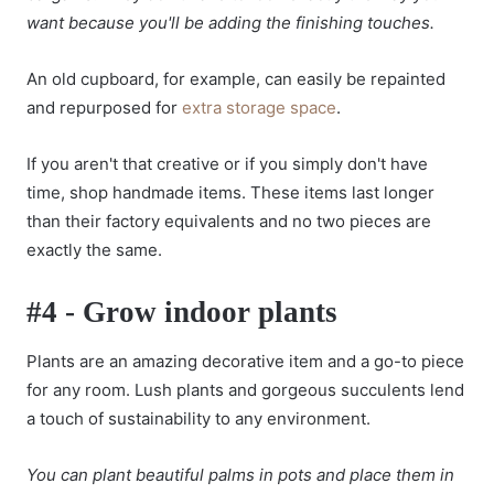
want because you'll be adding the finishing touches.
An old cupboard, for example, can easily be repainted
and repurposed for
extra storage space
.
If you aren't that creative or if you simply don't have
time, shop handmade items. These items last longer
than their factory equivalents and no two pieces are
exactly the same.
#4 - Grow indoor plants
Plants are an amazing decorative item and a go-to piece
for any room. Lush plants and gorgeous succulents lend
a touch of sustainability to any environment.
You can plant beautiful palms in pots and place them in