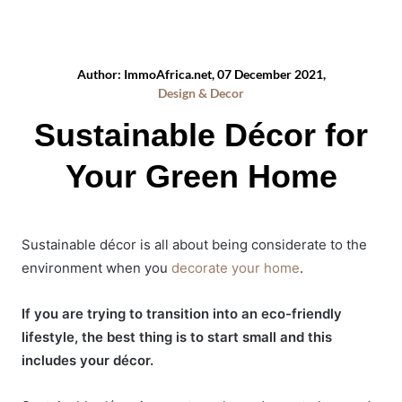
Author: ImmoAfrica.net, 07 December 2021,
Design & Decor
Sustainable Décor for
Your Green Home
Sustainable décor is all about being considerate to the
environment when you
decorate your home
.
If you are trying to transition into an eco-friendly
lifestyle, the best thing is to start small and this
includes your décor.