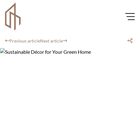
Previous article
Next article