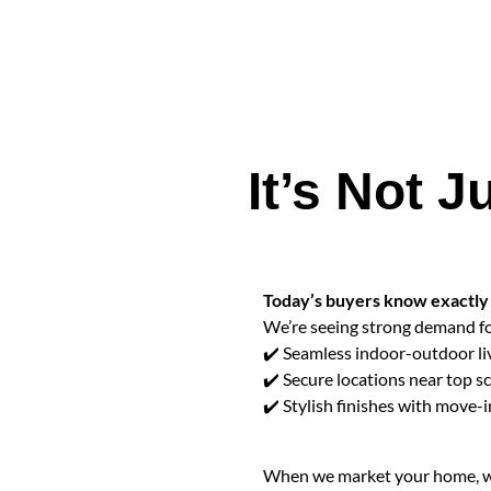
It’s Not
Today’s buyers know exactly 
We’re seeing strong demand fo
✔️ Seamless indoor-outdoor li
✔️ Secure locations near top s
✔️ Stylish finishes with move-
When we market your home, we 