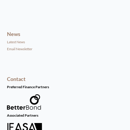
News
Latest News
Email Newsletter
Contact
Preferred Finance Partners
Associated Partners