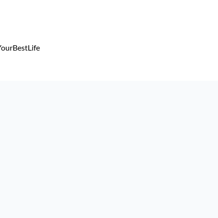
ourBestLife