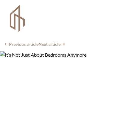
Previous article
Next article