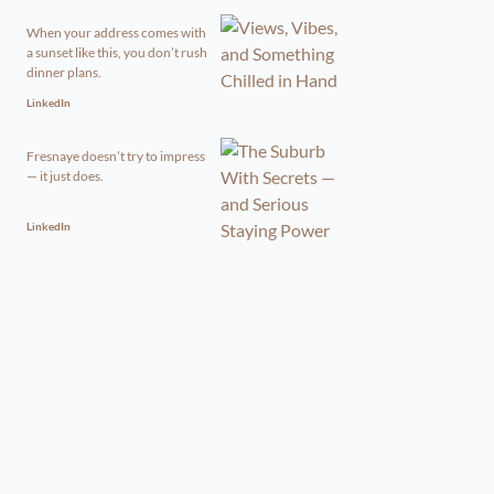
When your address comes with
a sunset like this, you don’t rush
dinner plans.
LinkedIn
Fresnaye doesn’t try to impress
— it just does.
LinkedIn