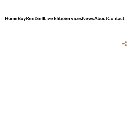
Home
Buy
Rent
Sell
Live Elite
Services
News
About
Contact