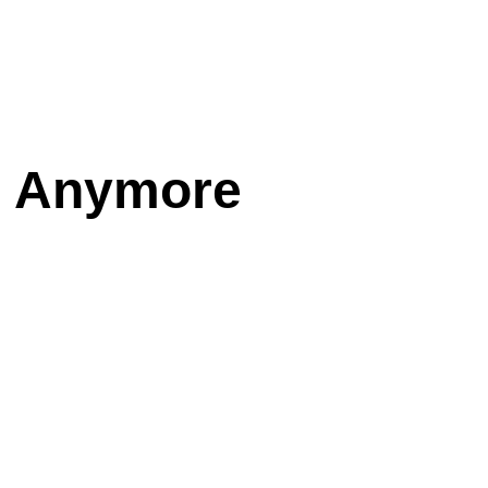
s Anymore