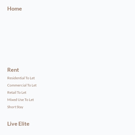
Home
Rent
Residential To Let
Commercial To Let
Retail To Let
Mixed Use To Let
Short Stay
Live Elite