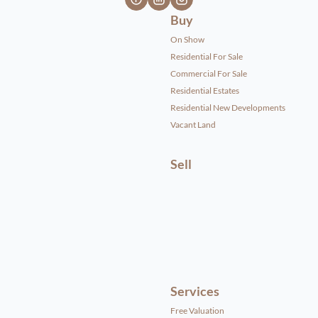
Buy
On Show
Residential For Sale
Commercial For Sale
Residential Estates
Residential New Developments
Vacant Land
Sell
Services
Free Valuation