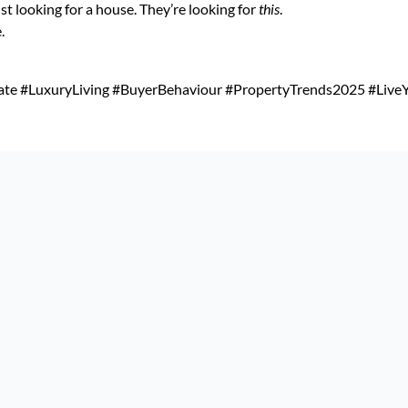
ust looking for a house. They’re looking for
this
.
.
ate #LuxuryLiving #BuyerBehaviour #PropertyTrends2025 #LiveY