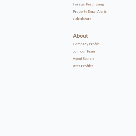
Foreign Purchasing
Property Email Alerts
Calculators
About
Company Profile
Join our Team
Agent Search
Area Profiles