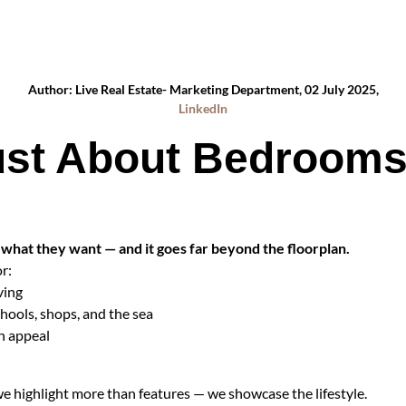
Author: Live Real Estate- Marketing Department, 02 July 2025,
LinkedIn
 Just About Bedroom
what they want — and it goes far beyond the floorplan.
r:
ving
chools, shops, and the sea
in appeal
highlight more than features — we showcase the lifestyle.