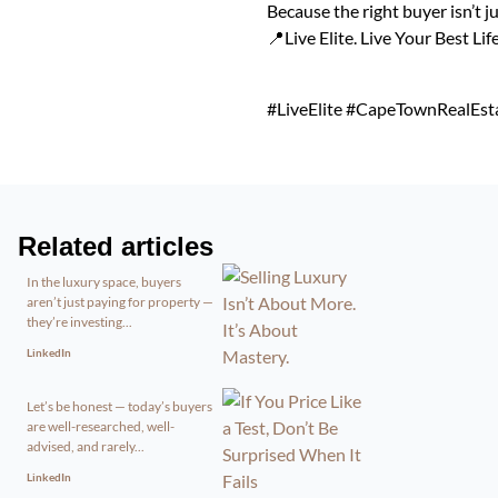
Because the right buyer isn’t j
📍Live Elite. Live Your Best Life
#LiveElite #CapeTownRealEst
Related articles
In the luxury space, buyers
aren’t just paying for property —
they’re investing...
LinkedIn
Let’s be honest — today’s buyers
are well-researched, well-
advised, and rarely...
LinkedIn