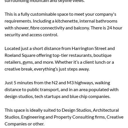
surrounding mountain and skyline views.
This is a fully customisable space to meet your company's
requirements. Including a kitchenette, internal bathrooms
with shower, fibre connectivity and balcony. There is 24 hour
security and access control.
Located just a short distance from Harrington Street and
Roeland Square offering top-tier restaurants, boutique
retailers, gyms, and more. Whether it’s a client lunch or a
creative break, everything’s just steps away.
Just 5 minutes from the N2 and M3 highways, walking
distance to public transport, and in an area populated with
design studios, tech startups and blue chip companies.
This space is ideally suited to Design Studios, Architectural
Studios, Engineering and Property Consulting firms, Creative
Companies or other.