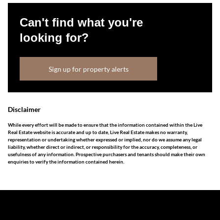
Can't find what you're
looking for?
Sign up for property alerts
Disclaimer
While every effort will be made to ensure that the information contained within the Live
Real Estate website is accurate and up to date, Live Real Estate makes no warranty,
representation or undertaking whether expressed or implied, nor do we assume any legal
liability, whether direct or indirect, or responsibility for the accuracy, completeness, or
usefulness of any information. Prospective purchasers and tenants should make their own
enquiries to verify the information contained herein.
The information set forth on this site is based upon