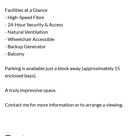
Facilities at a Glance
- High-Speed Fibre
- 24-Hour Security & Access
- Natural Ventilation
- Wheelchair Accessible
- Backup Generator
- Balcony
Parking is available just a block away (approximately 15
enclosed bays).
A truly impressive space.
Contact me for more information or to arrange a viewing,