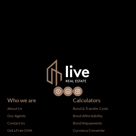
information which we consider reliable, but because it has
been supplied by third parties to us, we cannot represent
that it is accurate or complete, and it should not be relied
upon as such. The offerings are subject to errors,
omissions, changes, including price, or withdrawal without
notice. All dimensions are approximate and have not been
verified by the selling party. It is advisable you hire a
professional for determining such information.
Who we are
Calculators
About Us
Bond & Transfer Costs
Our Agents
Bond Affordability
Contact Us
Bond Repayments
Get a Free CMA
Currency Converter