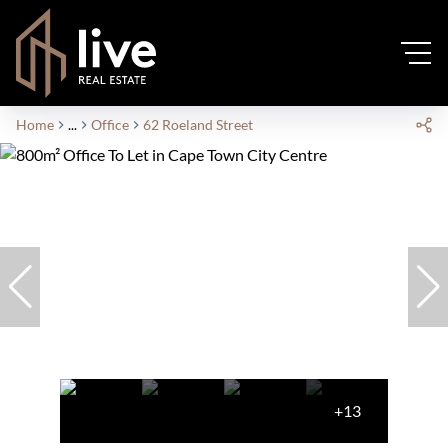
Home
...
Office
62 Roeland Street
+13