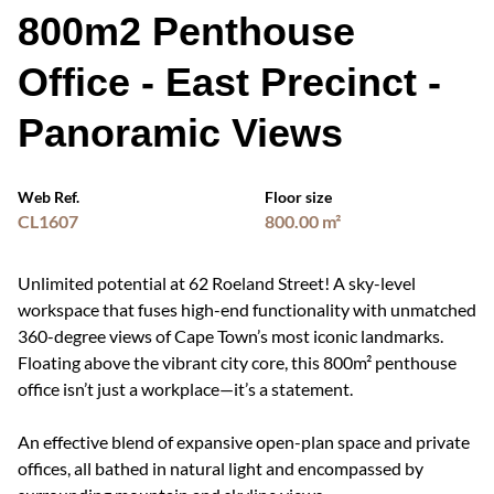
800m2 Penthouse
Office - East Precinct -
Panoramic Views
Web Ref.
Floor size
CL1607
800.00 m²
Unlimited potential at 62 Roeland Street! A sky-level
workspace that fuses high-end functionality with unmatched
360-degree views of Cape Town’s most iconic landmarks.
Floating above the vibrant city core, this 800m² penthouse
office isn’t just a workplace—it’s a statement.
An effective blend of expansive open-plan space and private
offices, all bathed in natural light and encompassed by