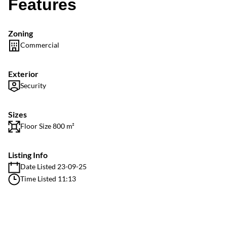
Features
Zoning
Commercial
Exterior
Security
Sizes
Floor Size 800 m²
Listing Info
Date Listed 23-09-25
Time Listed 11:13