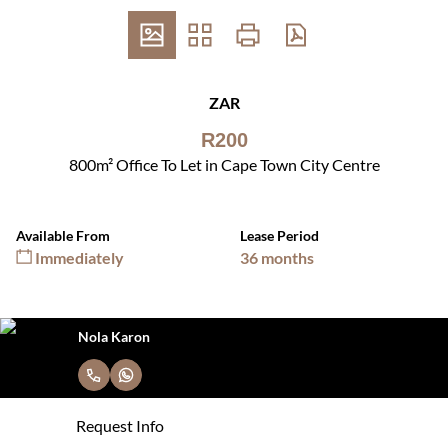
ZAR
R200
800m² Office To Let in Cape Town City Centre
Available From
Lease Period
Immediately
36 months
Nola Karon
Request Info