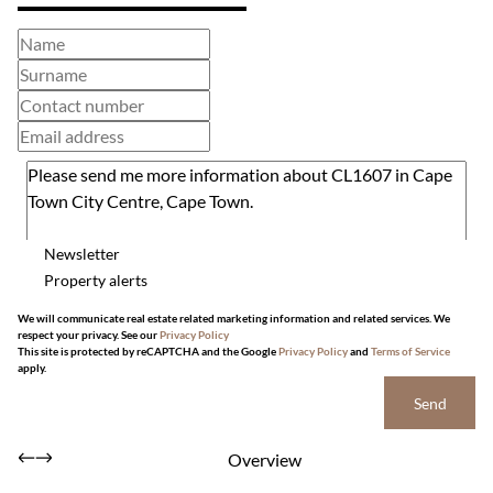
Newsletter
Property alerts
We will communicate real estate related marketing information and related services. We
respect your privacy. See our
Privacy Policy
This site is protected by reCAPTCHA and the Google
Privacy Policy
and
Terms of Service
apply.
Send
Overview