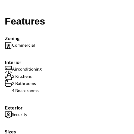
Features
Zoning
Commercial
Interior
Airconditioning
2 Kitchens
2 Bathrooms
4 Boardrooms
Exterior
Security
Sizes