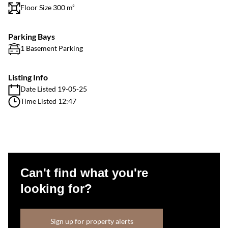
Floor Size 300 m²
Parking Bays
1 Basement Parking
Listing Info
Date Listed 19-05-25
Time Listed 12:47
Can't find what you're
looking for?
Sign up for property alerts