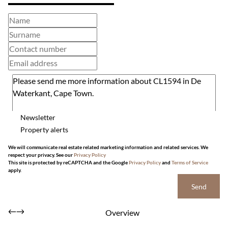
Newsletter
Property alerts
We will communicate real estate related marketing information and related services. We
respect your privacy. See our
Privacy Policy
This site is protected by reCAPTCHA and the Google
Privacy Policy
and
Terms of Service
apply.
Send
Overview