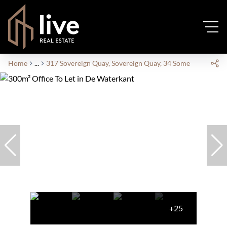
Home
...
317 Sovereign Quay, Sovereign Quay, 34 Somerset Road
+25