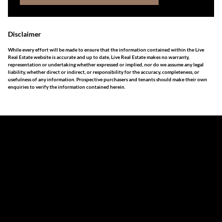
Disclaimer
While every effort will be made to ensure that the information contained within the Live
Real Estate website is accurate and up to date, Live Real Estate makes no warranty,
representation or undertaking whether expressed or implied, nor do we assume any legal
liability, whether direct or indirect, or responsibility for the accuracy, completeness, or
usefulness of any information. Prospective purchasers and tenants should make their own
enquiries to verify the information contained herein.
The information set forth on this site is based upon
information which we consider reliable, but because it has
been supplied by third parties to us, we cannot represent
that it is accurate or complete, and it should not be relied
upon as such. The offerings are subject to errors,
omissions, changes, including price, or withdrawal without
notice. All dimensions are approximate and have not been