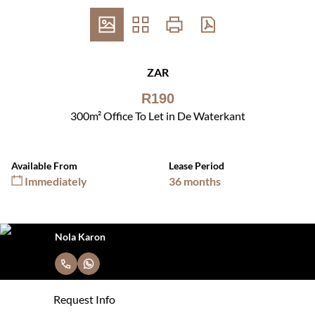
ZAR
R190
300m² Office To Let in De Waterkant
Available From
Lease Period
Immediately
36 months
Nola Karon
Request Info