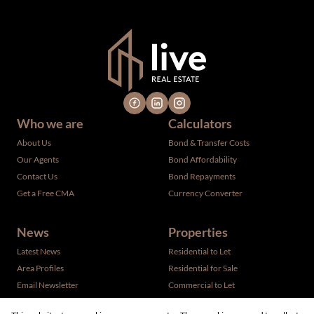
verified by the selling party. It is advisable you hire a
professional for determining such information.
Who we are
Calculators
About Us
Bond & Transfer Costs
Our Agents
Bond Affordability
Contact Us
Bond Repayments
Get a Free CMA
Currency Converter
News
Properties
Latest News
Residential to Let
Area Profiles
Residential for Sale
Email Newsletter
Commercial to Let
Vacant Land