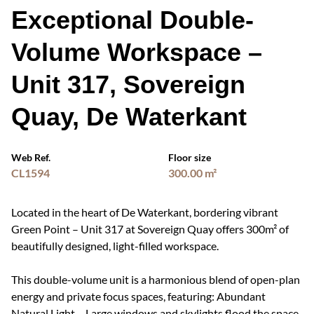
Exceptional Double-
Volume Workspace –
Unit 317, Sovereign
Quay, De Waterkant
Web Ref.
Floor size
CL1594
300.00 m²
Located in the heart of De Waterkant, bordering vibrant
Green Point – Unit 317 at Sovereign Quay offers 300m² of
beautifully designed, light-filled workspace.
This double-volume unit is a harmonious blend of open-plan
energy and private focus spaces, featuring: Abundant
Natural Light – Large windows and skylights flood the space