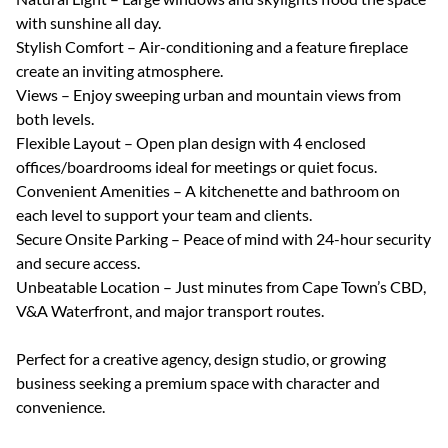
with sunshine all day.
Stylish Comfort – Air-conditioning and a feature fireplace
create an inviting atmosphere.
Views – Enjoy sweeping urban and mountain views from
both levels.
Flexible Layout – Open plan design with 4 enclosed
offices/boardrooms ideal for meetings or quiet focus.
Convenient Amenities – A kitchenette and bathroom on
each level to support your team and clients.
Secure Onsite Parking – Peace of mind with 24-hour security
and secure access.
Unbeatable Location – Just minutes from Cape Town’s CBD,
V&A Waterfront, and major transport routes.
Perfect for a creative agency, design studio, or growing
business seeking a premium space with character and
convenience.