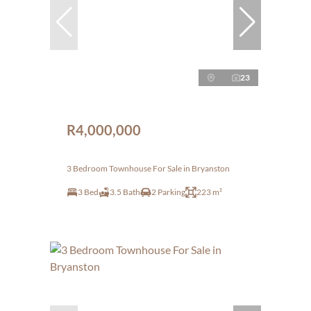
23
R4,000,000
3 Bedroom Townhouse For Sale in Bryanston
3 Bed
3.5 Bath
2 Parking
223 m²