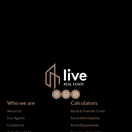
The information set forth on this site is based upon
information which we consider reliable, but because it has
been supplied by third parties to us, we cannot represent
that it is accurate or complete, and it should not be relied
upon as such. The offerings are subject to errors,
omissions, changes, including price, or withdrawal without
notice. All dimensions are approximate and have not been
verified by the selling party. It is advisable you hire a
professional for determining such information.
Who we are
Calculators
About Us
Bond & Transfer Costs
Our Agents
Bond Affordability
Contact Us
Bond Repayments