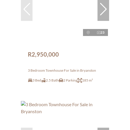
23
R2,950,000
3 Bedroom Townhouse For Sale in Bryanston
3 Bed
2.5 Bath
2 Parking
185 m²