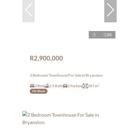
22
R2,900,000
3 Bedroom Townhouse For Sale in Bryanston
3 Bed
2.5 Bath
2 Parking
287 m²
On Show