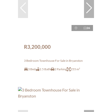
26
R3,200,000
3 Bedroom Townhouse For Sale in Bryanston
3 Bed
2.5 Bath
2 Parking
255 m²