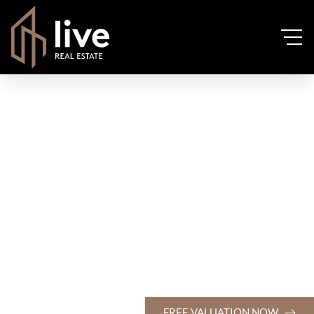
FREE VALUATION NOW