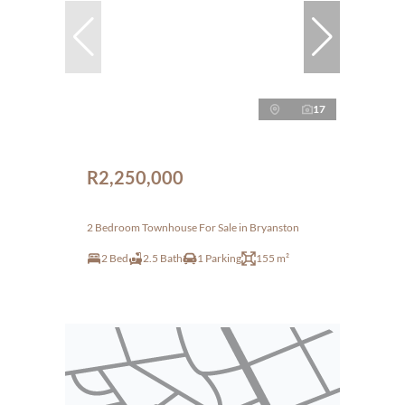
17
R2,250,000
2 Bedroom Townhouse For Sale in Bryanston
2 Bed
2.5 Bath
1 Parking
155 m²