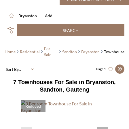
Bryanston
Add...
SEARCH
For
Home
Residential
Sandton
Bryanston
Townhouse
Sale
Sort By...
Page
1
7
Townhouses For Sale in Bryanston,
Sandton, Gauteng
Reduced