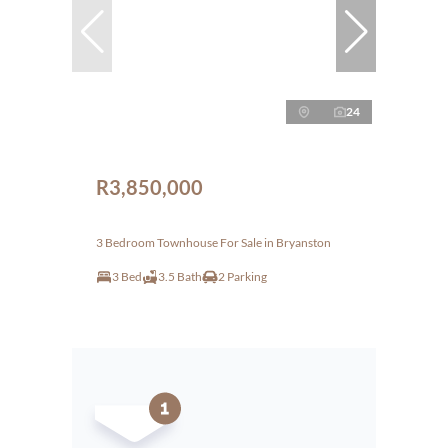
24
R3,850,000
3 Bedroom Townhouse For Sale in Bryanston
3 Bed
3.5 Bath
2 Parking