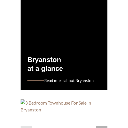
Bryanston
at a glance
Read more about Bryanston