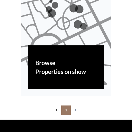
Browse
Properties on show
1