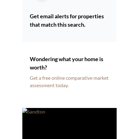
Get email alerts for properties
that match this search.
Wondering what your home is
worth?
Get a free online comparative market
assessment today.