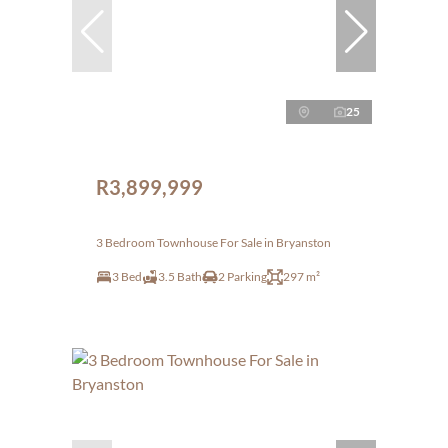
25
R3,899,999
3 Bedroom Townhouse For Sale in Bryanston
3 Bed
3.5 Bath
2 Parking
297 m²