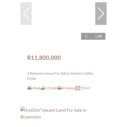
40
R11,800,000
4 Bedroom House For Sale in Dainfern Valley
Estate
4 Bed
4.5 Bath
4 Parking
720 m²