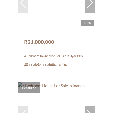
25
R21,000,000
4 Bedroom Townhouse For Sale in Hyde Park
4 Bed
4.5 Bath
1 Parking
Featured