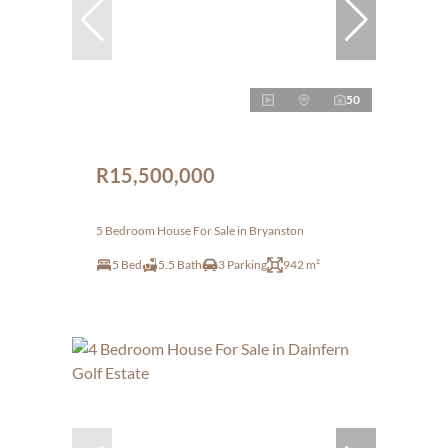
50
R15,500,000
5 Bedroom House For Sale in Bryanston
5 Bed
5.5 Bath
3 Parking
942 m²