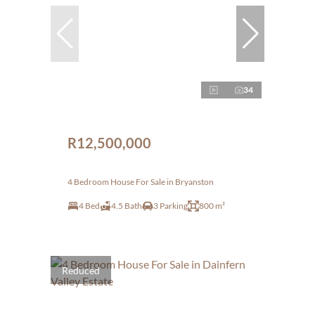
34
R12,500,000
4 Bedroom House For Sale in Bryanston
4 Bed
4.5 Bath
3 Parking
800 m²
Reduced