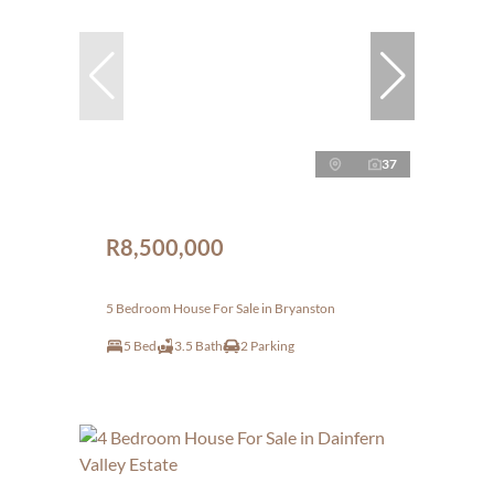
37
R8,500,000
5 Bedroom House For Sale in Bryanston
5 Bed
3.5 Bath
2 Parking