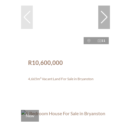
11
R10,600,000
4,665m² Vacant Land For Sale in Bryanston
New