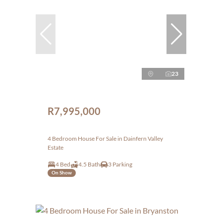
23
R7,995,000
4 Bedroom House For Sale in Dainfern Valley
Estate
4 Bed
4.5 Bath
3 Parking
On Show