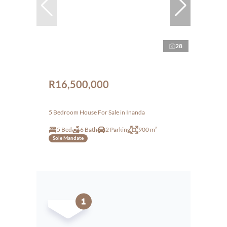
28
R16,500,000
5 Bedroom House For Sale in Inanda
5 Bed
6 Bath
2 Parking
900 m²
Sole Mandate