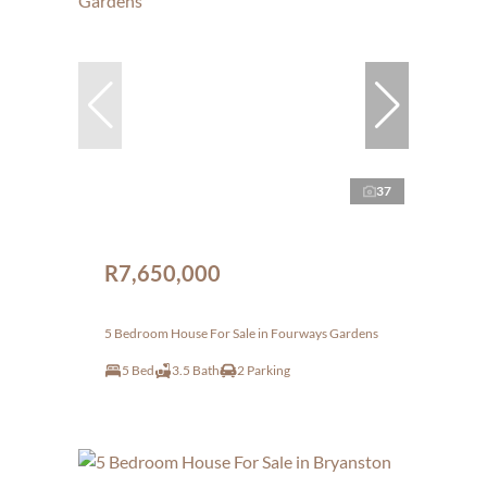
37
R7,650,000
5 Bedroom House For Sale in Fourways Gardens
5 Bed
3.5 Bath
2 Parking