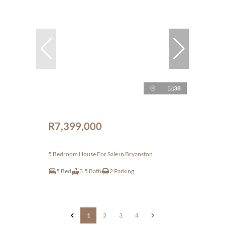
38
R7,399,000
5 Bedroom House For Sale in Bryanston
5 Bed
3.5 Bath
2 Parking
1
2
3
4