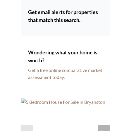
Get email alerts for properties
that match this search.
Wondering what your home is
worth?
Get a free online comparative market
assessment today.