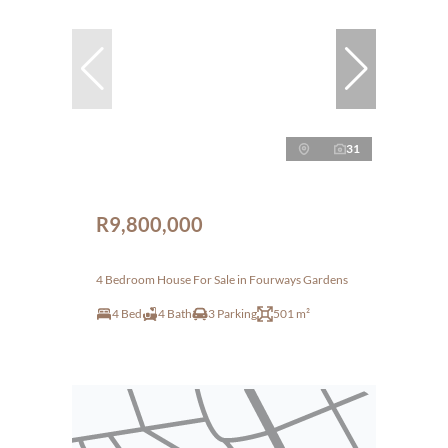
31
R9,800,000
4 Bedroom House For Sale in Fourways Gardens
4 Bed
4 Bath
3 Parking
501 m²