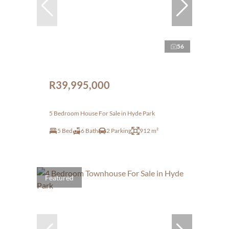
56
R39,995,000
5 Bedroom House For Sale in Hyde Park
5 Bed
6 Bath
2 Parking
912 m²
Featured