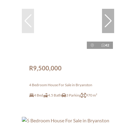
42
R9,500,000
4 Bedroom House For Sale in Bryanston
4 Bed
4.5 Bath
3 Parking
970 m²