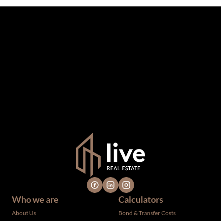
The information set forth on this site is based upon
information which we consider reliable, but because it has
been supplied by third parties to us, we cannot represent
that it is accurate or complete, and it should not be relied
upon as such. The offerings are subject to errors,
omissions, changes, including price, or withdrawal without
notice. All dimensions are approximate and have not been
verified by the selling party. It is advisable you hire a
professional for determining such information.
Who we are
Calculators
About Us
Bond & Transfer Costs