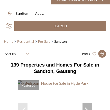
Sandton
Add...
SEARCH
Home
Residential
For Sale
Sandton
Sort By...
Page
1
139
Properties and Homes For Sale in
Sandton, Gauteng
Featured