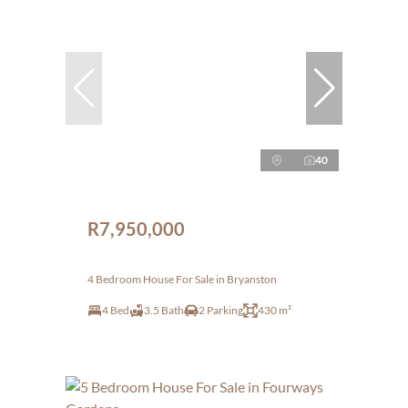
40
R7,950,000
4 Bedroom House For Sale in Bryanston
4 Bed
3.5 Bath
2 Parking
430 m²