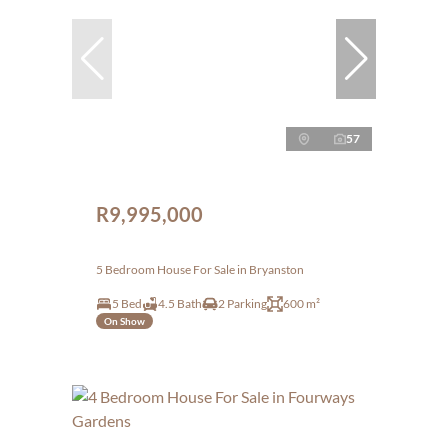
57
R9,995,000
5 Bedroom House For Sale in Bryanston
5 Bed
4.5 Bath
2 Parking
600 m²
On Show