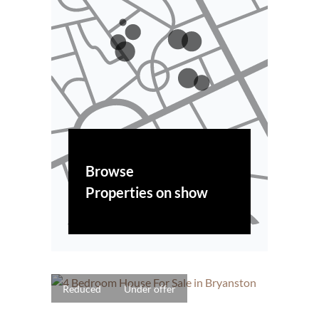
Browse
Properties on show
Reduced
Under offer