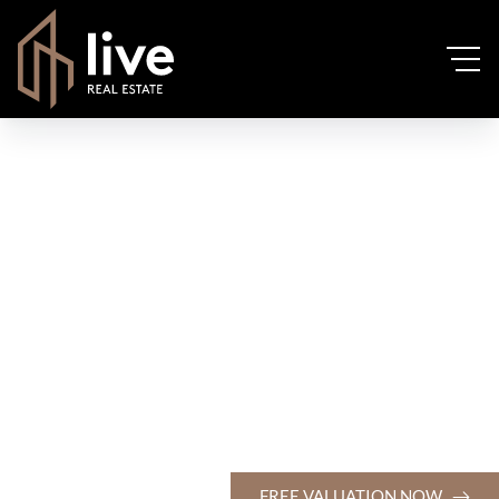
FREE VALUATION NOW