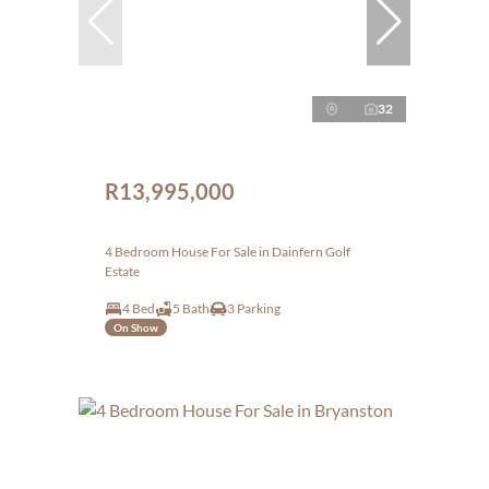
32
R13,995,000
4 Bedroom House For Sale in Dainfern Golf
Estate
4 Bed
5 Bath
3 Parking
On Show