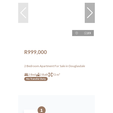
23
R999,000
2 Bedroom Apartment For Sale in Douglasdale
2 Bed
2 Bath
72 m²
No Transfer Duty