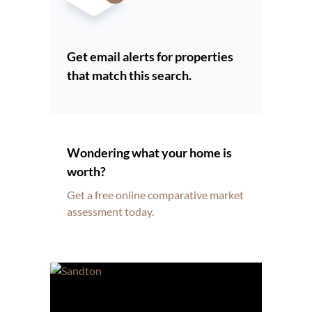
Get email alerts for properties
that match this search.
Wondering what your home is
worth?
Get a free online comparative market
assessment today.