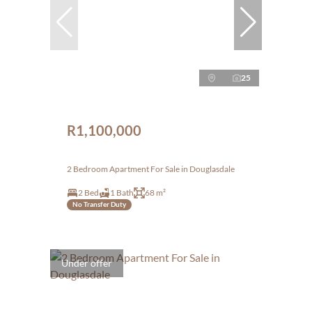
25
R1,100,000
2 Bedroom Apartment For Sale in Douglasdale
2 Bed
1 Bath
68 m²
No Transfer Duty
Under offer