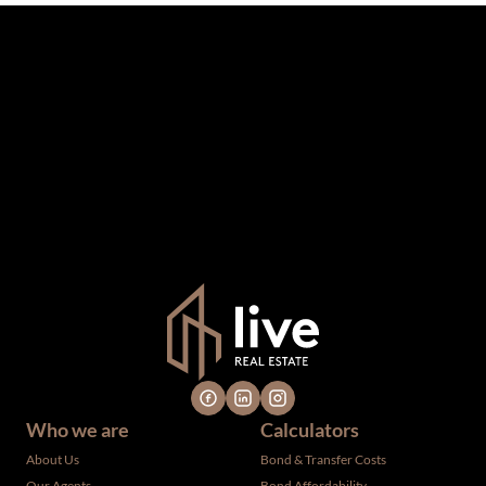
The information set forth on this site is based upon
information which we consider reliable, but because it has
been supplied by third parties to us, we cannot represent
that it is accurate or complete, and it should not be relied
upon as such. The offerings are subject to errors,
omissions, changes, including price, or withdrawal without
notice. All dimensions are approximate and have not been
verified by the selling party. It is advisable you hire a
professional for determining such information.
Who we are
Calculators
About Us
Bond & Transfer Costs
Our Agents
Bond Affordability