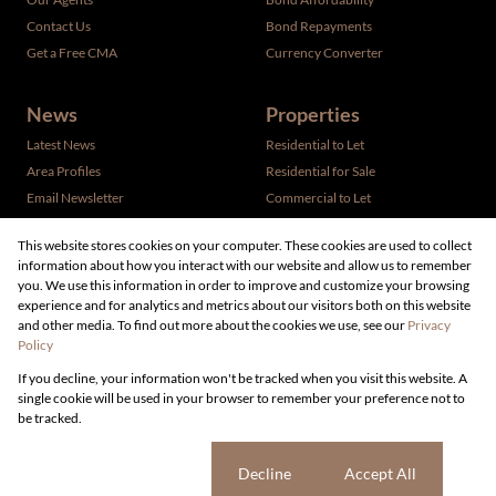
Contact Us
Bond Repayments
Get a Free CMA
Currency Converter
News
Properties
Latest News
Residential to Let
Area Profiles
Residential for Sale
Email Newsletter
Commercial to Let
Vacant Land
This website stores cookies on your computer. These cookies are used to collect
information about how you interact with our website and allow us to remember
you. We use this information in order to improve and customize your browsing
experience and for analytics and metrics about our visitors both on this website
and other media. To find out more about the cookies we use, see our
Privacy
Policy
Registered with the PPRA
If you decline, your information won't be tracked when you visit this website. A
Powered by
Prop Data
single cookie will be used in your browser to remember your preference not to
Copyright © 2026 Live Real Estate
be tracked.
Sitemap
Privacy Policy
Request Information
Cookies
Cookie settings
Decline
Accept All