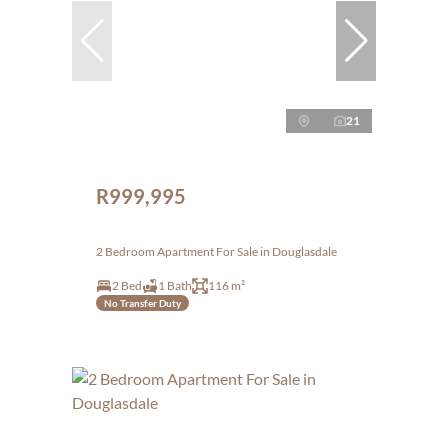
21
R999,995
2 Bedroom Apartment For Sale in Douglasdale
2 Bed
1 Bath
116 m²
No Transfer Duty