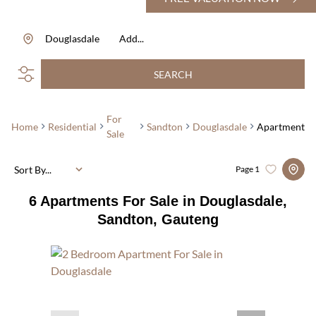
Douglasdale
Add...
SEARCH
For
Home
Residential
Sandton
Douglasdale
Apartment
Sale
Sort By...
Page
1
6
Apartments For Sale in Douglasdale,
Sandton, Gauteng