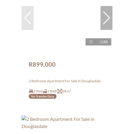
22
R899,000
2 Bedroom Apartment For Sale in Douglasdale
2 Bed
2 Bath
68 m²
No Transfer Duty