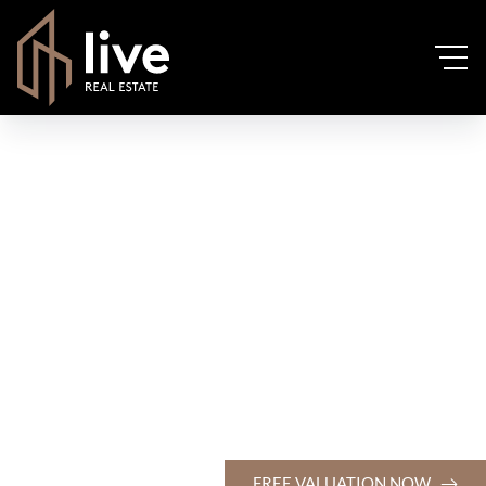
FREE VALUATION NOW