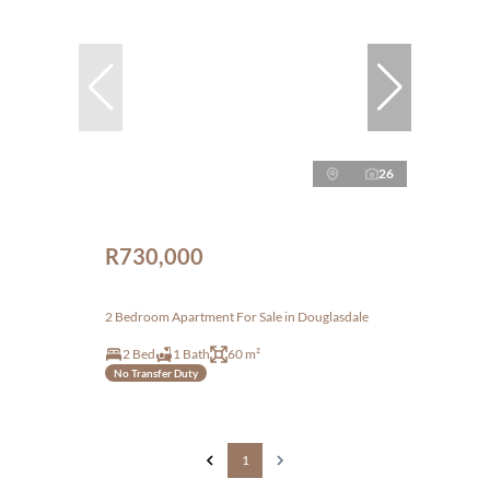
26
R730,000
2 Bedroom Apartment For Sale in Douglasdale
2 Bed
1 Bath
60 m²
No Transfer Duty
1