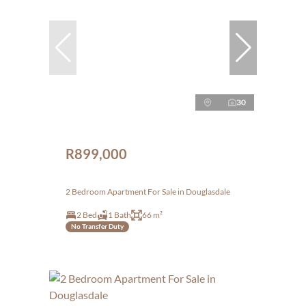
30
R899,000
2 Bedroom Apartment For Sale in Douglasdale
2 Bed
1 Bath
66 m²
No Transfer Duty