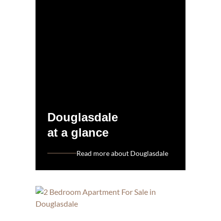
Douglasdale
at a glance
Read more about Douglasdale