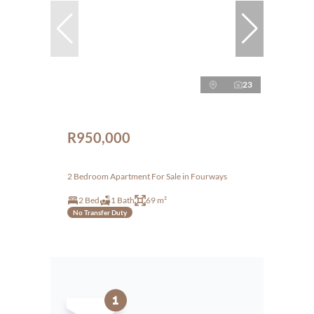
23
R950,000
2 Bedroom Apartment For Sale in Fourways
2 Bed
1 Bath
69 m²
No Transfer Duty