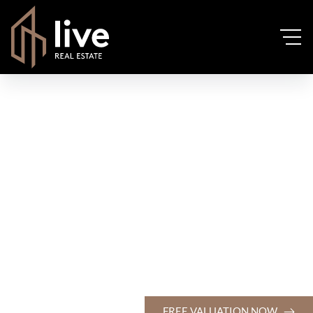
FREE VALUATION NOW