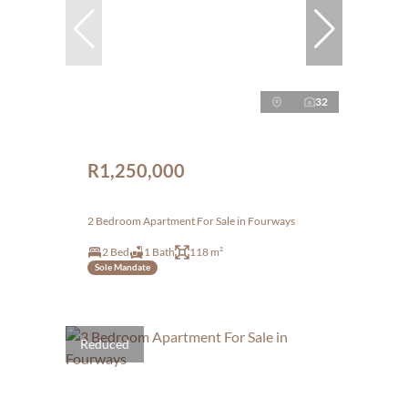
32
R1,250,000
2 Bedroom Apartment For Sale in Fourways
2 Bed
1 Bath
118 m²
Sole Mandate
Reduced