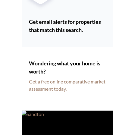
Get email alerts for properties
that match this search.
Wondering what your home is
worth?
Get a free online comparative market
assessment today.