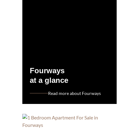
Fourways
at a glance
Read more about Fourways