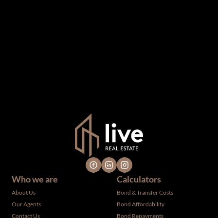
The information set forth on this site is based upon
information which we consider reliable, but because it has
been supplied by third parties to us, we cannot represent
that it is accurate or complete, and it should not be relied
upon as such. The offerings are subject to errors,
omissions, changes, including price, or withdrawal without
notice. All dimensions are approximate and have not been
verified by the selling party. It is advisable you hire a
professional for determining such information.
Who we are
Calculators
About Us
Bond & Transfer Costs
Our Agents
Bond Affordability
Contact Us
Bond Repayments