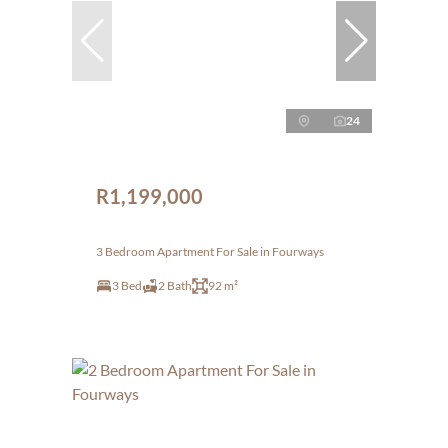
24
R1,199,000
3 Bedroom Apartment For Sale in Fourways
3 Bed
2 Bath
92 m²