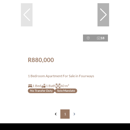
18
R880,000
1 Bedroom Apartment For Sale in Fourways
1 Bed
1 Bath
60 m²
No Transfer Duty
Sole Mandate
1