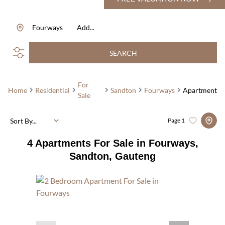
Fourways
Add...
SEARCH
For
Home
Residential
Sandton
Fourways
Apartment
Sale
Sort By...
Page
1
4
Apartments For Sale in Fourways,
Sandton, Gauteng