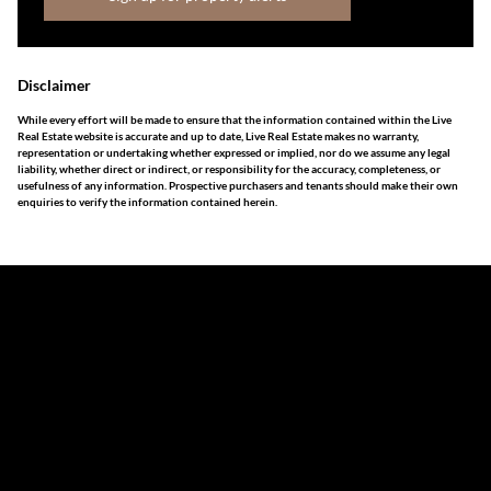
Disclaimer
While every effort will be made to ensure that the information contained within the Live
Real Estate website is accurate and up to date, Live Real Estate makes no warranty,
representation or undertaking whether expressed or implied, nor do we assume any legal
liability, whether direct or indirect, or responsibility for the accuracy, completeness, or
usefulness of any information. Prospective purchasers and tenants should make their own
enquiries to verify the information contained herein.
The information set forth on this site is based upon
information which we consider reliable, but because it has
been supplied by third parties to us, we cannot represent
that it is accurate or complete, and it should not be relied
upon as such. The offerings are subject to errors,
omissions, changes, including price, or withdrawal without
notice. All dimensions are approximate and have not been