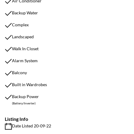
Air Conditioner
Backup Water
Complex
Landscaped
Walk In Closet
Alarm System
Balcony
Built in Wardrobes
Backup Power
(Battery/Inverter)
Listing Info
Date Listed 20-09-22