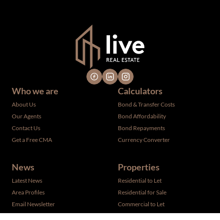
verified by the selling party. It is advisable you hire a
professional for determining such information.
Who we are
Calculators
About Us
Bond & Transfer Costs
Our Agents
Bond Affordability
Contact Us
Bond Repayments
Get a Free CMA
Currency Converter
News
Properties
Latest News
Residential to Let
Area Profiles
Residential for Sale
Email Newsletter
Commercial to Let
Vacant Land