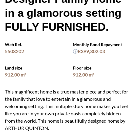
in a glamorous setting
FULLY FURNISHED.
Web Ref.
Monthly Bond Repayment
5508202
R399,302.03
Land size
Floor size
912.00 m²
912.00 m²
This magnificent home is a true master piece and perfect for
the family that love to entertain in a glamorous and
welcoming setting. This multiple story home makes you feel
like you are in your own private oasis completely hidden
from the world. This home is beautifully designed home by
ARTHUR QUINTON.