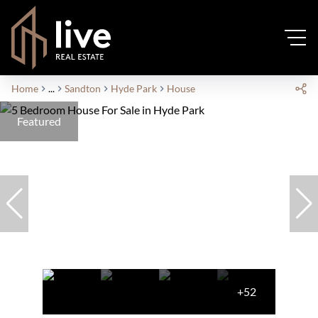
Home
...
Sandton
Hyde Park
House
Featured
+52