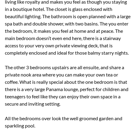
living like royalty and makes you feel as though you staying
in a boutique hotel. The closet is glass enclosed with
beautiful lighting. The bathroom is open planned with a large
spa bath and double shower, with two basins. The you enter
the bedroom, it makes you feel at home and at peace. The
main bedroom doesn’t even end here, there is a stairway
access to your very own private viewing deck, that is
completely enclosed and ideal for those balmy starry nights.
The other 3 bedrooms upstairs are all ensuite, and share a
private nook area where you can make your own tea or
coffee. What is really special about the one bedroom is that
there is a very large Panama lounge, perfect for children and
teenagers to feel like they can enjoy their own space in a
secure and inviting setting.
All the bedrooms over look the well groomed garden and
sparkling pool.