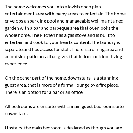
The home welcomes you into a lavish open plan
entertainment area with many areas to entertain. The home
envelops a sparkling pool and manageable well maintained
garden with a bar and barbeque area that over looks the
whole home. The kitchen has a gas stove and is built to
entertain and cook to your hearts content. The laundry is
separate and has access for staff. There is a dining area and
an outside patio area that gives that indoor outdoor living
experience.
On the other part of the home, downstairs, is a stunning
guest area, that is more of a formal lounge by a fire place.
There is an option for a bar or an office.
All bedrooms are ensuite, with a main guest bedroom suite
downstairs.
Upstairs, the main bedroom is designed as though you are