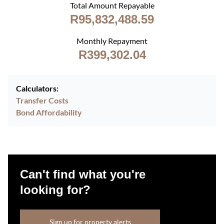
Total Amount Repayable
R95,832,488.59
Monthly Repayment
R399,302.04
Calculators:
Transfer Costs
Bond Affordability
Can't find what you're
looking for?
Sign up for property alerts