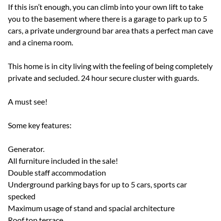
If this isn’t enough, you can climb into your own lift to take
you to the basement where there is a garage to park up to 5
cars, a private underground bar area thats a perfect man cave
and a cinema room.
This home is in city living with the feeling of being completely
private and secluded. 24 hour secure cluster with guards.
A must see!
Some key features:
Generator.
All furniture included in the sale!
Double staff accommodation
Underground parking bays for up to 5 cars, sports car
specked
Maximum usage of stand and spacial architecture
Roof top terrace