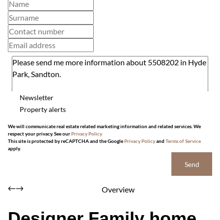
Newsletter
Property alerts
We will communicate real estate related marketing information and related services. We
respect your privacy. See our
Privacy Policy
This site is protected by reCAPTCHA and the Google
Privacy Policy
and
Terms of Service
apply.
Send
Overview
Designer Family home