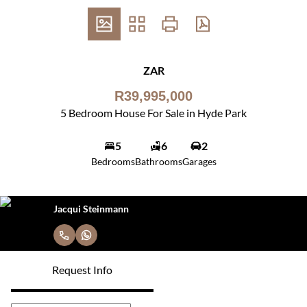
ZAR
R39,995,000
5 Bedroom House For Sale in Hyde Park
5
6
2
Bedrooms
Bathrooms
Garages
Jacqui Steinmann
Request Info