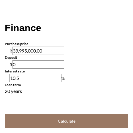
Finance
Purchase price
R
Deposit
R
Interest rate
%
Loan term
20 years
Calculate