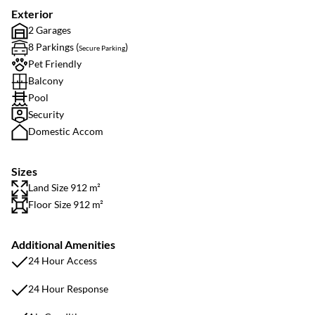
Exterior
2 Garages
8 Parkings (
)
Secure Parking
Pet Friendly
Balcony
Pool
Security
Domestic Accom
Sizes
Land Size 912 m²
Floor Size 912 m²
Additional Amenities
24 Hour Access
24 Hour Response