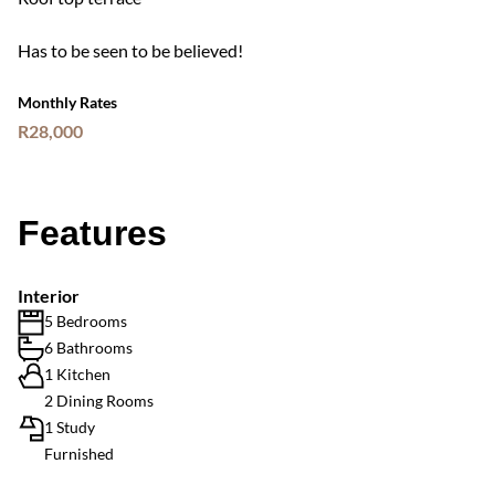
Has to be seen to be believed!
Monthly Rates
R28,000
Features
Interior
5 Bedrooms
6 Bathrooms
1 Kitchen
2 Dining Rooms
1 Study
Furnished