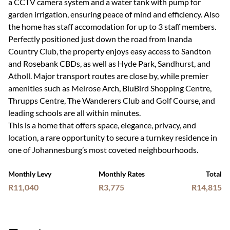
a CCTV camera system and a water tank with pump for
garden irrigation, ensuring peace of mind and efficiency. Also
the home has staff accomodation for up to 3 staff members.
Perfectly positioned just down the road from Inanda
Country Club, the property enjoys easy access to Sandton
and Rosebank CBDs, as well as Hyde Park, Sandhurst, and
Atholl. Major transport routes are close by, while premier
amenities such as Melrose Arch, BluBird Shopping Centre,
Thrupps Centre, The Wanderers Club and Golf Course, and
leading schools are all within minutes.
This is a home that offers space, elegance, privacy, and
location, a rare opportunity to secure a turnkey residence in
one of Johannesburg’s most coveted neighbourhoods.
Monthly Levy
Monthly Rates
Total
R11,040
R3,775
R14,815