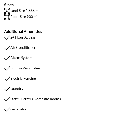
Sizes
Land Size 1,868 m²
Floor Size 900 m²
Additional Amenities
24 Hour Access
Air Conditioner
Alarm System
Built in Wardrobes
Electric Fencing
Laundry
Staff Quarters Domestic Rooms
Generator