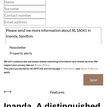
Newsletter
Property alerts
We will communicate real estate related marketing information and related services. We
respect your privacy. See our
Privacy Policy
This site is protected by reCAPTCHA and the Google
Privacy Policy
and
Terms of Service
apply.
Send
Features
Inanda, A distinguished