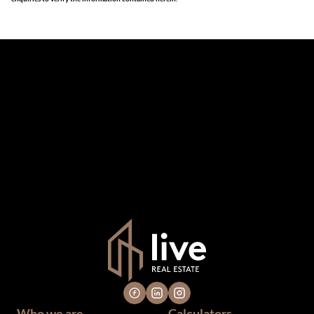
The information set forth on this site is based upon
information which we consider reliable, but because it has
been supplied by third parties to us, we cannot represent
that it is accurate or complete, and it should not be relied
upon as such. The offerings are subject to errors,
omissions, changes, including price, or withdrawal without
notice. All dimensions are approximate and have not been
verified by the selling party. It is advisable you hire a
professional for determining such information.
Who we are
Calculators