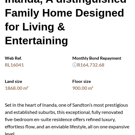
Family Home Designed
for Living &
Entertaining
Web Ref.
Monthly Bond Repayment
RL16041
R164,732.68
Land size
Floor size
1868.00 m²
900.00 m²
Set in the heart of Inanda, one of Sandton’s most prestigious
and established suburbs, this exceptional, fully renovated
five-bedroom en-suite residence offers refined luxury,
effortless flow, and an enviable lifestyle, all on one expansive
level.