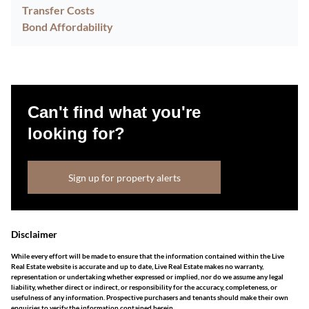
Transfer Costs
Bond Affordability
Can't find what you're
looking for?
Sign up for property alerts
Disclaimer
While every effort will be made to ensure that the information contained within the Live
Real Estate website is accurate and up to date, Live Real Estate makes no warranty,
representation or undertaking whether expressed or implied, nor do we assume any legal
liability, whether direct or indirect, or responsibility for the accuracy, completeness, or
usefulness of any information. Prospective purchasers and tenants should make their own
enquiries to verify the information contained herein.