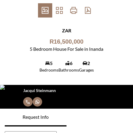
ZAR
R16,500,000
5 Bedroom House For Sale in Inanda
5
6
2
Bedrooms
Bathrooms
Garages
Jacqui Steinmann
Request Info