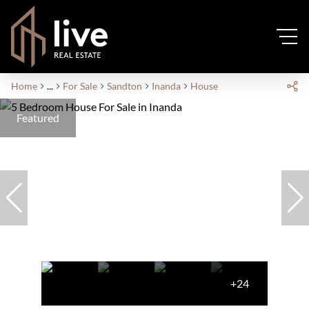
Home
...
For Sale
Sandton
Inanda
House
Featured
+24