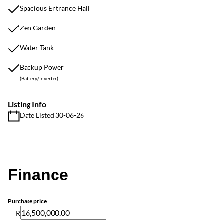
Spacious Entrance Hall
Zen Garden
Water Tank
Backup Power
(Battery/Inverter)
Listing Info
Date Listed 30-06-26
Finance
Purchase price
R