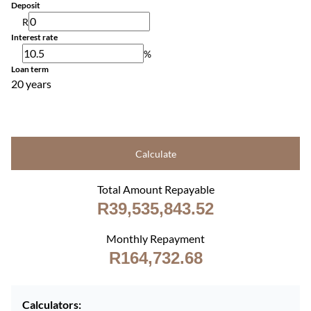
Deposit
R
Interest rate
%
Loan term
20 years
Calculate
Total Amount Repayable
R39,535,843.52
Monthly Repayment
R164,732.68
Calculators: