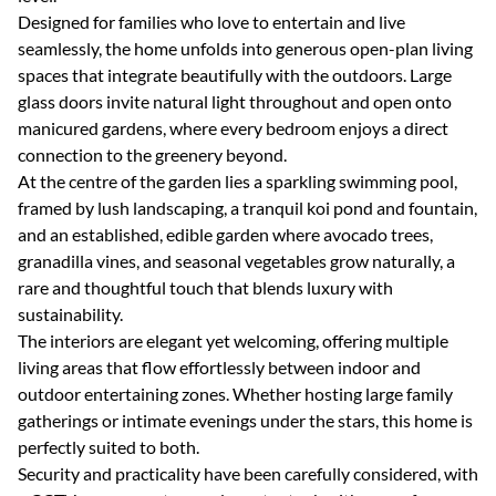
Designed for families who love to entertain and live
seamlessly, the home unfolds into generous open-plan living
spaces that integrate beautifully with the outdoors. Large
glass doors invite natural light throughout and open onto
manicured gardens, where every bedroom enjoys a direct
connection to the greenery beyond.
At the centre of the garden lies a sparkling swimming pool,
framed by lush landscaping, a tranquil koi pond and fountain,
and an established, edible garden where avocado trees,
granadilla vines, and seasonal vegetables grow naturally, a
rare and thoughtful touch that blends luxury with
sustainability.
The interiors are elegant yet welcoming, offering multiple
living areas that flow effortlessly between indoor and
outdoor entertaining zones. Whether hosting large family
gatherings or intimate evenings under the stars, this home is
perfectly suited to both.
Security and practicality have been carefully considered, with