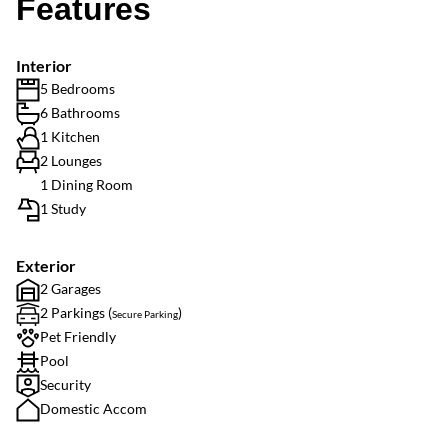
Features
Interior
5 Bedrooms
6 Bathrooms
1 Kitchen
2 Lounges
1 Dining Room
1 Study
Exterior
2 Garages
2 Parkings (
)
Secure Parking
Pet Friendly
Pool
Security
Domestic Accom