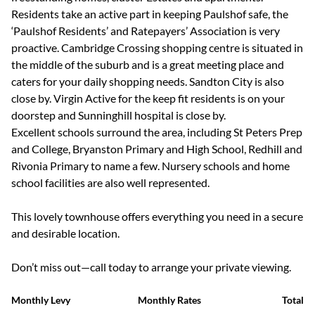
Residents take an active part in keeping Paulshof safe, the
‘Paulshof Residents’ and Ratepayers’ Association is very
proactive. Cambridge Crossing shopping centre is situated in
the middle of the suburb and is a great meeting place and
caters for your daily shopping needs. Sandton City is also
close by. Virgin Active for the keep fit residents is on your
doorstep and Sunninghill hospital is close by.
Excellent schools surround the area, including St Peters Prep
and College, Bryanston Primary and High School, Redhill and
Rivonia Primary to name a few. Nursery schools and home
school facilities are also well represented.
This lovely townhouse offers everything you need in a secure
and desirable location.
Don’t miss out—call today to arrange your private viewing.
Monthly Levy
Monthly Rates
Total