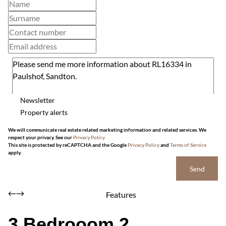
Newsletter
Property alerts
We will communicate real estate related marketing information and related services. We
respect your privacy. See our
Privacy Policy
This site is protected by reCAPTCHA and the Google
Privacy Policy
and
Terms of Service
apply.
Send
Features
3 Bedrooom 2