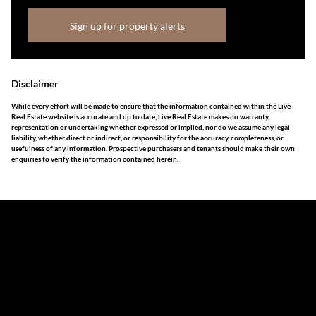
Sign up for property alerts
Disclaimer
While every effort will be made to ensure that the information contained within the Live
Real Estate website is accurate and up to date, Live Real Estate makes no warranty,
representation or undertaking whether expressed or implied, nor do we assume any legal
liability, whether direct or indirect, or responsibility for the accuracy, completeness, or
usefulness of any information. Prospective purchasers and tenants should make their own
enquiries to verify the information contained herein.
The information set forth on this site is based upon
information which we consider reliable, but because it has
been supplied by third parties to us, we cannot represent
that it is accurate or complete, and it should not be relied
upon as such. The offerings are subject to errors,