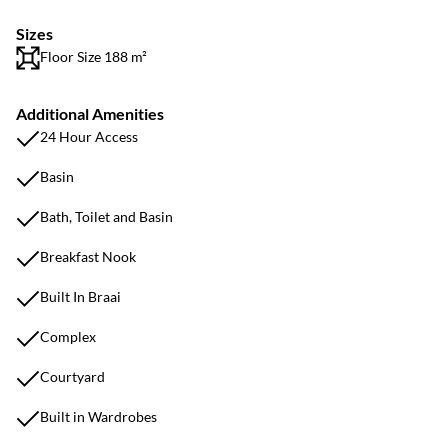
Sizes
Floor Size 188 m²
Additional Amenities
24 Hour Access
Basin
Bath, Toilet and Basin
Breakfast Nook
Built In Braai
Complex
Courtyard
Built in Wardrobes