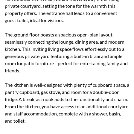
private courtyard, setting the tone for the warmth this
property offers. The entrance hall leads to a convenient
guest toilet, ideal for visitors.
The ground floor boasts a spacious open-plan layout,
seamlessly connecting the lounge, dining area, and modern
kitchen. This inviting living space flows effortlessly out to a
generous private yard featuring a built-in braai and ample
room for patio furniture—perfect for entertaining family and
friends.
The kitchen is well-designed with plenty of cupboard space, a
pantry cupboard, gas stove, and room for a double-door
fridge. A breakfast nook adds to the functionality and charm.
From the kitchen, you have access to an additional courtyard
and staff accommodation, complete with a shower, basin,
and toilet.