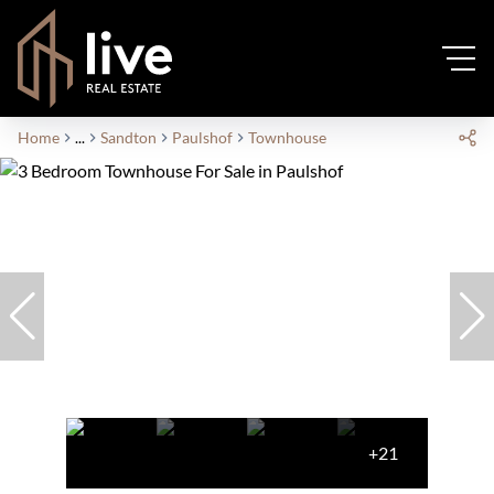
Home
...
Sandton
Paulshof
Townhouse
+21