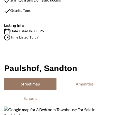
Staff Quarters Domestic Rooms
Granite Tops
Listing Info
Date Listed 06-05-26
Time Listed 13:59
Paulshof, Sandton
Street map
Amenities
Schools