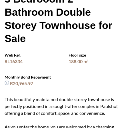
Bathroom Double
Storey Townhouse for
Sale
Web Ref.
Floor size
RL16334
188.00 m²
Monthly Bond Repayment
R20,965.97
This beautifully maintained double-storey townhouse is
perfectly positioned in a sought-after complex in Paulshof,
offering a blend of comfort, space, and convenience.
As you enter the home, you are welcomed by a charming