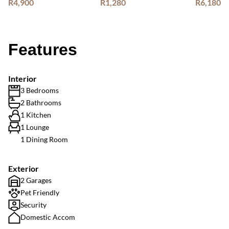
R4,900
R1,280
R6,180
Features
Interior
3 Bedrooms
2 Bathrooms
1 Kitchen
1 Lounge
1 Dining Room
Exterior
2 Garages
Pet Friendly
Security
Domestic Accom