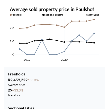
Average sold property price in Paulshof
Freehold
Sectional Scheme
Vacant Land
2M
1M
0
2015
2020
Freeholds
R2,459,222
33.3%
Average price
29
33.3%
Transfers
Sectional Titles