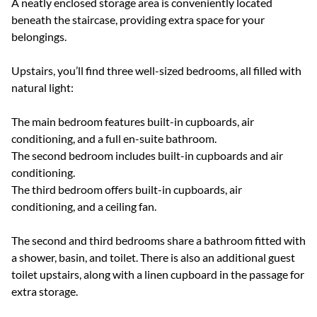
A neatly enclosed storage area is conveniently located
beneath the staircase, providing extra space for your
belongings.
Upstairs, you’ll find three well-sized bedrooms, all filled with
natural light:
The main bedroom features built-in cupboards, air
conditioning, and a full en-suite bathroom.
The second bedroom includes built-in cupboards and air
conditioning.
The third bedroom offers built-in cupboards, air
conditioning, and a ceiling fan.
The second and third bedrooms share a bathroom fitted with
a shower, basin, and toilet. There is also an additional guest
toilet upstairs, along with a linen cupboard in the passage for
extra storage.