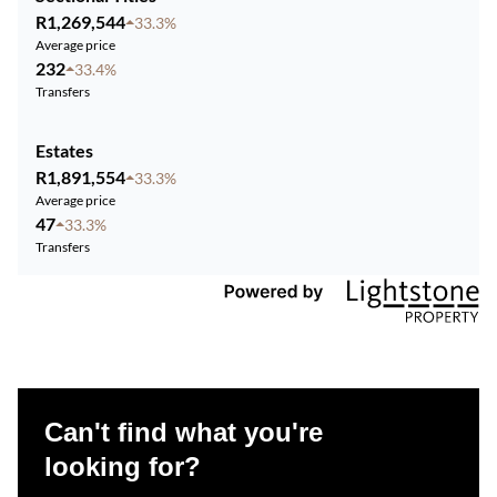
R1,269,544
33.3%
Average price
232
33.4%
Transfers
Estates
R1,891,554
33.3%
Average price
47
33.3%
Transfers
Can't find what you're
looking for?