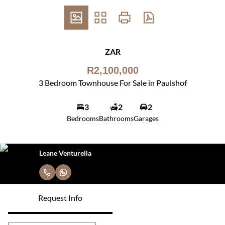
ZAR
R2,100,000
3 Bedroom Townhouse For Sale in Paulshof
3
2
2
Bedrooms
Bathrooms
Garages
Leane Venturella
Request Info