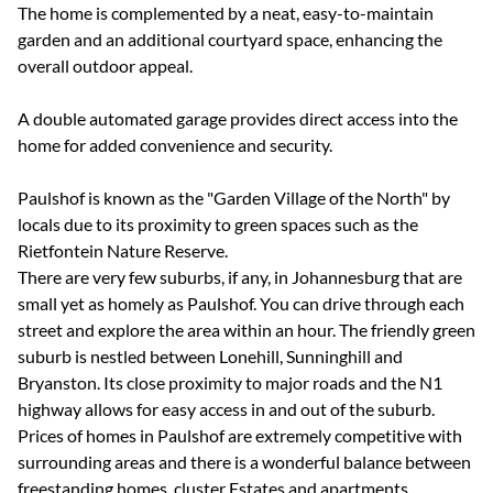
The home is complemented by a neat, easy-to-maintain
garden and an additional courtyard space, enhancing the
overall outdoor appeal.
A double automated garage provides direct access into the
home for added convenience and security.
Paulshof is known as the "Garden Village of the North" by
locals due to its proximity to green spaces such as the
Rietfontein Nature Reserve.
There are very few suburbs, if any, in Johannesburg that are
small yet as homely as Paulshof. You can drive through each
street and explore the area within an hour. The friendly green
suburb is nestled between Lonehill, Sunninghill and
Bryanston. Its close proximity to major roads and the N1
highway allows for easy access in and out of the suburb.
Prices of homes in Paulshof are extremely competitive with
surrounding areas and there is a wonderful balance between
freestanding homes, cluster Estates and apartments.