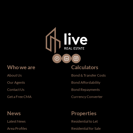
omissions, changes, including price, or withdrawal without
notice. All dimensions are approximate and have not been
verified by the selling party. It is advisable you hire a
professional for determining such information.
Who we are
Calculators
About Us
Bond & Transfer Costs
Our Agents
Bond Affordability
Contact Us
Bond Repayments
Get a Free CMA
Currency Converter
News
Properties
Latest News
Residential to Let
Area Profiles
Residential for Sale