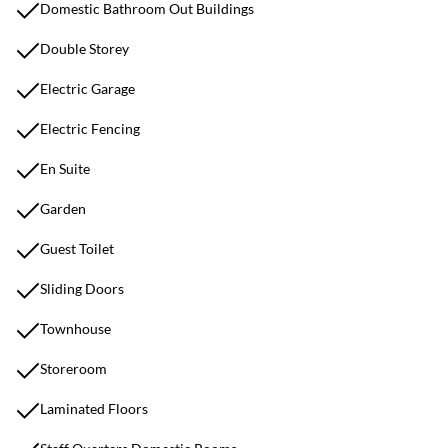
Domestic Bathroom Out Buildings
Double Storey
Electric Garage
Electric Fencing
En Suite
Garden
Guest Toilet
Sliding Doors
Townhouse
Storeroom
Laminated Floors