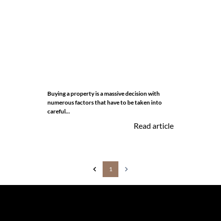
Buying a property is a massive decision with
numerous factors that have to be taken into
careful...
Read article
1
The information set forth on this site is based upon