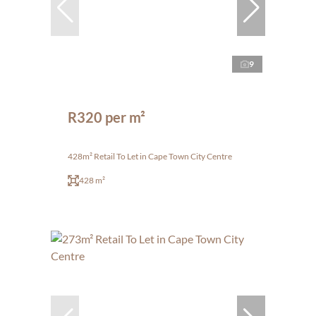
9
R320 per m²
428m² Retail To Let in Cape Town City Centre
428 m²