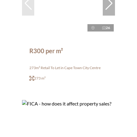
26
R300 per m²
273m² Retail To Let in Cape Town City Centre
273 m²