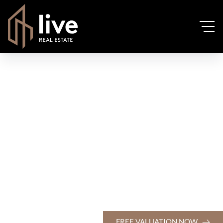
FREE VALUATION NOW