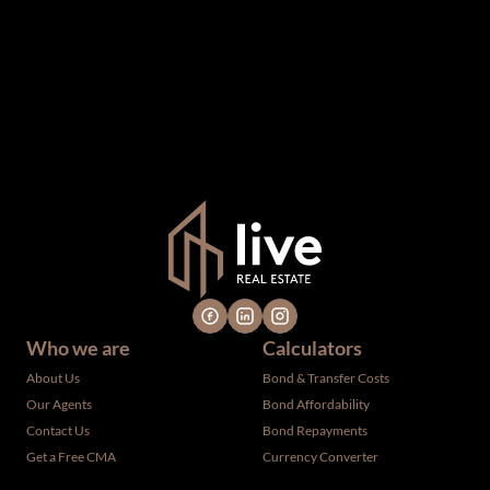
information which we consider reliable, but because it has
been supplied by third parties to us, we cannot represent
that it is accurate or complete, and it should not be relied
upon as such. The offerings are subject to errors,
omissions, changes, including price, or withdrawal without
notice. All dimensions are approximate and have not been
verified by the selling party. It is advisable you hire a
professional for determining such information.
Who we are
Calculators
About Us
Bond & Transfer Costs
Our Agents
Bond Affordability
Contact Us
Bond Repayments
Get a Free CMA
Currency Converter