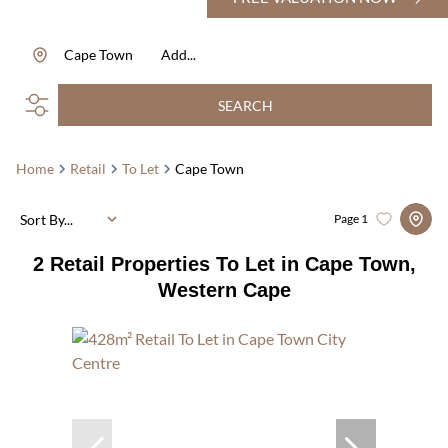
Cape Town
Add...
SEARCH
Home
Retail
To Let
Cape Town
Sort By...
Page
1
2
Retail Properties To Let in Cape Town,
Western Cape