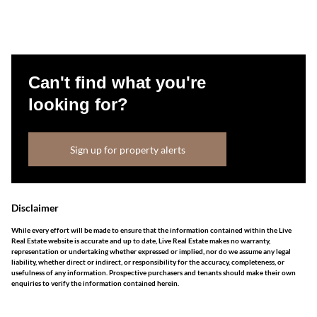
Can't find what you're
looking for?
Sign up for property alerts
Disclaimer
While every effort will be made to ensure that the information contained within the Live
Real Estate website is accurate and up to date, Live Real Estate makes no warranty,
representation or undertaking whether expressed or implied, nor do we assume any legal
liability, whether direct or indirect, or responsibility for the accuracy, completeness, or
usefulness of any information. Prospective purchasers and tenants should make their own
enquiries to verify the information contained herein.