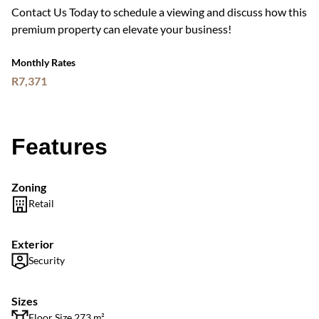
Contact Us Today to schedule a viewing and discuss how this
premium property can elevate your business!
Monthly Rates
R7,371
Features
Zoning
Retail
Exterior
Security
Sizes
Floor Size 273 m²