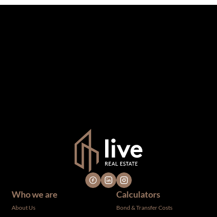
The information set forth on this site is based upon
information which we consider reliable, but because it has
been supplied by third parties to us, we cannot represent
that it is accurate or complete, and it should not be relied
upon as such. The offerings are subject to errors,
omissions, changes, including price, or withdrawal without
notice. All dimensions are approximate and have not been
verified by the selling party. It is advisable you hire a
professional for determining such information.
Who we are
Calculators
About Us
Bond & Transfer Costs