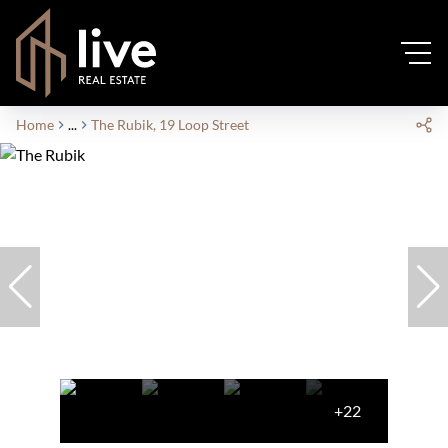
Home
...
The Rubik, 19 Loop Street
+22