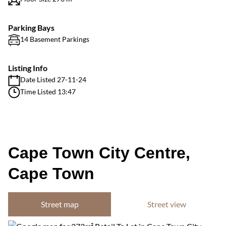
Parking Bays
14 Basement Parkings
Listing Info
Date Listed 27-11-24
Time Listed 13:47
Cape Town City Centre,
Cape Town
Street map
Street view