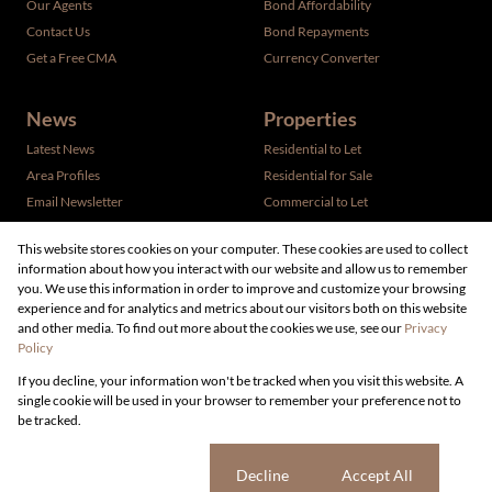
Our Agents
Bond Affordability
Contact Us
Bond Repayments
Get a Free CMA
Currency Converter
News
Properties
Latest News
Residential to Let
Area Profiles
Residential for Sale
Email Newsletter
Commercial to Let
Vacant Land
This website stores cookies on your computer. These cookies are used to collect
information about how you interact with our website and allow us to remember
you. We use this information in order to improve and customize your browsing
experience and for analytics and metrics about our visitors both on this website
and other media. To find out more about the cookies we use, see our
Privacy
Policy
Registered with the PPRA
If you decline, your information won't be tracked when you visit this website. A
Powered by
Prop Data
single cookie will be used in your browser to remember your preference not to
Copyright © 2026 Live Real Estate
be tracked.
Sitemap
Privacy Policy
Request Information
Cookies
Cookie settings
Decline
Accept All