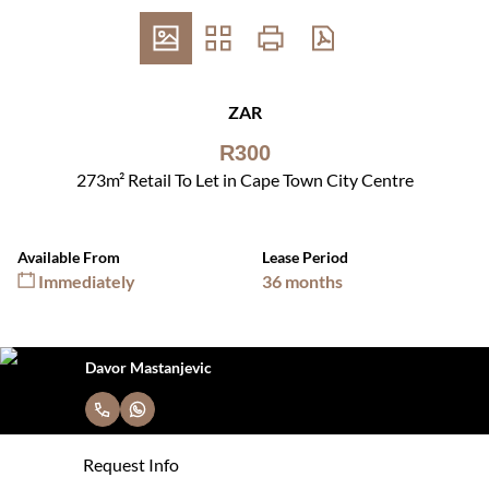
ZAR
R300
273m² Retail To Let in Cape Town City Centre
Available From
Lease Period
Immediately
36 months
Davor Mastanjevic
Request Info