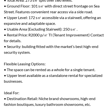
• Total Area: 273 s㎡ split over two levels.
• Ground Floor: 101 s㎡ with direct street frontage on Sea
Street. Features convenient rear access via a side road.
• Upper Level: 172 s㎡ accessible via a stairwell, offering an
expansive and adaptable space.
• Usable Area (Excluding Stairwell): 250 s㎡ .
• Rental Price: R2000 p/㎡ TI (Tenant Improvement) Contact
for details.
• Security: building fitted with the market’s best high-end
security system.
Flexible Leasing Options:
• The space can be rented as a whole for a single tenant.
• Upper level available as a standalone rental for specialized
businesses.
Ideal For:
• Destination Retail: Niche brand showrooms, high-end
fashion boutiques, luxury bathroom showrooms, etc.