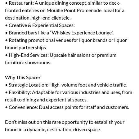
• Restaurant: A unique dining concept, similar to deck-
fronted eateries on Mouille Point Promenade. Ideal for a
destination, high-end clientele.
• Creative & Experiential Spaces:
• Branded bars like a “Whiskey Experience Lounge”.
• Rotating promotional venues for liquor brands or liquor
brand partnerships.
• High-End Services: Upscale hair salons or premium
furniture showrooms.
Why This Space?
• Strategic Location: High-volume foot and vehicle traffic.
• Flexibility: Adaptable for various industries and uses, from
retail to dining and experiential spaces.
• Convenience: Dual access points for staff and customers.
Don’t miss out on this rare opportunity to establish your
brand in a dynamic, destination-driven space.