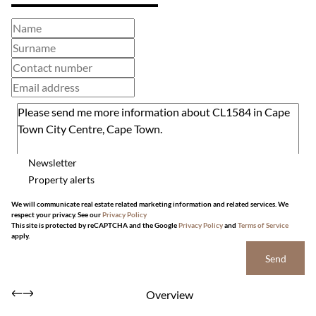
Newsletter
Property alerts
We will communicate real estate related marketing information and related services. We
respect your privacy. See our
Privacy Policy
This site is protected by reCAPTCHA and the Google
Privacy Policy
and
Terms of Service
apply.
Send
Overview