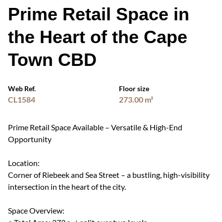
Prime Retail Space in
the Heart of the Cape
Town CBD
Web Ref.
Floor size
CL1584
273.00 m²
Prime Retail Space Available – Versatile & High-End
Opportunity
Location:
Corner of Riebeek and Sea Street – a bustling, high-visibility
intersection in the heart of the city.
Space Overview: