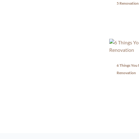
5 Renovation
6 Things You
Renovation