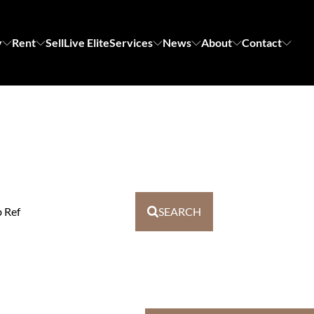
y
Rent
Sell
Live Elite
Services
News
About
Contact
b Ref
SEARCH