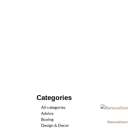
Categories
All categories
Advice
Buying
Renovations 
Design & Decor