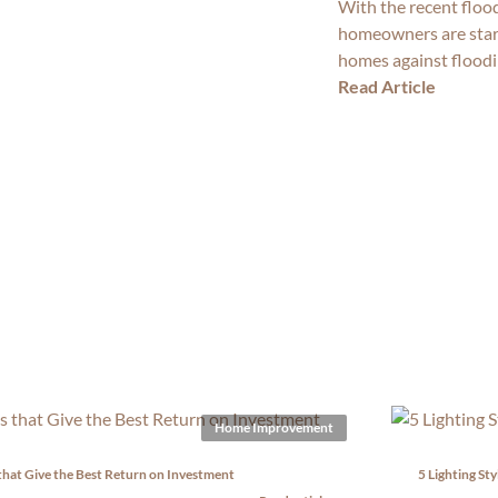
With the recent floo
homeowners are starti
homes against floodi
Read Article
Home Improvement
that Give the Best Return on Investment
5 Lighting St