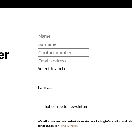
er
Select branch
I am a...
Subscribe to newsletter
We will communicate real estate related marketing information and rel
services. See our
Privacy Policy.