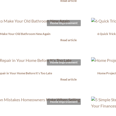
Read article
Home Improvement
 Make Your Old Bathroom New Again
6 Quick Trick
Read article
Home Improvement
epair in Your Home Before It's Too Late
Home Project
Read article
Home Improvement