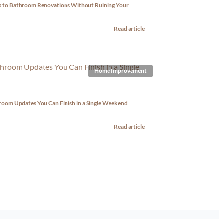
ps to Bathroom Renovations Without Ruining Your
Read article
Home Improvement
room Updates You Can Finish in a Single Weekend
Read article