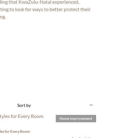
ding that KwaZulu-Natal experienced,
ng to look for ways to better protect their
ng.
Sort by
Home Improvement
yles for Every Room