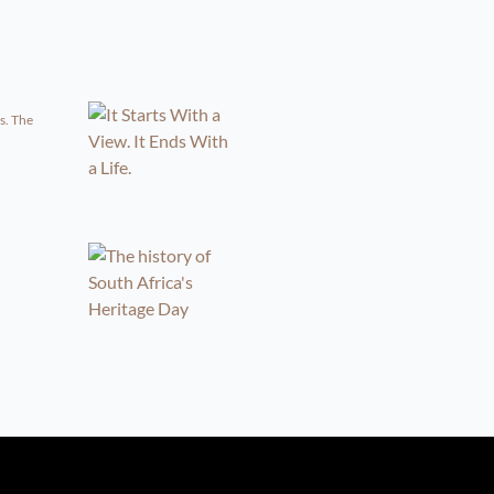
s. The