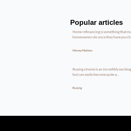
Popular articles
Home refinancing is something that m
homeowners do once they have purcha
Money Matters
Buying a home is an incredibly excitin
but can easily become quite a...
Buying