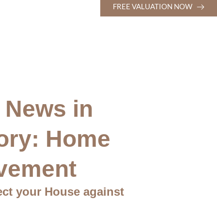
FREE VALUATION NOW
 News in
ory: Home
vement
ect your House against