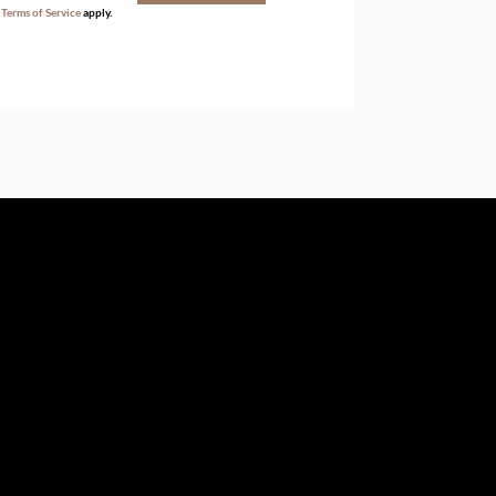
d
Terms of Service
apply.
ird parties to us, we cannot represent that it is accurate or
withdrawal without notice. All dimensions are approximate and