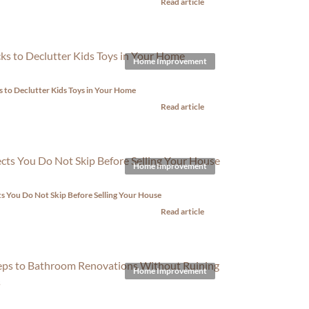
Read article
Home Improvement
s to Declutter Kids Toys in Your Home
Read article
Home Improvement
s You Do Not Skip Before Selling Your House
Read article
Home Improvement