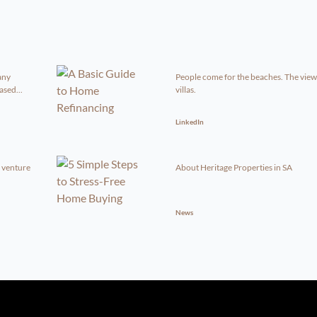
any
People come for the beaches. The view
sed...
villas.
LinkedIn
g venture
About Heritage Properties in SA
News