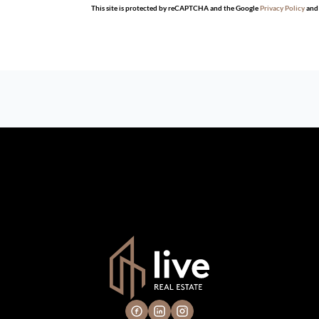
This site is protected by reCAPTCHA and the Google
Privacy Policy
an
n which we consider reliable, but because it has been supplied by th
gs are subject to errors, omissions, changes, including price, or 
 hire a professional for determining such information.