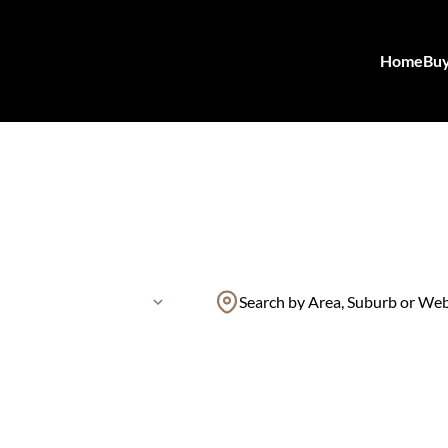
Home
Bu
Search by Area, Suburb or We