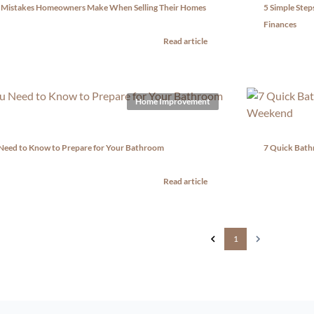
 Mistakes Homeowners Make When Selling Their Homes
5 Simple Ste
Finances
Read article
Home Improvement
 Need to Know to Prepare for Your Bathroom
7 Quick Bath
Read article
1