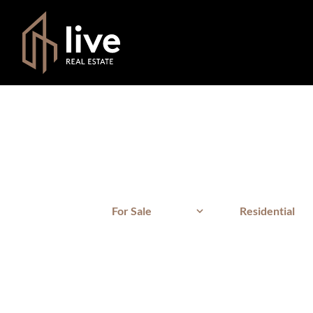
For Sale
Residential