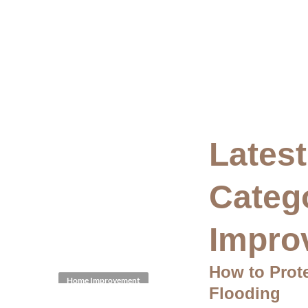
Latest
Categ
Impro
How to Prot
Home Improvement
Flooding