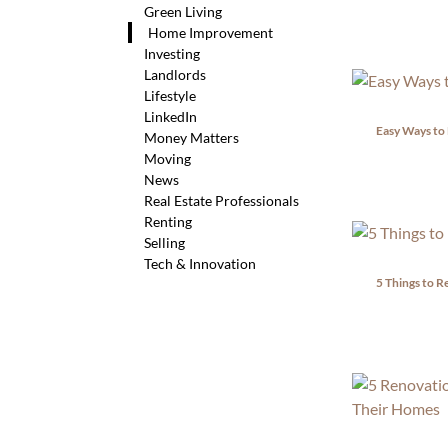
Green Living
Home Improvement
Investing
Landlords
Lifestyle
LinkedIn
Easy Ways to
Money Matters
Moving
News
Real Estate Professionals
Renting
Selling
Tech & Innovation
5 Things to R