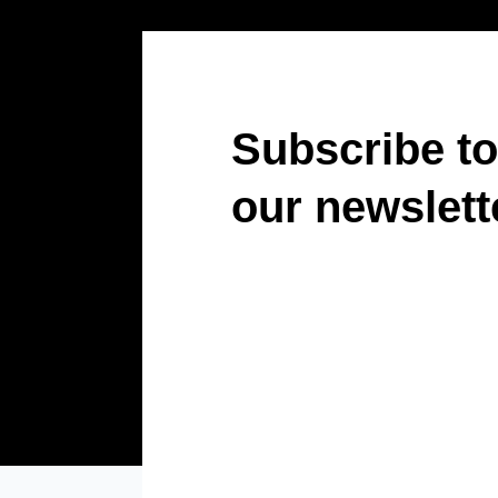
Subscribe to
our newslett