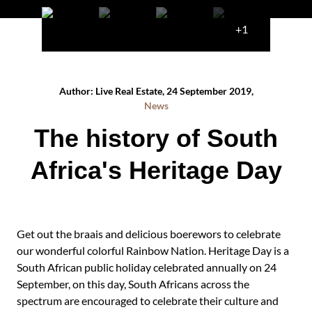
+1
Author: Live Real Estate, 24 September 2019,
News
The history of South
Africa's Heritage Day
Get out the braais and delicious boerewors to celebrate
our wonderful colorful Rainbow Nation. Heritage Day is a
South African public holiday celebrated annually on 24
September, on this day, South Africans across the
spectrum are encouraged to celebrate their culture and