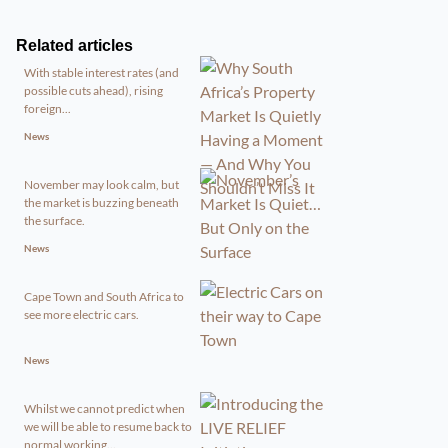
Related articles
With stable interest rates (and
possible cuts ahead), rising
foreign...
News
November may look calm, but
the market is buzzing beneath
the surface.
News
Cape Town and South Africa to
see more electric cars.
News
Whilst we cannot predict when
we will be able to resume back to
normal working...