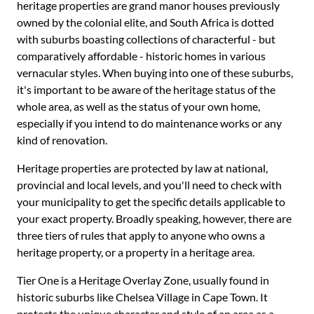
heritage properties are grand manor houses previously
owned by the colonial elite, and South Africa is dotted
with suburbs boasting collections of characterful - but
comparatively affordable - historic homes in various
vernacular styles. When buying into one of these suburbs,
it's important to be aware of the heritage status of the
whole area, as well as the status of your own home,
especially if you intend to do maintenance works or any
kind of renovation.
Heritage properties are protected by law at national,
provincial and local levels, and you'll need to check with
your municipality to get the specific details applicable to
your exact property. Broadly speaking, however, there are
three tiers of rules that apply to anyone who owns a
heritage property, or a property in a heritage area.
Tier One is a Heritage Overlay Zone, usually found in
historic suburbs like Chelsea Village in Cape Town. It
protects the unique character and style of an area as a