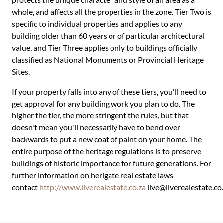
whole, and affects all the properties in the zone. Tier Two is
specific to individual properties and applies to any
building older than 60 years or of particular architectural
value, and Tier Three applies only to buildings officially
classified as National Monuments or Provincial Heritage
Sites.
If your property falls into any of these tiers, you'll need to
get approval for any building work you plan to do. The
higher the tier, the more stringent the rules, but that
doesn't mean you'll necessarily have to bend over
backwards to put a new coat of paint on your home. The
entire purpose of the heritage regulations is to preserve
buildings of historic importance for future generations. For
further information on herigate real estate laws
contact
http://www.liverealestate.co.za
live@liverealestate.co