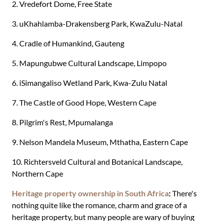
2. Vredefort Dome, Free State
3. uKhahlamba-Drakensberg Park, KwaZulu-Natal
4. Cradle of Humankind, Gauteng
5. Mapungubwe Cultural Landscape, Limpopo
6. iSimangaliso Wetland Park, Kwa-Zulu Natal
7. The Castle of Good Hope, Western Cape
8. Pilgrim's Rest, Mpumalanga
9. Nelson Mandela Museum, Mthatha, Eastern Cape
10. Richtersveld Cultural and Botanical Landscape,
Northern Cape
Heritage property ownership in South Africa
:
There's
nothing quite like the romance, charm and grace of a
heritage property, but many people are wary of buying