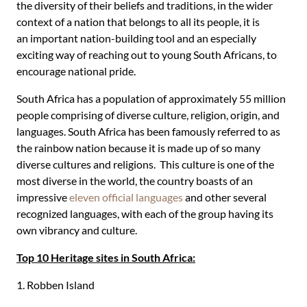
the diversity of their beliefs and traditions, in the wider
context of a nation that belongs to all its people, it is
an important nation-building tool and an especially
exciting way of reaching out to young South Africans, to
encourage national pride.
South Africa has a population of approximately 55 million
people comprising of diverse culture, religion, origin, and
languages. South Africa has been famously referred to as
the rainbow nation because it is made up of so many
diverse cultures and religions. This culture is one of the
most diverse in the world, the country boasts of an
impressive
eleven official languages
and other several
recognized languages, with each of the group having its
own vibrancy and culture.
Top 10 Heritage sites in South Africa:
1. Robben Island