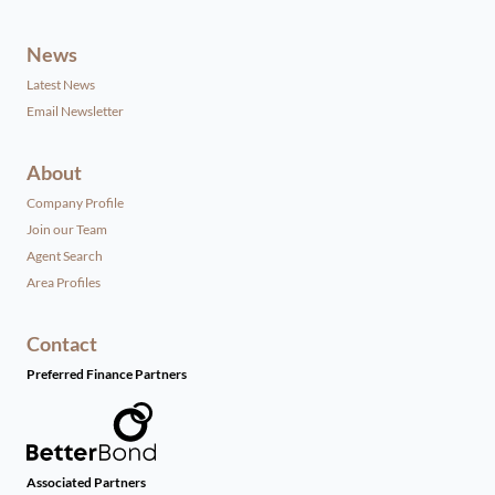
News
Latest News
Email Newsletter
About
Company Profile
Join our Team
Agent Search
Area Profiles
Contact
Preferred Finance Partners
Associated Partners