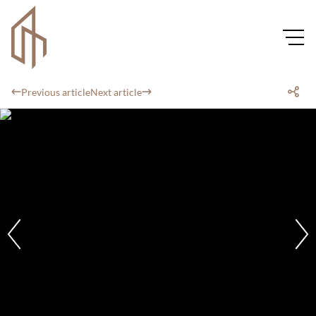
Previous article
Next article