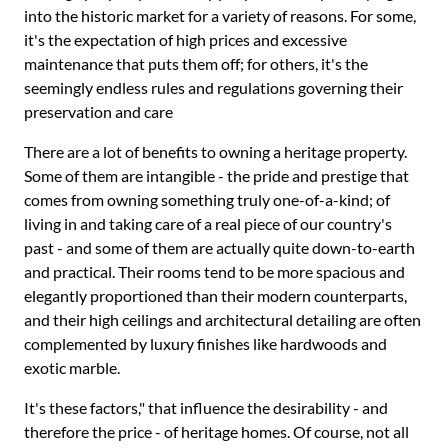
into the historic market for a variety of reasons. For some,
it's the expectation of high prices and excessive
maintenance that puts them off; for others, it's the
seemingly endless rules and regulations governing their
preservation and care
There are a lot of benefits to owning a heritage property.
Some of them are intangible - the pride and prestige that
comes from owning something truly one-of-a-kind; of
living in and taking care of a real piece of our country's
past - and some of them are actually quite down-to-earth
and practical. Their rooms tend to be more spacious and
elegantly proportioned than their modern counterparts,
and their high ceilings and architectural detailing are often
complemented by luxury finishes like hardwoods and
exotic marble.
It's these factors," that influence the desirability - and
therefore the price - of heritage homes. Of course, not all