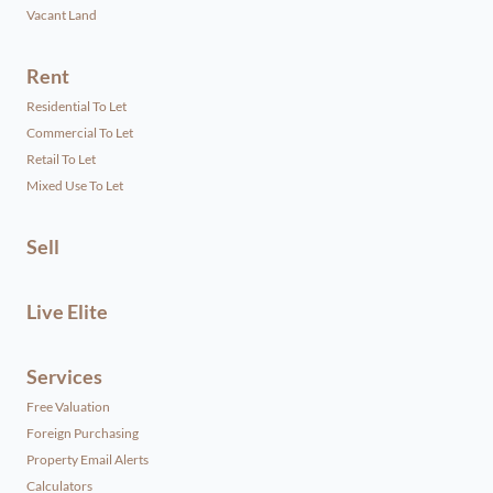
Vacant Land
Rent
Residential To Let
Commercial To Let
Retail To Let
Mixed Use To Let
Sell
Live Elite
Services
Free Valuation
Foreign Purchasing
Property Email Alerts
Calculators