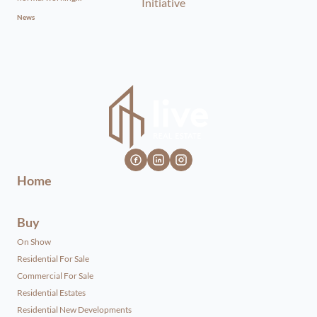
News
Home
Buy
On Show
Residential For Sale
Commercial For Sale
Residential Estates
Residential New Developments